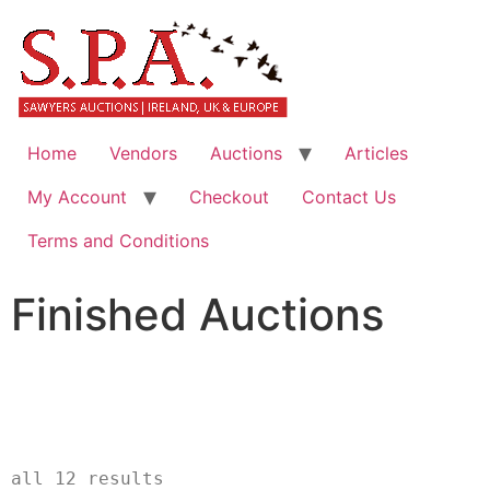
Home
Vendors
Auctions
Articles
My Account
Checkout
Contact Us
Terms and Conditions
Finished Auctions
						Showin
all 12 results		