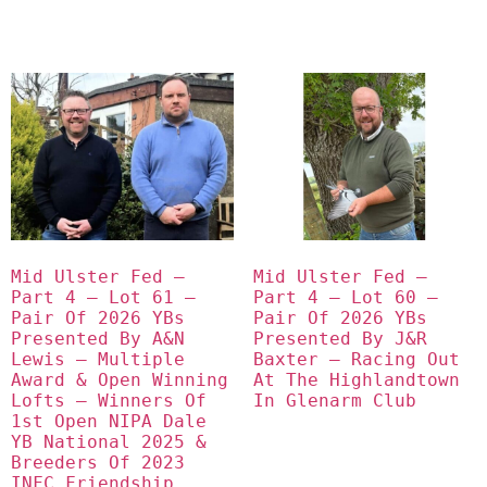
Mid Ulster Fed – 
Mid Ulster Fed – 
Part 4 – Lot 61 – 
Part 4 – Lot 60 – 
Pair Of 2026 YBs 
Pair Of 2026 YBs 
Presented By A&N 
Presented By J&R 
Lewis – Multiple 
Baxter – Racing Out 
Award & Open Winning 
At The Highlandtown 
Lofts – Winners Of 
In Glenarm Club
1st Open NIPA Dale 
YB National 2025 & 
Breeders Of 2023 
INFC Friendship 