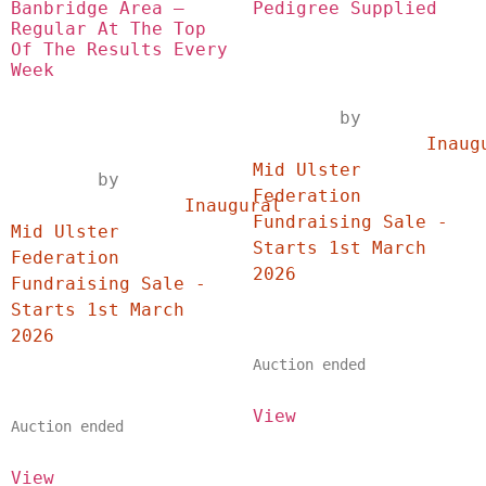
Banbridge Area – 
Pedigree Supplied
Regular At The Top 
Of The Results Every 
Week
	by	
		Inaugural 
Mid Ulster 
	by	
Federation 
		Inaugural 
Fundraising Sale - 
Mid Ulster 
Starts 1st March 
Federation 
2026	
Fundraising Sale - 
Starts 1st March 
2026	
Auction ended
View
Auction ended
View