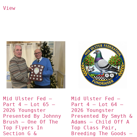
View
Mid Ulster Fed – 
Mid Ulster Fed – 
Part 4 – Lot 65 – 
Part 4 – Lot 64 – 
2026 Youngster 
2026 Youngster 
Presented By Johnny 
Presented By Smyth & 
Brush – One Of The 
Adams – Child Off A 
Top Flyers In 
Top Class Pair, 
Section G & 
Breeding The Goods – 