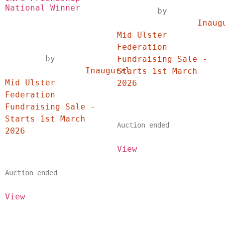
National Winner
	by	
		Inaugural 
Mid Ulster 
Federation 
	by	
Fundraising Sale - 
		Inaugural 
Starts 1st March 
Mid Ulster 
2026	
Federation 
Fundraising Sale - 
Starts 1st March 
Auction ended
2026	
View
Auction ended
View