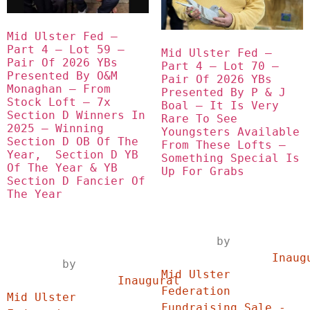
Mid Ulster Fed – 
Part 4 – Lot 59 – 
Mid Ulster Fed – 
Pair Of 2026 YBs 
Part 4 – Lot 70 – 
Presented By O&M 
Pair Of 2026 YBs 
Monaghan – From 
Presented By P & J 
Stock Loft – 7x 
Boal – It Is Very 
Section D Winners In 
Rare To See 
2025 – Winning 
Youngsters Available 
Section D OB Of The 
From These Lofts – 
Year,  Section D YB 
Something Special Is 
Of The Year & YB 
Up For Grabs
Section D Fancier Of 
The Year
	by	
		Inaugural 
	by	
Mid Ulster 
		Inaugural 
Federation 
Mid Ulster 
Fundraising Sale - 