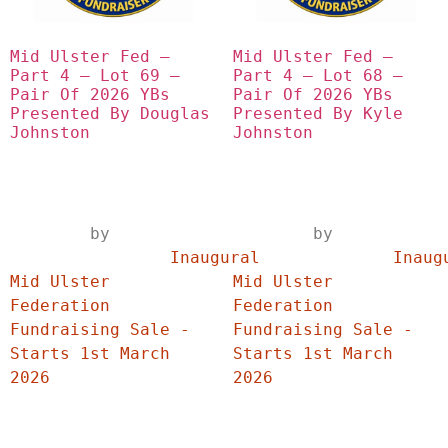
Mid Ulster Fed – 
Mid Ulster Fed – 
Part 4 – Lot 69 – 
Part 4 – Lot 68 – 
Pair Of 2026 YBs 
Pair Of 2026 YBs 
Presented By Douglas 
Presented By Kyle 
Johnston
Johnston
	by	
	by	
		Inaugural 
		Inaugural 
Mid Ulster 
Mid Ulster 
Federation 
Federation 
Fundraising Sale - 
Fundraising Sale - 
Starts 1st March 
Starts 1st March 
2026	
2026	