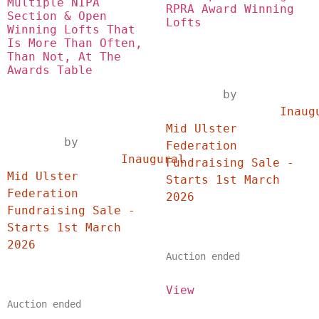
Multiple NIPA 
RPRA Award Winning 
Section & Open 
Lofts
Winning Lofts That 
Is More Than Often, 
Than Not, At The 
Awards Table
	by	
		Inaugural 
Mid Ulster 
	by	
Federation 
		Inaugural 
Fundraising Sale - 
Mid Ulster 
Starts 1st March 
Federation 
2026	
Fundraising Sale - 
Starts 1st March 
2026	
Auction ended
View
Auction ended