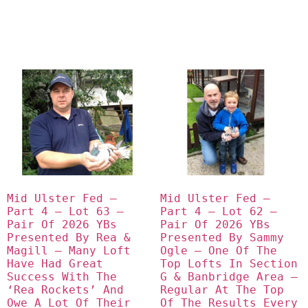
Mid Ulster Fed – 
Mid Ulster Fed – 
Part 4 – Lot 63 – 
Part 4 – Lot 62 – 
Pair Of 2026 YBs 
Pair Of 2026 YBs 
Presented By Rea & 
Presented By Sammy 
Magill – Many Loft 
Ogle – One Of The 
Have Had Great 
Top Lofts In Section 
Success With The 
G & Banbridge Area – 
‘Rea Rockets’ And 
Regular At The Top 
Owe A Lot Of Their 
Of The Results Every 