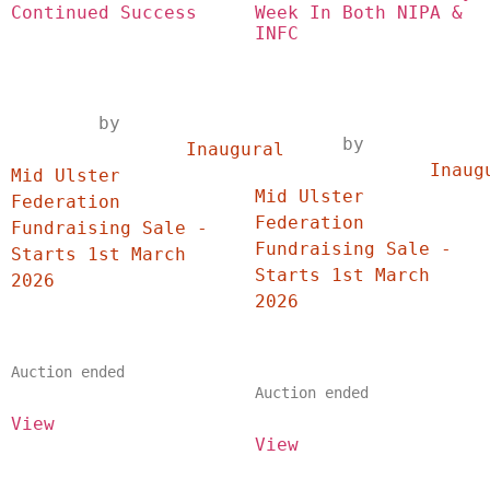
Continued Success
Week In Both NIPA & 
INFC
	by	
	by	
		Inaugural 
		Inaugural 
Mid Ulster 
Mid Ulster 
Federation 
Federation 
Fundraising Sale - 
Fundraising Sale - 
Starts 1st March 
Starts 1st March 
2026	
2026	
Auction ended
Auction ended
View
View