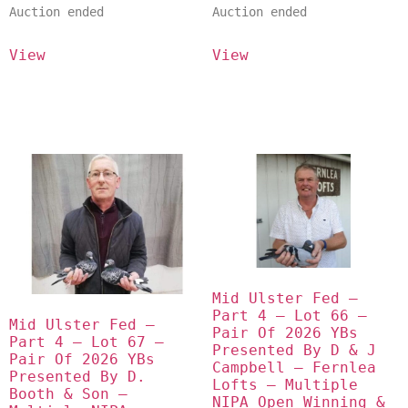
Auction ended
Auction ended
View
View
Mid Ulster Fed – 
Part 4 – Lot 66 – 
Mid Ulster Fed – 
Pair Of 2026 YBs 
Part 4 – Lot 67 – 
Presented By D & J 
Pair Of 2026 YBs 
Campbell – Fernlea 
Presented By D. 
Lofts – Multiple 
Booth & Son – 
NIPA Open Winning & 