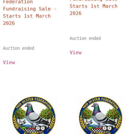
Federation 
Starts 1st March 
Fundraising Sale - 
2026	
Starts 1st March 
2026	
Auction ended
Auction ended
View
View