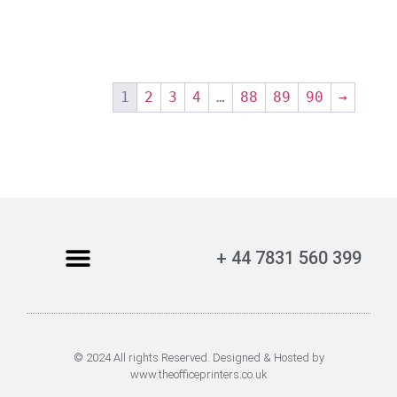
1
2
3
4
…
88
89
90
→
+ 44 7831 560 399
© 2024 All rights Reserved. Designed & Hosted by
www.theofficeprinters.co.uk