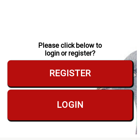
Please click below to
login or register?
REGISTER
LOGIN