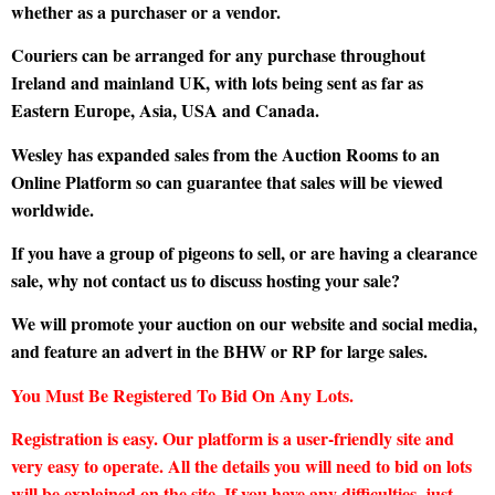
whether as a purchaser or a vendor.
Couriers can be arranged for any purchase throughout
Ireland and mainland UK, with lots being sent as far as
Eastern Europe, Asia, USA and Canada.
Wesley has expanded sales from the Auction Rooms to an
Online Platform so can guarantee that sales will be viewed
worldwide.
If you have a group of pigeons to sell, or are having a clearance
sale, why not contact us to discuss hosting your sale?
We will promote your auction on our website and social media,
and feature an advert in the BHW or RP for large sales.
You Must Be Registered To Bid On Any Lots.
Registration is easy. Our platform is a user-friendly site and
very easy to operate. All the details you will need to bid on lots
will be explained on the site. If you have any difficulties, just