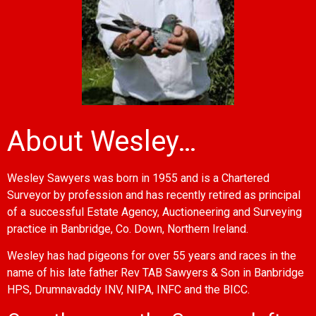
About Wesley…
Wesley Sawyers was born in 1955 and is a Chartered
Surveyor by profession and has recently retired as principal
of a successful Estate Agency, Auctioneering and Surveying
practice in Banbridge, Co. Down, Northern Ireland.
Wesley has had pigeons for over 55 years and races in the
name of his late father Rev TAB Sawyers & Son in Banbridge
HPS, Drumnavaddy INV, NIPA, INFC and the BICC.