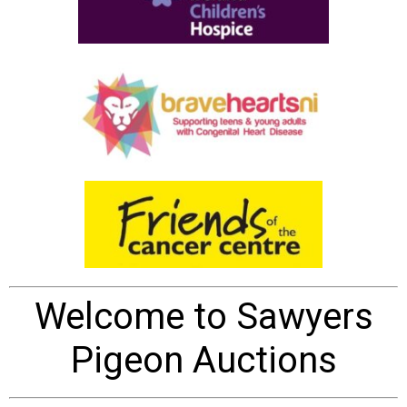
Welcome to Sawyers
Pigeon Auctions