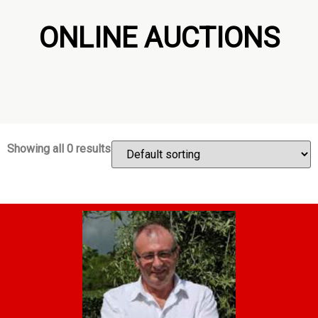
ONLINE AUCTIONS
Showing all 0 results