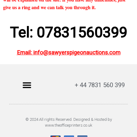
give us a ring and we can talk you through it.
Tel: 07831560399
Email:
info@sawyerspigeonauctions.com
+ 44 7831 560 399
© 2024 All rights Reserved. Designed & Hosted by
www.theofficeprinters.co.uk