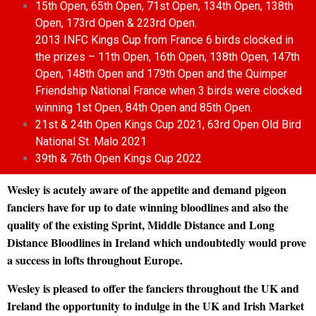
15th Open, 65th Open, 71st Open, 134th Open, 138th
Open, 173rd Open & 223rd Open.
2013 INFC Kings Cup from France 6 birds clocked in
the prizes – 11th Open, 16th Open, 138th Open, 147th
Open, 148th Open and 179th Open and the Quimper
Friendship National France when 3 birds were clocked
winning 1st Open, 84th Open and 85th Open.
21st & 24th Open Kings Cup 2021, 63rd Open Old Bird
National St. Malo 2021
39th & 76th Open Kings Cup 2022
Wesley is acutely aware of the appetite and demand pigeon
fanciers have for up to date winning bloodlines and also the
quality of the existing Sprint, Middle Distance and Long
Distance Bloodlines in Ireland which undoubtedly would prove
a success in lofts throughout Europe.
Wesley is pleased to offer the fanciers throughout the UK and
Ireland the opportunity to indulge in the UK and Irish Market