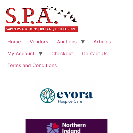
Home
Vendors
Auctions
Articles
My Account
Checkout
Contact Us
Terms and Conditions