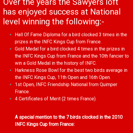
Over the years the Sawyers loft
has enjoyed success at National
level winning the following:-
Hall Of Fame Diploma for a bird clocked 3 times in the
prizes in the INFC Kings Cup from France.
Gold Medal for a bird clocked 4 times in the prizes in
the INFC Kings Cup from France and the 10th fancier to
win a Gold Medal in the history of INFC.
Harkness Rose Bowl for the best two birds average in
the INFC Kings Cup, 11th Open and 16th Open.
1st Open, INFC Friendship National from Quimper
France.
4 Certificates of Merit (2 times France).
A special mention to the 7 birds clocked in the 2010
INFC Kings Cup from France: