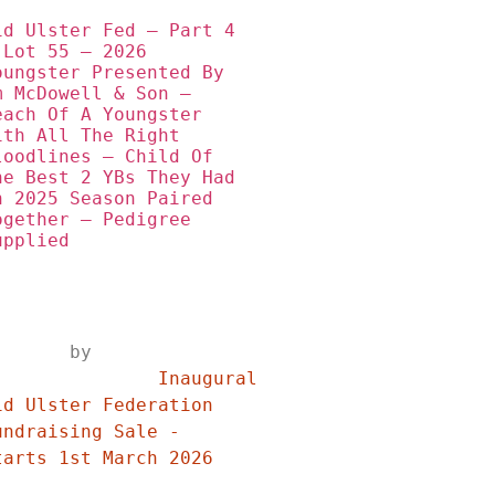
id Ulster Fed – Part 4 
 Lot 55 – 2026 
oungster Presented By 
m McDowell & Son – 
each Of A Youngster 
ith All The Right 
loodlines – Child Of 
he Best 2 YBs They Had 
n 2025 Season Paired 
ogether – Pedigree 
upplied
	by	
	Inaugural 
id Ulster Federation 
undraising Sale - 
Starts 1st March 2026	