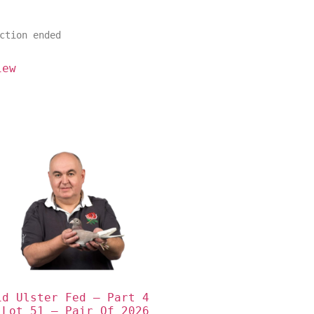
ction ended
iew
id Ulster Fed – Part 4 
 Lot 51 – Pair Of 2026 