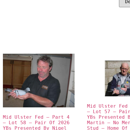
Mid Ulster Fed 
– Lot 57 – Pair
Mid Ulster Fed – Part 4 
YBs Presented B
– Lot 58 – Pair Of 2026 
Martin – No Mer
YBs Presented By Nigel 
Stud – Home Of 