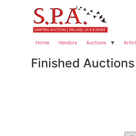
Home
Vendors
Auctions
Artic
Finished Auctions