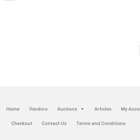
Home
Vendors
Auctions
Articles
My Acco
Checkout
Contact Us
Terms and Conditions