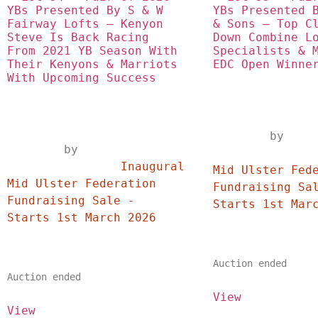
YBs Presented By S & W 
YBs Presented B
Fairway Lofts – Kenyon 
& Sons – Top Cl
Steve Is Back Racing 
Down Combine Lo
From 2021 YB Season With 
Specialists & M
Their Kenyons & Marriots 
EDC Open Winne
With Upcoming Success
	by
	by	
		Inaugural
		Inaugural 
Mid Ulster Fede
Mid Ulster Federation 
Fundraising Sal
Fundraising Sale - 
Starts 1st March 2026	
Auction ended
Auction ended
View
View