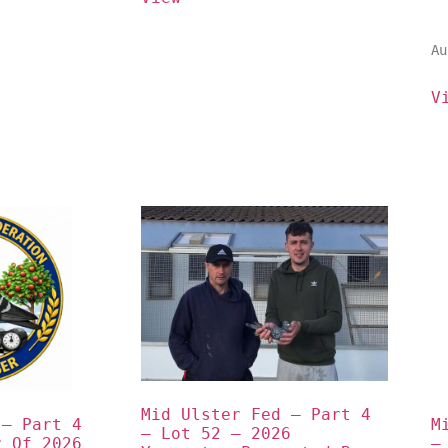
Au
V
Mid Ulster Fed – Part 4 
– Part 4 
M
– Lot 52 – 2026 
 Of 2026 
–