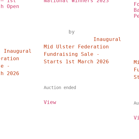
– 1st 
National Winners 2023
F
h Open 
B
P
	by	
		Inaugural 
	
Mid Ulster Federation 
 
Fundraising Sale - 
	
ration 
Starts 1st March 2026	
M
e - 
F
Starts 1st March 2026	
Auction ended
View
Au
V