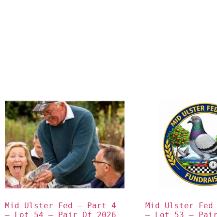
Mid Ulster Fed – Part 4 
Mid Ulster Fed 
– Lot 54 – Pair Of 2026 
– Lot 53 – Pair