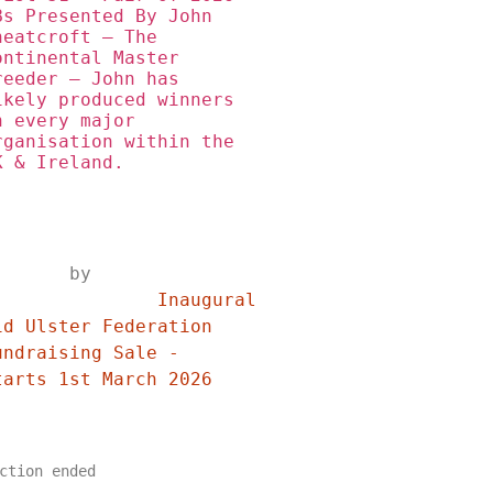
Bs Presented By John 
heatcroft – The 
ontinental Master 
reeder – John has 
ikely produced winners 
n every major 
rganisation within the 
K & Ireland.
	by	
	Inaugural 
id Ulster Federation 
undraising Sale - 
Starts 1st March 2026	
ction ended