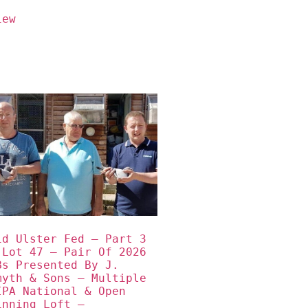
iew
id Ulster Fed – Part 3 
 Lot 47 – Pair Of 2026 
Bs Presented By J. 
myth & Sons – Multiple 
IPA National & Open 
inning Loft – 