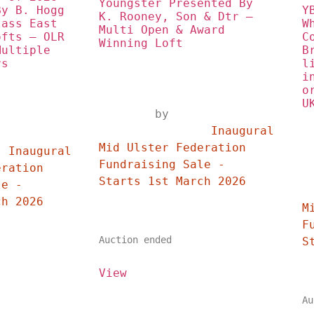
Youngster Presented By 
y B. Hogg 
Y
K. Rooney, Son & Dtr – 
ass East 
W
Multi Open & Award 
fts – OLR 
C
Winning Loft
ultiple 
B
rs
l
i
o
U
	by	
		Inaugural 
	
Mid Ulster Federation 
 
Fundraising Sale - 
ration 
Starts 1st March 2026	
e - 
	
Starts 1st March 2026	
M
F
Auction ended
View
Au