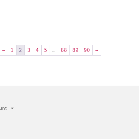
←
1
2
3
4
5
…
88
89
90
→
unt