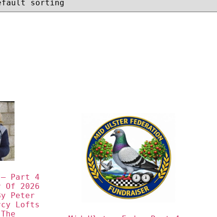
– Part 4 
 Of 2026 
y Peter 
cy Lofts 
The 