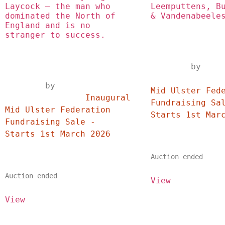
Laycock – the man who 
Leemputtens, Bu
dominated the North of 
& Vandenabeele
England and is no 
stranger to success.
	by
		Inaugural
	by	
Mid Ulster Fede
		Inaugural 
Fundraising Sal
Mid Ulster Federation 
Fundraising Sale - 
Starts 1st March 2026	
Auction ended
Auction ended
View
View