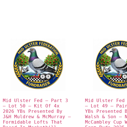
Mid Ulster Fed – Part 3 
Mid Ulster Fed 
– Lot 50 – Kit Of 4x 
– Lot 49 – Pair
2026 YBs Presented By 
YBs Presented B
J&H Muldrew & McMurray – 
Walsh & Son – N
Formidable Lofts That 
McCambley Cup W