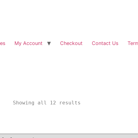
les
My Account
Checkout
Contact Us
Term
						Showing all 