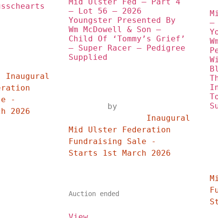
Mid Ulster Fed – Part 4 
sschearts 
– Lot 56 – 2026 
M
s
Youngster Presented By 
–
Wm McDowell & Son – 
Y
Child Of ‘Tommy’s Grief’ 
W
– Super Racer – Pedigree 
P
Supplied
W
	
B
 
T
I
ration 
T
e - 
S
	by	
Starts 1st March 2026	
		Inaugural 
Mid Ulster Federation 
Fundraising Sale - 
Starts 1st March 2026	
	
M
F
Auction ended
View