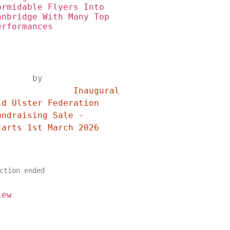
ormidable Flyers Into 
anbridge With Many Top 
erformances
	by	
	Inaugural 
id Ulster Federation 
undraising Sale - 
Starts 1st March 2026	
ction ended
iew