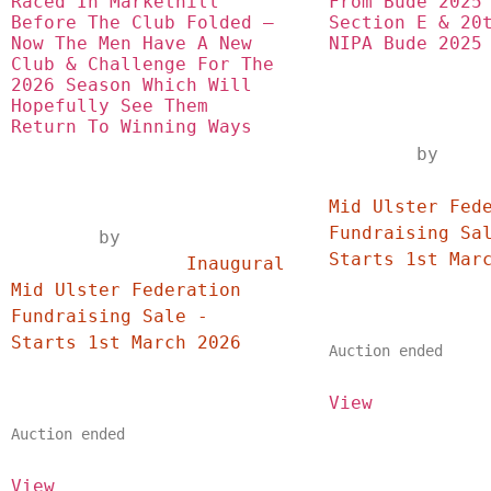
Raced In Markethill 
From Bude 2025 
Before The Club Folded – 
Section E & 20t
Now The Men Have A New 
NIPA Bude 2025
Club & Challenge For The 
2026 Season Which Will 
Hopefully See Them 
Return To Winning Ways
	by
		Inaugural
Mid Ulster Fede
Fundraising Sal
	by	
		Inaugural 
Mid Ulster Federation 
Fundraising Sale - 
Starts 1st March 2026	
Auction ended
View
Auction ended
View