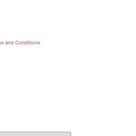
s and Conditions
12 results					