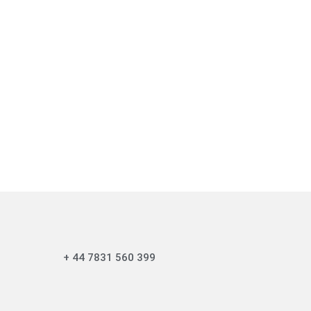
+ 44 7831 560 399