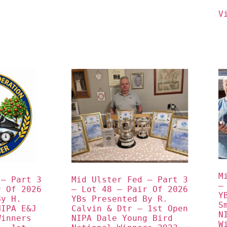
V
M
– Part 3 
Mid Ulster Fed – Part 3 
–
 Of 2026 
– Lot 48 – Pair Of 2026 
Y
y H. 
YBs Presented By R. 
S
IPA E&J 
Calvin & Dtr – 1st Open 
N
inners 
NIPA Dale Young Bird 
W