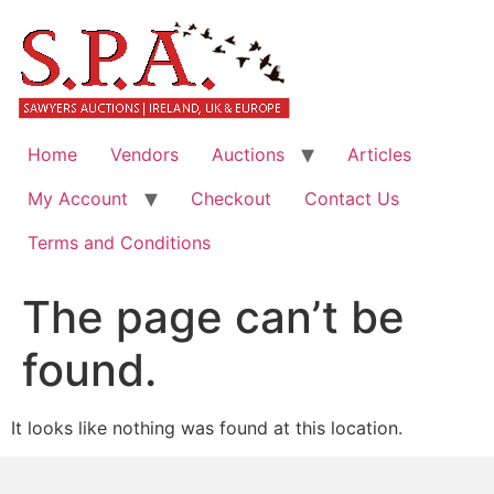
Home
Vendors
Auctions
Articles
My Account
Checkout
Contact Us
Terms and Conditions
The page can’t be
found.
It looks like nothing was found at this location.