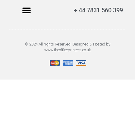
+ 44 7831 560 399
© 2024 All rights Reserved. Designed & Hosted by
www.theofficeprinters.co.uk