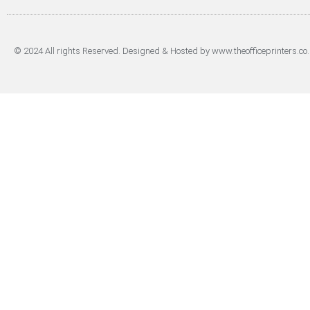
© 2024 All rights Reserved. Designed & Hosted by www.theofficeprinters.co