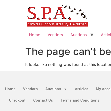
Home
Vendors
Auctions
Artic
The page can’t be
It looks like nothing was found at this locatio
Home
Vendors
Auctions
Articles
My Acco
Checkout
Contact Us
Terms and Conditions