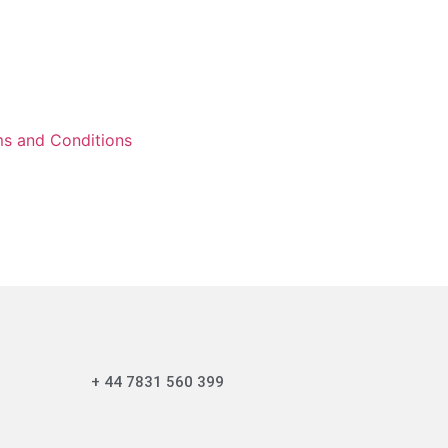
s and Conditions
+ 44 7831 560 399