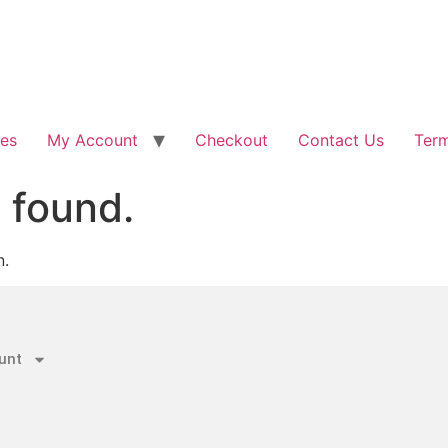
les
My Account
Checkout
Contact Us
Term
 found.
n.
unt