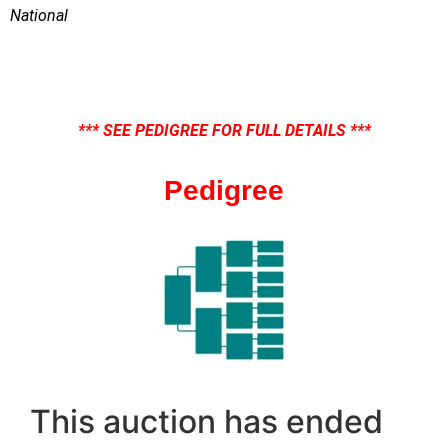
National
*** SEE PEDIGREE FOR FULL DETAILS ***
Pedigree
This auction has ended