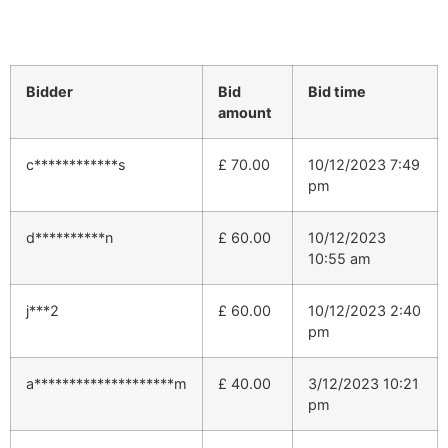
Bidder
Bid
Bid time
amount
c************s
£
70.00
10/12/2023 7:49
pm
d**********n
£
60.00
10/12/2023
10:55 am
j***2
£
60.00
10/12/2023 2:40
pm
a********************m
£
40.00
3/12/2023 10:21
pm