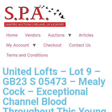
Home
Vendors
Auctions
Articles
My Account
Checkout
Contact Us
Terms and Conditions
United Lofts – Lot 9 –
GB23 S 05473 – Mealy
Cock – Exceptional
Channel Blood
Throughout This Young