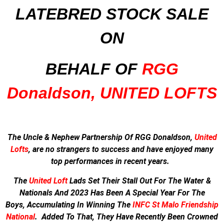
LATEBRED STOCK SALE
ON
BEHALF OF
RGG
Donaldson, UNITED LOFTS
The Uncle & Nephew Partnership Of RGG Donaldson,
United
Lofts
, are no strangers to success and have enjoyed many
top performances in recent years.
The
United Loft
Lads Set Their Stall Out For The Water &
Nationals And
2023 Has Been A Special Year For The
Boys,
Accumulating In Winning The
INFC St Malo Friendship
National
.
Added To That, They Have Recently Been Crowned