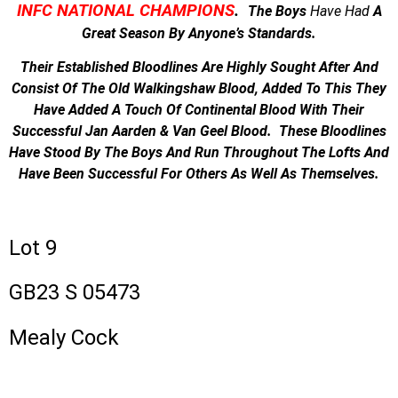
INFC NATIONAL CHAMPIONS
.
The Boys
Have
Had
A
Great Season By Anyone’s Standards.
Their Established Bloodlines Are Highly Sought After And
Consist Of The Old Walkingshaw Blood, Added To This They
Have Added A Touch Of Continental Blood With Their
Successful Jan Aarden & Van Geel Blood. These Bloodlines
Have Stood By The Boys And Run Throughout The Lofts And
Have Been Successful For Others As Well As Themselves.
Lot 9
GB23 S 05473
Mealy Cock