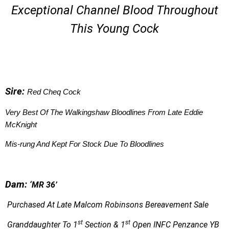
Exceptional Channel Blood Throughout
This Young Cock
S
ire:
Red Cheq Cock
Very Best Of The Walkingshaw Bloodlines From Late Eddie
McKnight
Mis-rung And Kept For Stock Due To Bloodlines
Dam:
‘
MR 36’
Purchased At Late Malcom Robinsons Bereavement Sale
st
st
Granddaughter To
1
Section & 1
Open INFC Penzance YB