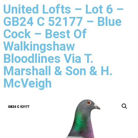
United Lofts – Lot 6 –
GB24 C 52177 – Blue
Cock – Best Of
Walkingshaw
Bloodlines Via T.
Marshall & Son & H.
McVeigh