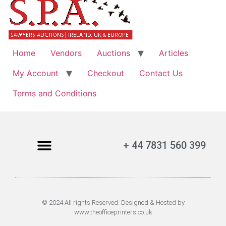
Home
Vendors
Auctions
Articles
My Account
Checkout
Contact Us
Terms and Conditions
+ 44 7831 560 399
© 2024 All rights Reserved. Designed & Hosted by
www.theofficeprinters.co.uk