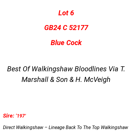
Lot 6
GB24 C 52177
Blue Cock
Best Of Walkingshaw Bloodlines Via T.
Marshall & Son & H. McVeigh
S
ire:
‘197’
Direct Walkingshaw – Lineage Back To The Top Walkingshaw