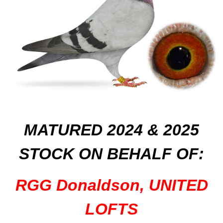
MATURED 2024 & 2025
STOCK
ON
BEHALF OF:
RGG Donaldson, UNITED
LOFTS