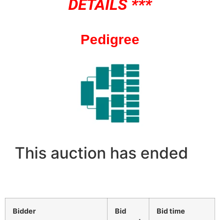
DETAILS ***
Pedigree
This auction has ended
Bidder
Bid
Bid time