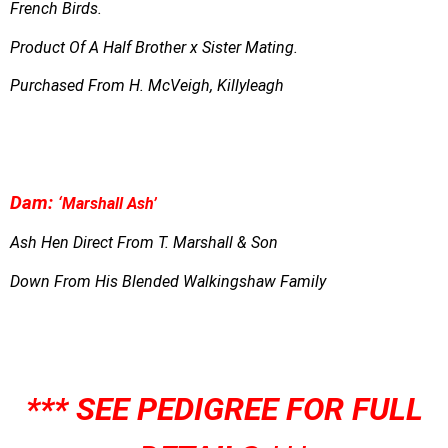
French Birds.
Product Of A Half Brother x Sister Mating.
Purchased From H. McVeigh, Killyleagh
Da
m:
‘Marshall Ash’
Ash Hen Direct From T. Marshall & Son
Down From His Blended Walkingshaw Family
*** SEE PEDIGREE FOR FULL