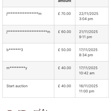
amount
j******************m
£
70.00
22/11/2025
3:04 pm
j***********************m
£
60.00
21/11/2025
9:11 pm
b*******3
£
50.00
17/11/2025
8:34 pm
m*********y
£
40.00
17/11/2025
10:42 am
Start auction
£
40.00
16/11/2025
11:00 pm