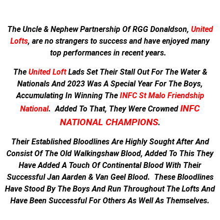
The Uncle & Nephew Partnership Of RGG Donaldson,
United
Lofts
, are no strangers to success and have enjoyed many
top performances in recent years.
The
United Loft
Lads Set Their Stall Out For The Water &
Nationals And
2023 Was A Special Year For The Boys,
Accumulating In Winning The
INFC St Malo Friendship
INFC
National
.
Added To That, They Were Crowned
NATIONAL CHAMPIONS
.
Their Established Bloodlines Are Highly Sought After And
Consist Of The Old Walkingshaw Blood, Added To This They
Have Added A Touch Of Continental Blood With Their
Successful Jan Aarden & Van Geel Blood. These Bloodlines
Have Stood By The Boys And Run Throughout The Lofts And
Have Been Successful For Others As Well As Themselves.