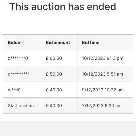
This auction has ended
Bidder
Bid amount
Bid time
z*******0
£
60.00
10/12/2023 9:13 pm
d********1
£
50.00
10/12/2023 5:51 am
w***0
£
40.00
9/12/2023 10:32 am
Start auction
£
40.00
2/12/2023 6:30 am