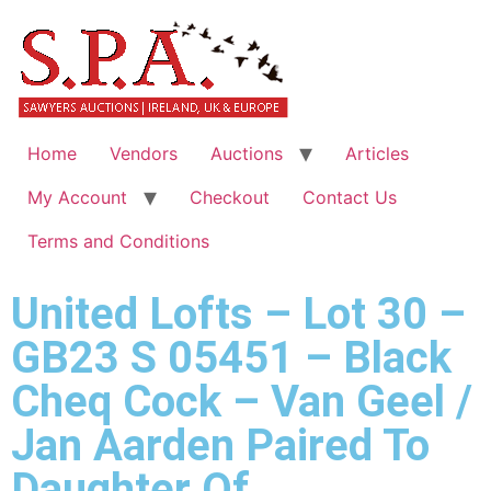
Home
Vendors
Auctions
Articles
My Account
Checkout
Contact Us
Terms and Conditions
United Lofts – Lot 30 –
GB23 S 05451 – Black
Cheq Cock – Van Geel /
Jan Aarden Paired To
Daughter Of