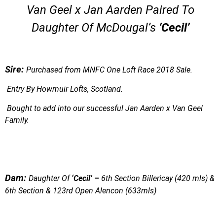
Van Geel x Jan Aarden Paired To
Daughter Of McDougal’s
‘Cecil’
S
ire:
Purchased from MNFC One Loft Race 2018 Sale.
Entry By Howmuir Lofts, Scotland.
Bought to add into our successful Jan Aarden x Van Geel
Family.
Dam:
Daughter Of
‘Cecil’ –
6th Section Billericay (420 mls) &
6th Section & 123rd Open Alencon (633mls)