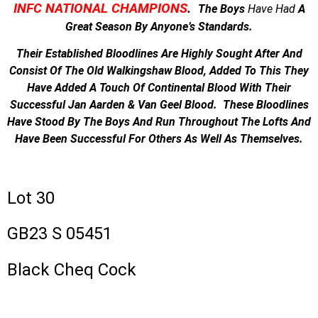
INFC NATIONAL CHAMPIONS
.
The Boys
Have
Had
A
Great Season By Anyone’s Standards.
Their Established Bloodlines Are Highly Sought After And
Consist Of The Old Walkingshaw Blood, Added To This They
Have Added A Touch Of Continental Blood With Their
Successful Jan Aarden & Van Geel Blood. These Bloodlines
Have Stood By The Boys And Run Throughout The Lofts And
Have Been Successful For Others As Well As Themselves.
Lot 30
GB23 S 05451
Black Cheq Cock