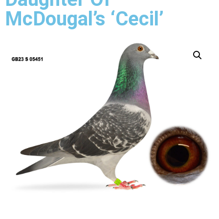
McDougal’s ‘Cecil’