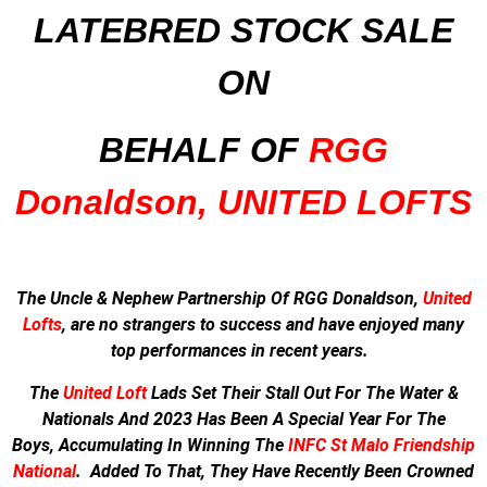
LATEBRED STOCK SALE
ON
BEHALF OF
RGG
Donaldson, UNITED LOFTS
The Uncle & Nephew Partnership Of RGG Donaldson,
United
Lofts
, are no strangers to success and have enjoyed many
top performances in recent years.
The
United Loft
Lads Set Their Stall Out For The Water &
Nationals And
2023 Has Been A Special Year For The
Boys,
Accumulating In Winning The
INFC St Malo Friendship
National
.
Added To That, They Have Recently Been Crowned