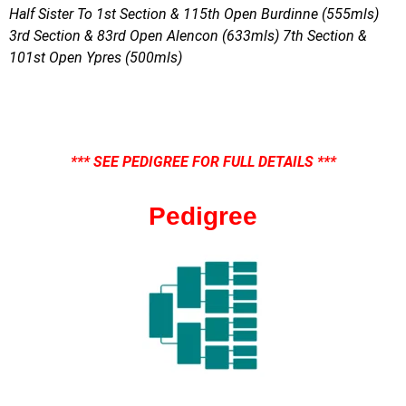
Half Sister To 1st Section & 115th Open Burdinne (555mls)
3rd Section & 83rd Open Alencon (633mls) 7th Section &
101st Open Ypres (500mls)
*** SEE PEDIGREE FOR FULL DETAILS ***
Pedigree