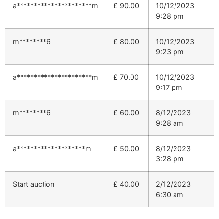
a**********************m
£
90.00
10/12/2023
9:28 pm
m********6
£
80.00
10/12/2023
9:23 pm
a**********************m
£
70.00
10/12/2023
9:17 pm
m********6
£
60.00
8/12/2023
9:28 am
a********************m
£
50.00
8/12/2023
3:28 pm
Start auction
£
40.00
2/12/2023
6:30 am