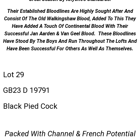
Their Established Bloodlines Are Highly Sought After And
Consist Of The Old Walkingshaw Blood, Added To This They
Have Added A Touch Of Continental Blood With Their
Successful Jan Aarden & Van Geel Blood. These Bloodlines
Have Stood By The Boys And Run Throughout The Lofts And
Have Been Successful For Others As Well As Themselves.
Lot 29
GB23 D 19791
Black Pied Cock
Packed With Channel & French Potential