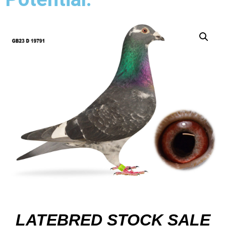
LATEBRED STOCK SALE