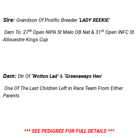
S
ire:
Grandson Of Prolific Breeder
‘LADY REEKIE’
th
st
Dam To: 27
Open NIPA St Malo OB Nat & 31
Open INFC St
Allouestre Kings Cup
Dam:
Dtr Of
‘Wotton Lad’
&
‘Greenaways Hen’
One Of The Last Children Left In Race Team From Either
Parents
*** SEE PEDIGREE FOR FULL DETAILS ***