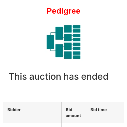
Pedigree
This auction has ended
Bidder
Bid
Bid time
amount