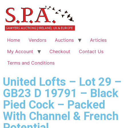
Home
Vendors
Auctions
Articles
My Account
Checkout
Contact Us
Terms and Conditions
United Lofts – Lot 29 –
GB23 D 19791 – Black
Pied Cock – Packed
With Channel & French
Potential.