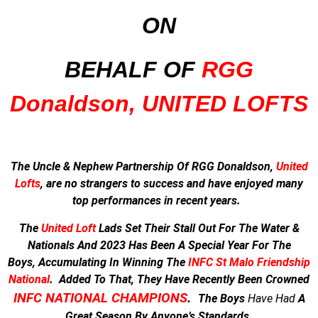
ON
BEHALF OF
RGG
Donaldson, UNITED LOFTS
The Uncle & Nephew Partnership Of RGG Donaldson,
United
Lofts
, are no strangers to success and have enjoyed many
top performances in recent years.
The
United Loft
Lads Set Their Stall Out For The Water &
Nationals And
2023 Has Been A Special Year For The
Boys,
Accumulating In Winning The
INFC St Malo Friendship
National
.
Added To That, They Have Recently Been Crowned
INFC NATIONAL CHAMPIONS
.
The Boys
Have
Had
A
Great Season By Anyone’s Standards.