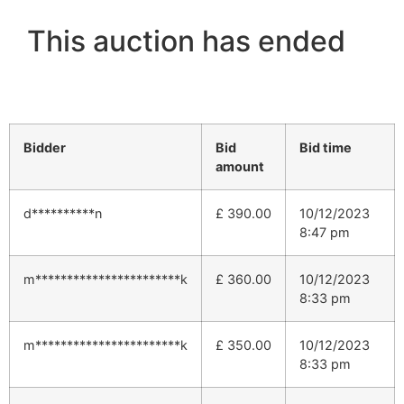
This auction has ended
Bidder
Bid
Bid time
amount
d**********n
£
390.00
10/12/2023
8:47 pm
m***********************k
£
360.00
10/12/2023
8:33 pm
m***********************k
£
350.00
10/12/2023
8:33 pm