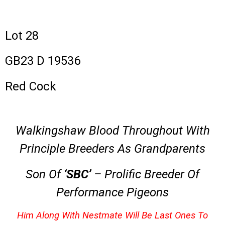
Lot 28
GB23 D 19536
Red Cock
Walkingshaw Blood Throughout With
Principle Breeders As Grandparents
Son Of
‘SBC’
– Prolific Breeder Of
Performance Pigeons
Him Along With Nestmate Will Be Last Ones To