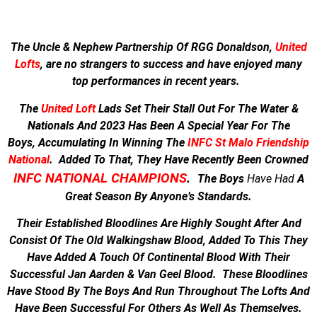
The Uncle & Nephew Partnership Of RGG Donaldson,
United
Lofts
, are no strangers to success and have enjoyed many
top performances in recent years.
The
United Loft
Lads Set Their Stall Out For The Water &
Nationals And
2023 Has Been A Special Year For The
Boys,
Accumulating In Winning The
INFC St Malo Friendship
National
.
Added To That, They Have Recently Been Crowned
INFC NATIONAL CHAMPIONS
.
The Boys
Have
Had
A
Great Season By Anyone’s Standards.
Their Established Bloodlines Are Highly Sought After And
Consist Of The Old Walkingshaw Blood, Added To This They
Have Added A Touch Of Continental Blood With Their
Successful Jan Aarden & Van Geel Blood. These Bloodlines
Have Stood By The Boys And Run Throughout The Lofts And
Have Been Successful For Others As Well As Themselves.