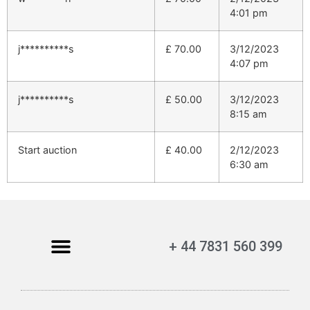
4:01 pm
j**********s
£
70.00
3/12/2023
4:07 pm
j**********s
£
50.00
3/12/2023
8:15 am
Start auction
£
40.00
2/12/2023
6:30 am
+ 44 7831 560 399