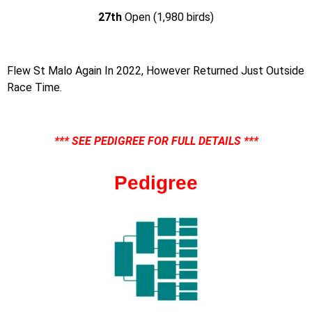
27th
Open (1,980 birds)
Flew St Malo Again In 2022, However Returned Just Outside
Race Time.
*** SEE PEDIGREE FOR FULL DETAILS ***
Pedigree