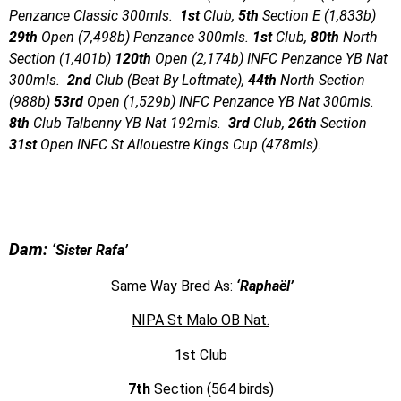
Penzance Classic 300mls.
1st
Club,
5th
Section E (1,833b)
29th
Open (7,498b) Penzance 300mls.
1st
Club,
80th
North
Section (1,401b)
120th
Open (2,174b) INFC Penzance YB Nat
300mls.
2nd
Club (Beat By Loftmate),
44th
North Section
(988b)
53rd
Open (1,529b) INFC Penzance YB Nat 300mls.
8th
Club Talbenny YB Nat 192mls.
3rd
Club,
26th
Section
31st
Open INFC St Allouestre Kings Cup (478mls).
Dam:
‘Sister Rafa’
Same Way Bred As:
‘Raphaël’
NIPA St Malo OB Nat.
1st Club
7th
Section (564 birds)