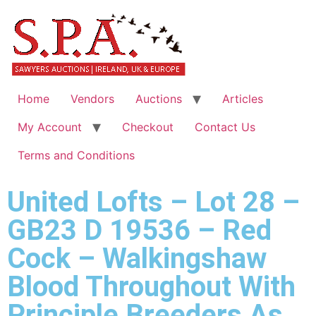
Home
Vendors
Auctions
Articles
My Account
Checkout
Contact Us
Terms and Conditions
United Lofts – Lot 28 –
GB23 D 19536 – Red
Cock – Walkingshaw
Blood Throughout With
Principle Breeders As