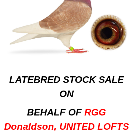
LATEBRED STOCK SALE
ON
BEHALF OF
RGG
Donaldson, UNITED LOFTS