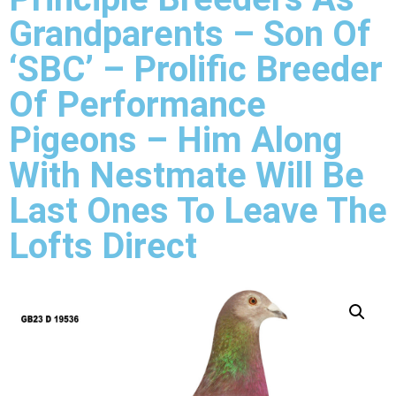
Grandparents – Son Of
‘SBC’ – Prolific Breeder
Of Performance
Pigeons – Him Along
With Nestmate Will Be
Last Ones To Leave The
Lofts Direct