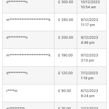
d**********n
£
300.00
10/12/2023
10:54 am
m***********************k
£
260.00
9/12/2023
11:17 pm
d**********n
£
200.00
9/12/2023
4:49 pm
m***********************k
£
190.00
9/12/2023
3:13 pm
d**********n
£
120.00
7/12/2023
1:19 pm
r****m
£
90.00
6/12/2023
9:24 pm
w********h
£
70.00
2/12/2023