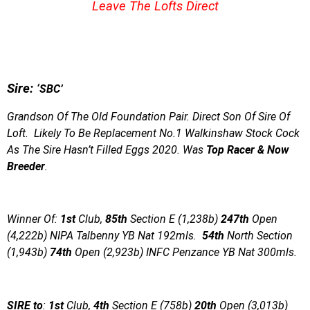
Leave The Lofts Direct
S
ire:
‘SBC’
Grandson Of The Old Foundation Pair. Direct Son Of Sire Of
Loft. Likely To Be Replacement No.1 Walkinshaw Stock Cock
As The Sire Hasn’t Filled Eggs 2020. Was
Top Racer & Now
Breeder
.
Winner Of:
1st
Club,
85th
Section E (1,238b)
247th
Open
(4,222b) NIPA Talbenny YB Nat 192mls.
54th
North Section
(1,943b)
74th
Open (2,923b) INFC Penzance YB Nat 300mls.
SIRE to
:
1st
Club,
4th
Section E (758b)
20th
Open (3,013b)