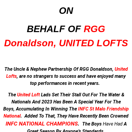
ON
BEHALF OF
RGG
Donaldson, UNITED LOFTS
The Uncle & Nephew Partnership Of RGG Donaldson,
United
Lofts
, are no strangers to success and have enjoyed many
top performances in recent years.
The
United Loft
Lads Set Their Stall Out For The Water &
Nationals And
2023 Has Been A Special Year For The
Boys,
Accumulating In Winning The
INFC St Malo Friendship
National
.
Added To That, They Have Recently Been Crowned
INFC NATIONAL CHAMPIONS
.
The Boys
Have
Had
A
Great Season By Anyone’s Standards.