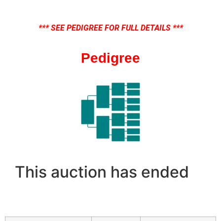
*** SEE PEDIGREE FOR FULL DETAILS ***
Pedigree
This auction has ended