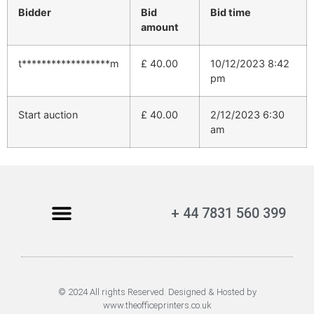
Bidder
Bid
Bid time
amount
t******************m
£
40.00
10/12/2023 8:42
pm
Start auction
£
40.00
2/12/2023 6:30
am
+ 44 7831 560 399
© 2024 All rights Reserved. Designed & Hosted by
www.theofficeprinters.co.uk