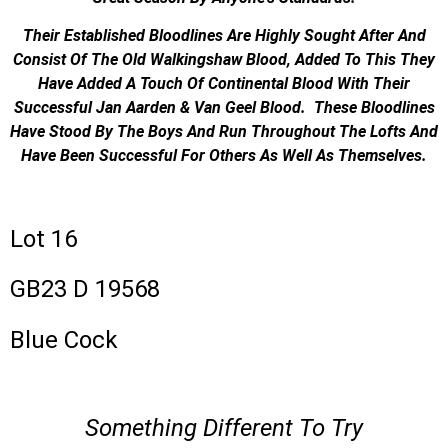
Their Established Bloodlines Are Highly Sought After And
Consist Of The Old Walkingshaw Blood, Added To This They
Have Added A Touch Of Continental Blood With Their
Successful Jan Aarden & Van Geel Blood. These Bloodlines
Have Stood By The Boys And Run Throughout The Lofts And
Have Been Successful For Others As Well As Themselves.
Lot 16
GB23 D 19568
Blue Cock
Something Different To Try