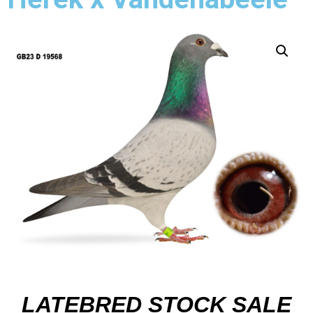
LATEBRED STOCK SALE