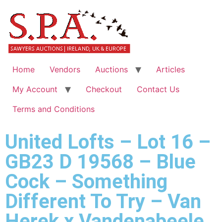
Home
Vendors
Auctions
Articles
My Account
Checkout
Contact Us
Terms and Conditions
United Lofts – Lot 16 –
GB23 D 19568 – Blue
Cock – Something
Different To Try – Van
Herek x Vandenabeele