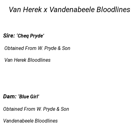
Van Herek x Vandenabeele Bloodlines
S
ire:
‘Cheq Pryde’
Obtained From W. Pryde & Son
Van Herek Bloodlines
Dam:
‘
Blue Girl’
Obtained From W. Pryde & Son
Vandenabeele Bloodlines