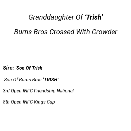
Granddaughter Of
‘Trish’
Burns Bros Crossed With Crowder
S
ire:
‘
Son Of Trish’
Son Of Burns Bros
‘TRISH’
3rd Open INFC Friendship National
8th Open INFC Kings Cup