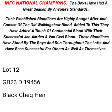
INFC NATIONAL CHAMPIONS
.
The Boys
Have
Had
A
Great Season By Anyone’s Standards.
Their Established Bloodlines Are Highly Sought After And
Consist Of The Old Walkingshaw Blood, Added To This They
Have Added A Touch Of Continental Blood With Their
Successful Jan Aarden & Van Geel Blood. These Bloodlines
Have Stood By The Boys And Run Throughout The Lofts And
Have Been Successful For Others As Well As Themselves.
Lot 12
GB23 D 19456
Black Cheq Hen