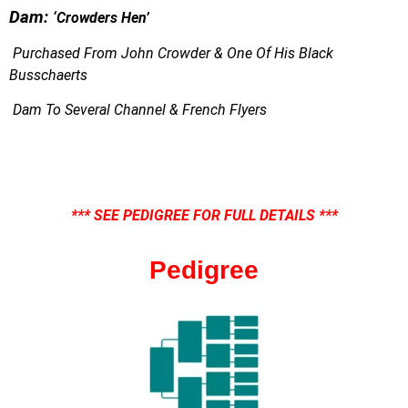
Dam:
‘
Crowders Hen’
Purchased From John Crowder & One Of His Black
Busschaerts
Dam To Several Channel & French Flyers
*** SEE PEDIGREE FOR FULL DETAILS ***
Pedigree