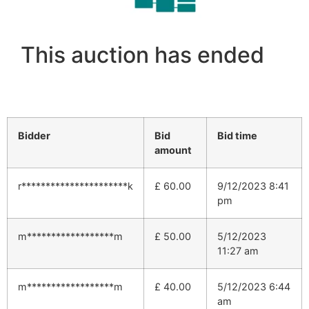
This auction has ended
Bidder
Bid
Bid time
amount
r**********************k
£
60.00
9/12/2023 8:41
pm
m******************m
£
50.00
5/12/2023
11:27 am
m******************m
£
40.00
5/12/2023 6:44
am