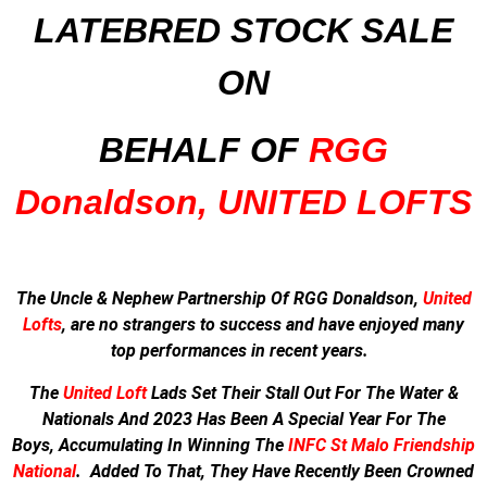
LATEBRED STOCK SALE
ON
BEHALF OF
RGG
Donaldson, UNITED LOFTS
The Uncle & Nephew Partnership Of RGG Donaldson,
United
Lofts
, are no strangers to success and have enjoyed many
top performances in recent years.
The
United Loft
Lads Set Their Stall Out For The Water &
Nationals And
2023 Has Been A Special Year For The
Boys,
Accumulating In Winning The
INFC St Malo Friendship
National
.
Added To That, They Have Recently Been Crowned