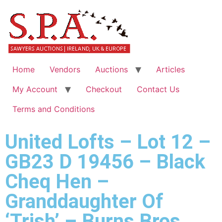
Home
Vendors
Auctions
Articles
My Account
Checkout
Contact Us
Terms and Conditions
United Lofts – Lot 12 –
GB23 D 19456 – Black
Cheq Hen –
Granddaughter Of
‘Trish’ – Burns Bros