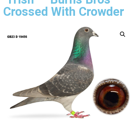
Crossed With Crowder