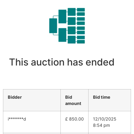
This auction has ended
Bidder
Bid
Bid time
amount
i*******d
£
850.00
12/10/2025
8:54 pm