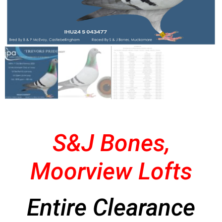
S&J Bones,
Moorview Lofts
Entire Clearance