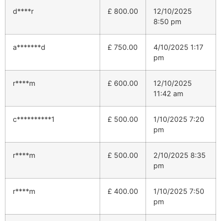
d****r
£
800.00
12/10/2025
8:50 pm
a*******d
£
750.00
4/10/2025 1:17
pm
r****m
£
600.00
12/10/2025
11:42 am
c**********1
£
500.00
1/10/2025 7:20
pm
r****m
£
500.00
2/10/2025 8:35
pm
r****m
£
400.00
1/10/2025 7:50
pm