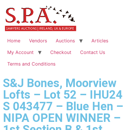
Home
Vendors
Auctions
Articles
My Account
Checkout
Contact Us
Terms and Conditions
S&J Bones, Moorview
Lofts – Lot 52 – IHU24
S 043477 – Blue Hen –
NIPA OPEN WINNER –
1st Section B & 1st