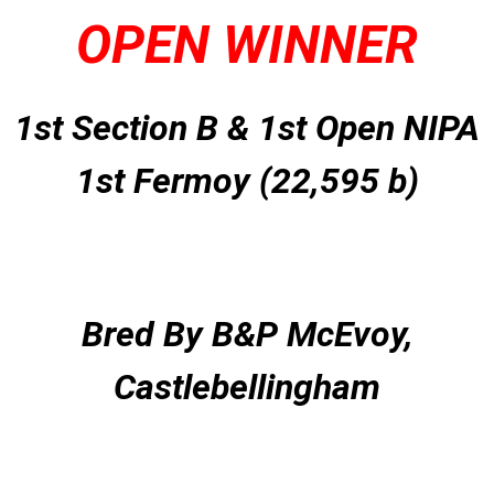
OPEN WINNER
1st Section B & 1st Open NIPA
1st Fermoy (22,595 b)
Bred By B&P McEvoy,
Castlebellingham