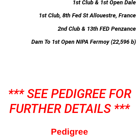
1st Club & 1st Open Dale
1st Club, 8th Fed St Allouestre, France
2nd Club & 13th FED Penzance
Dam To 1st Open NIPA Fermoy (22,596 b)
*** SEE PEDIGREE FOR
FURTHER DETAILS ***
Pedigree