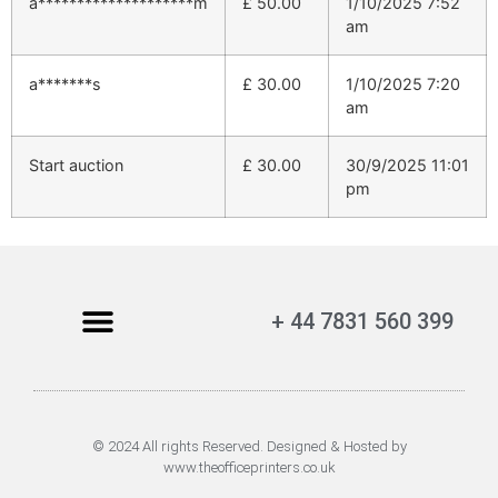
a********************m
£
50.00
1/10/2025 7:52
am
a*******s
£
30.00
1/10/2025 7:20
am
Start auction
£
30.00
30/9/2025 11:01
pm
+ 44 7831 560 399
© 2024 All rights Reserved. Designed & Hosted by
www.theofficeprinters.co.uk