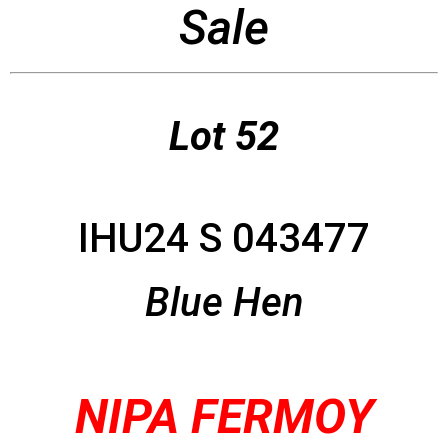
Sale
Lot 52
IHU24 S 043477
Blue Hen
NIPA FERMOY