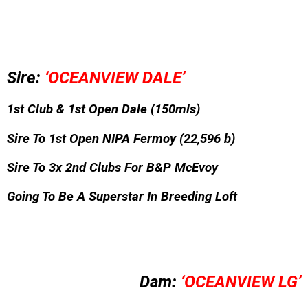
Sire:
‘OCEANVIEW DALE’
1st Club &
1st Open Dale (150mls)
Sire To 1st Open NIPA Fermoy
(22,596 b)
Sire To 3x 2nd Clubs For B&P McEvoy
Going To Be A Superstar In Breeding Loft
Dam:
‘OCEANVIEW LG’