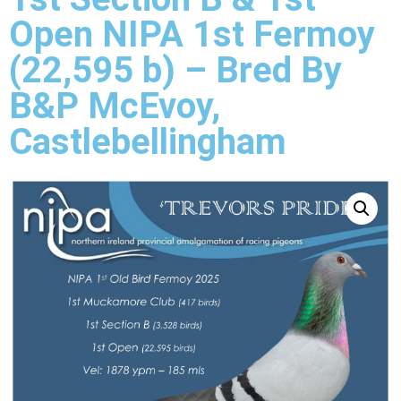
Open NIPA 1st Fermoy
(22,595 b) – Bred By
B&P McEvoy,
Castlebellingham