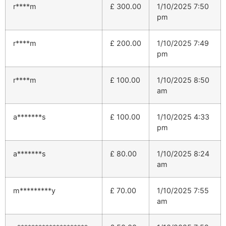
r****m
£
300.00
1/10/2025 7:50
pm
r****m
£
200.00
1/10/2025 7:49
pm
r****m
£
100.00
1/10/2025 8:50
am
a*******s
£
100.00
1/10/2025 4:33
pm
a*******s
£
80.00
1/10/2025 8:24
am
m*********y
£
70.00
1/10/2025 7:55
am