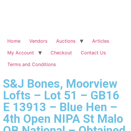
Home
Vendors
Auctions
Articles
My Account
Checkout
Contact Us
Terms and Conditions
S&J Bones, Moorview
Lofts – Lot 51 – GB16
E 13913 – Blue Hen –
4th Open NIPA St Malo
OB National – Obtained