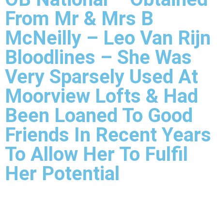
From Mr & Mrs B
McNeilly – Leo Van Rijn
Bloodlines – She Was
Very Sparsely Used At
Moorview Lofts & Had
Been Loaned To Good
Friends In Recent Years
To Allow Her To Fulfil
Her Potential