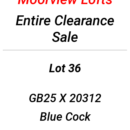
Entire Clearance
Sale
Lot 36
GB25 X 20312
Blue Cock