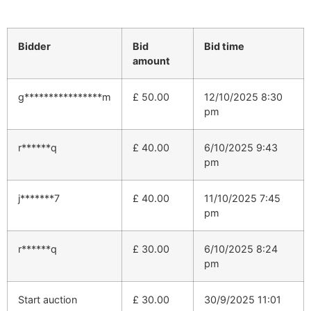
Bidder
Bid
Bid time
amount
g****************m
£
50.00
12/10/2025 8:30
pm
r******q
£
40.00
6/10/2025 9:43
pm
j*******7
£
40.00
11/10/2025 7:45
pm
r******q
£
30.00
6/10/2025 8:24
pm
Start auction
£
30.00
30/9/2025 11:01