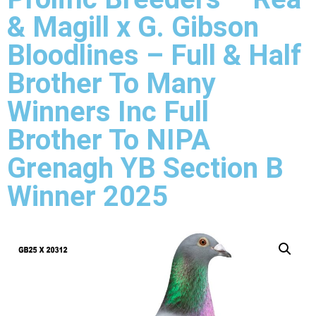
& Magill x G. Gibson
Bloodlines – Full & Half
Brother To Many
Winners Inc Full
Brother To NIPA
Grenagh YB Section B
Winner 2025