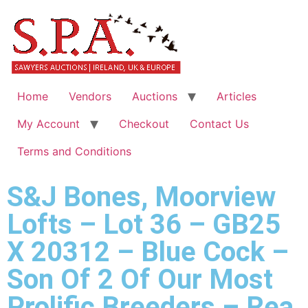
Home
Vendors
Auctions
Articles
My Account
Checkout
Contact Us
Terms and Conditions
S&J Bones, Moorview
Lofts – Lot 36 – GB25
X 20312 – Blue Cock –
Son Of 2 Of Our Most
Prolific Breeders – Rea