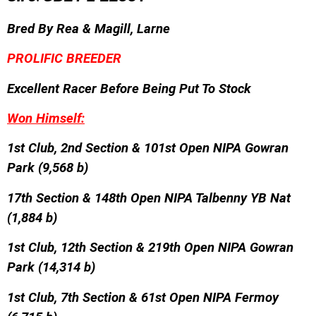
Bred By
Rea & Magill, Larne
PROLIFIC BREEDER
Excellent Racer Before Being Put To Stock
Won Himself:
1st Club, 2nd Section & 101st Open NIPA Gowran
Park (9,568 b)
17th Section & 148th Open NIPA Talbenny YB Nat
(1,884 b)
1st Club, 12th Section & 219th Open NIPA Gowran
Park (14,314 b)
1st Club, 7th Section & 61st Open NIPA Fermoy