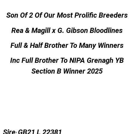
Son Of 2 Of Our Most Prolific Breeders
Rea & Magill x G. Gibson Bloodlines
Full & Half Brother To Many Winners
Inc Full Brother To NIPA Grenagh YB
Section B Winner 2025
Sire
GB21 L 22381
: