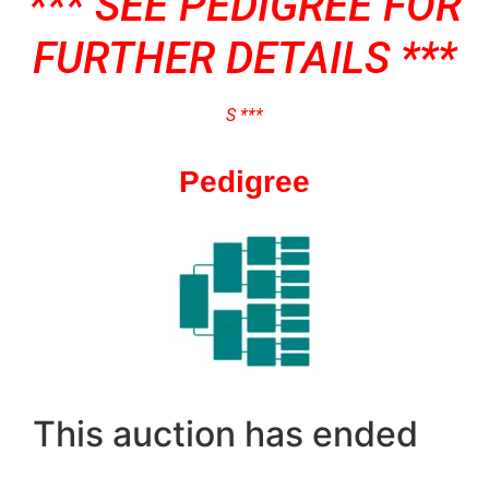
*** SEE PEDIGREE FOR
FURTHER DETAILS ***
S ***
Pedigree
This auction has ended