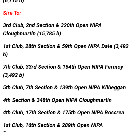
(6,715 b)
Sire To:
3rd Club, 2nd Section & 320th Open NIPA
Cloughmartin (15,785 b)
1st Club, 28th Section & 59th Open NIPA Dale (3,492
b)
7th Club, 33rd Section & 164th Open NIPA Fermoy
(3,492 b)
5th Club, 7th Section & 139th Open NIPA Kilbeggan
4th Section & 348th Open NIPA Cloughmartin
4th Club, 17th Section & 175th Open NIPA Roscrea
1st Club, 16th Section & 289th Open NIPA