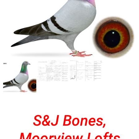
S&J Bones,
Moorview Lofts