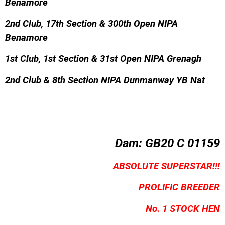
Benamore
2nd Club, 17th Section & 300th Open NIPA
Benamore
1st Club, 1st Section & 31st Open NIPA Grenagh
2nd Club & 8th Section NIPA Dunmanway YB Nat
Dam:
GB20 C 01159
ABSOLUTE SUPERSTAR!!!
PROLIFIC BREEDER
No. 1 STOCK HEN