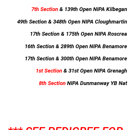
7th Section
& 139th Open NIPA Kilbegan
49th Section & 348th Open NIPA Cloughmartin
17th Section & 175th Open NIPA Roscrea
16th Section & 289th Open NIPA Benamore
17th Section & 300th Open NIPA Benamore
1st Section
& 31st Open NIPA Grenagh
8th Section
NIPA Dunmanway YB Nat