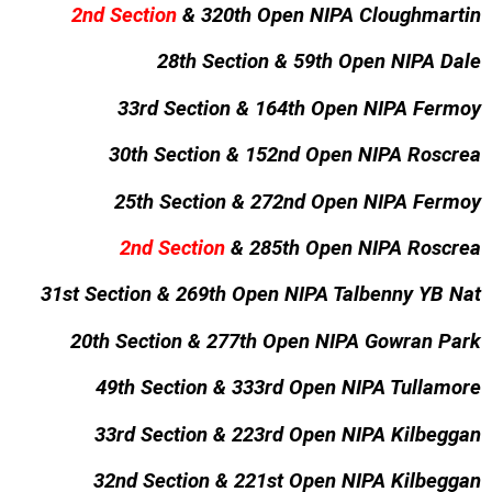
2nd Section
& 320th Open NIPA Cloughmartin
28th Section & 59th Open NIPA Dale
33rd Section & 164th Open NIPA Fermoy
30th Section & 152nd Open NIPA Roscrea
25th Section & 272nd Open NIPA Fermoy
2nd Section
& 285th Open NIPA Roscrea
31st Section & 269th Open NIPA Talbenny YB Nat
20th Section & 277th Open NIPA Gowran Park
49th Section & 333rd Open NIPA Tullamore
33rd Section & 223rd Open NIPA Kilbeggan
32nd Section & 221st Open NIPA Kilbeggan