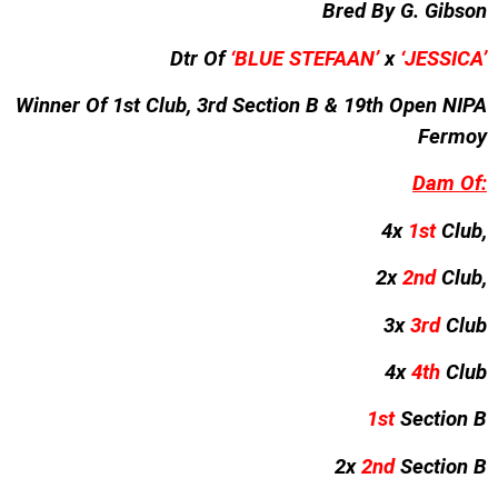
Bred By G. Gibson
Dtr Of
‘BLUE STEFAAN’
x
‘JESSICA’
Winner Of 1st Club, 3rd Section B & 19th Open NIPA
Fermoy
Dam Of:
4x
1st
Club,
2x
2nd
Club,
3x
3rd
Club
4x
4th
Club
1st
Section B
2x
2nd
Section B