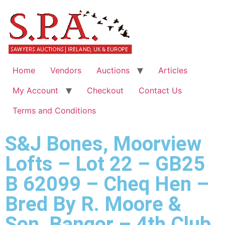
Home
Vendors
Auctions
Articles
My Account
Checkout
Contact Us
Terms and Conditions
S&J Bones, Moorview
Lofts – Lot 22 – GB25
B 62099 – Cheq Hen –
Bred By R. Moore &
Son, Bangor – 4th Club