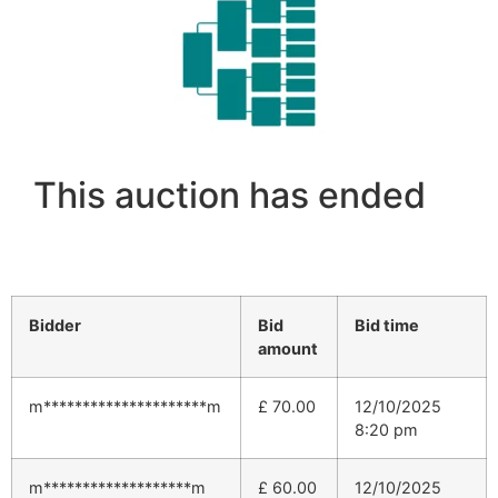
This auction has ended
Bidder
Bid
Bid time
amount
m*********************m
£
70.00
12/10/2025
8:20 pm
m*******************m
£
60.00
12/10/2025