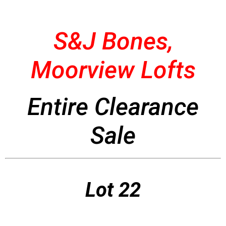
S&J Bones,
Moorview Lofts
Entire Clearance
Sale
Lot 22