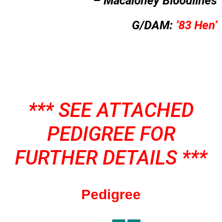
– Macaloney Bloodlines
G/DAM:
’83 Hen’
*** SEE ATTACHED
PEDIGREE FOR
FURTHER DETAILS ***
Pedigree