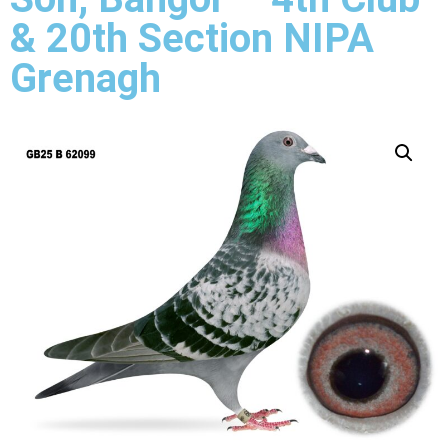
& 20th Section NIPA
Grenagh