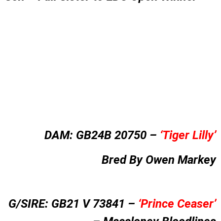
DAM:
GB24B 20750 –
‘
Tiger Lilly’
Bred By Owen Markey
G/SIRE: GB21 V 73841 –
‘Prince Ceaser’