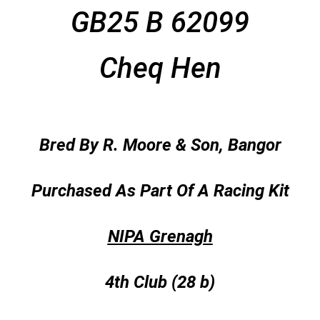
GB25 B 62099
Cheq Hen
Bred By R. Moore & Son, Bangor
Purchased As Part Of A Racing Kit
NIPA Grenagh
4th Club (28 b)