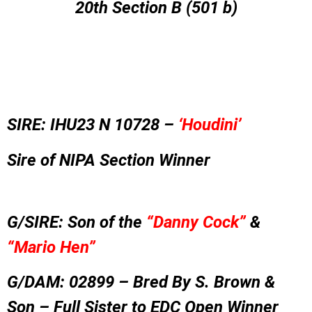
20th Section B (501 b)
SIRE:
IHU23 N 10728 –
‘Houdini’
Sire of NIPA Section Winner
G/SIRE: Son of the
“Danny Cock”
&
“Mario Hen”
G/DAM: 02899 – Bred By S. Brown &
Son – Full Sister to EDC Open Winner