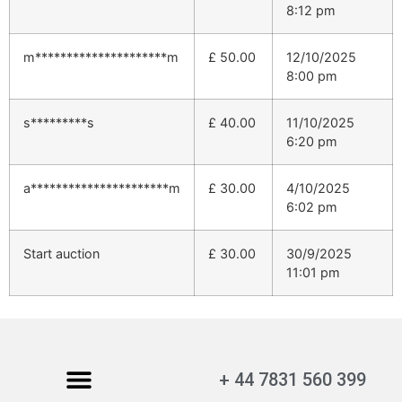
8:12 pm
m*********************m
£
50.00
12/10/2025
8:00 pm
s*********s
£
40.00
11/10/2025
6:20 pm
a**********************m
£
30.00
4/10/2025
6:02 pm
Start auction
£
30.00
30/9/2025
11:01 pm
+ 44 7831 560 399