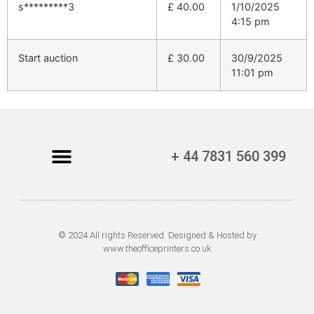
s*********3
£
40.00
1/10/2025
4:15 pm
Start auction
£
30.00
30/9/2025
11:01 pm
+ 44 7831 560 399
© 2024 All rights Reserved. Designed & Hosted by
www.theofficeprinters.co.uk