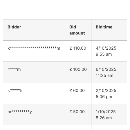
Bidder
Bid
Bid time
amount
k***********************m
£
110.00
4/10/2025
9:55 am
r****m
£
100.00
6/10/2025
11:25 am
s*****5
£
60.00
2/10/2025
5:06 pm
m*********y
£
50.00
1/10/2025
8:26 am