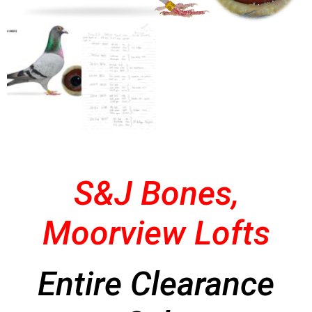
S&J Bones,
Moorview Lofts
Entire Clearance