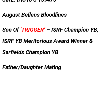
August Bellens Bloodlines
Son Of
‘TRIGGER’
– ISRF Champion YB,
ISRF YB Meritorious Award Winner &
Sarfields Champion YB
Father/Daughter Mating