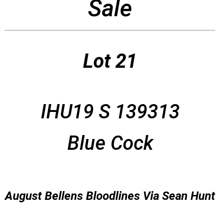
Sale
Lot 21
IHU19 S 139313
Blue Cock
August Bellens Bloodlines Via Sean Hunt