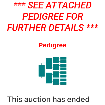
*** SEE ATTACHED
PEDIGREE FOR
FURTHER DETAILS ***
Pedigree
This auction has ended