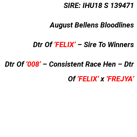
SIRE: IHU18 S 139471
August Bellens Bloodlines
Dtr Of
‘FELIX’
– Sire To Winners
Dtr Of
‘008’
– Consistent Race Hen – Dtr
Of
‘FELIX’
x
‘FREJYA’