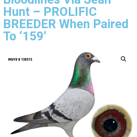
Hunt – PROLIFIC
BREEDER When Paired
To ‘159’