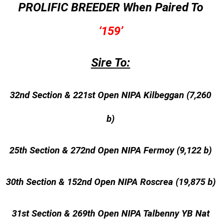
PROLIFIC BREEDER When Paired To
‘159’
Sire To:
32nd Section & 221st Open NIPA Kilbeggan (7,260
b)
25th Section & 272nd Open NIPA Fermoy (9,122 b)
30th Section & 152nd Open NIPA Roscrea (19,875 b)
31st Section & 269th Open NIPA Talbenny YB Nat