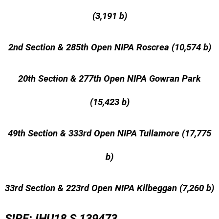
(3,191 b)
2nd Section & 285th Open NIPA Roscrea (10,574 b)
20th Section & 277th Open NIPA Gowran Park
(15,423 b)
49th Section & 333rd Open NIPA Tullamore (17,775
b)
33rd Section & 223rd Open NIPA Kilbeggan (7,260 b)
SIRE: IHU18 S 139473