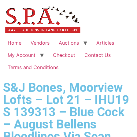
Home
Vendors
Auctions
Articles
My Account
Checkout
Contact Us
Terms and Conditions
S&J Bones, Moorview
Lofts – Lot 21 – IHU19
S 139313 – Blue Cock
– August Bellens
Bloodlines Via Sean