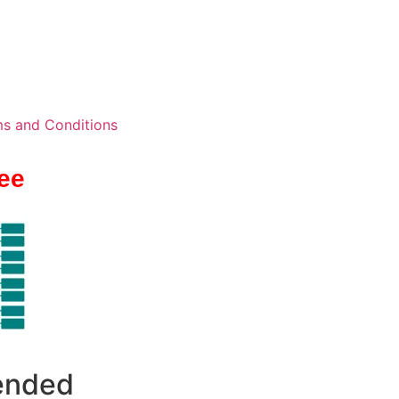
s and Conditions
ee
 ended