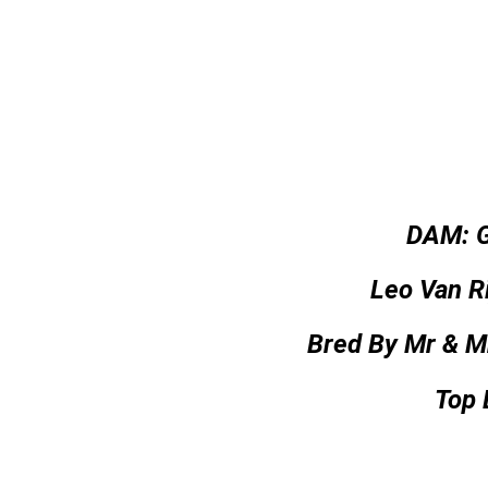
DAM: 
Leo Van Ri
Bred By Mr & M
Top 