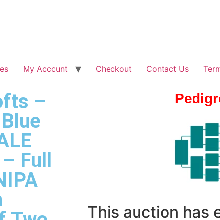
les
My Account
Checkout
Contact Us
Term
fts –
Pedigr
 Blue
ALE
– Full
 NIPA
n
This auction has
ff Two