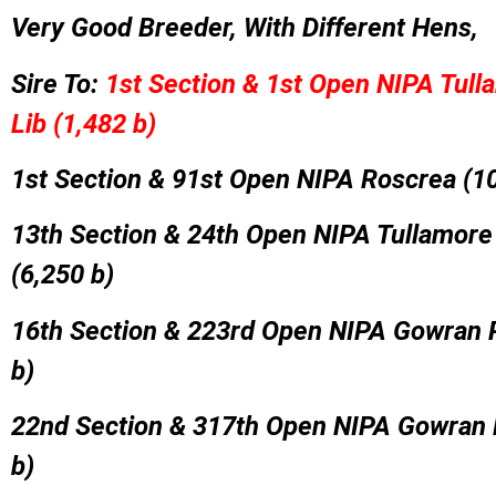
Very Good Breeder, With Different Hens,
Sire To:
1st Section & 1st Open NIPA Tull
Lib (1,482 b)
1st Section & 91st Open NIPA Roscrea (10
13th Section & 24th Open NIPA Tullamore
(6,250 b)
16th Section & 223rd Open NIPA Gowran 
b)
22nd Section & 317th Open NIPA Gowran 
b)