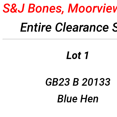
S&J Bones, Moorview
Entire Clearance 
Lot 1
GB23 B 20133
Blue Hen