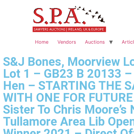
Home
Vendors
Auctions
Artic
S&J Bones, Moorview Lo
Lot 1 – GB23 B 20133 –
Hen – STARTING THE S
WITH ONE FOR FUTURE 
Sister To Chris Moore’s
Tullamore Area Lib Ope
Winner 2021 – Direct O