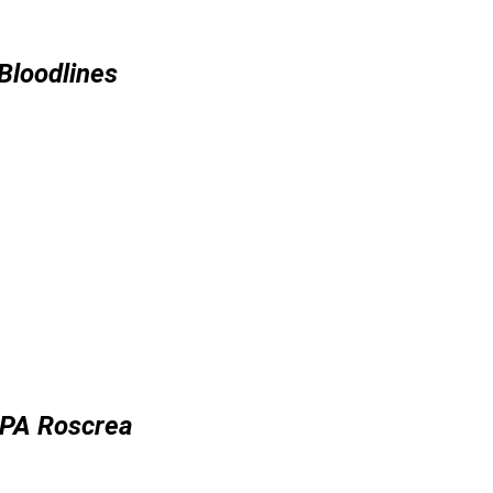
Bloodlines
IPA Roscrea