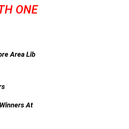
ITH ONE
ore Area Lib
rs
 Winners At