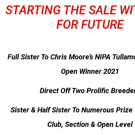
STARTING THE SALE W
FOR FUTURE
Full Sister To Chris Moore’s NIPA Tullam
Open Winner 2021
Direct Off Two Prolific Breede
Sister & Half Sister To Numerous Prize
Club, Section & Open Level