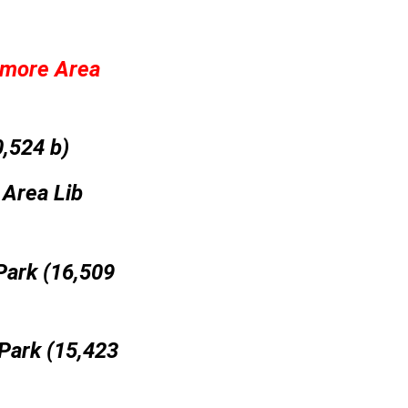
amore Area
,524 b)
 Area Lib
Park (16,509
Park (15,423