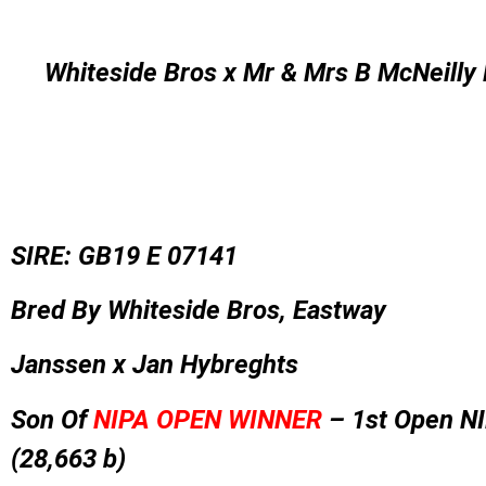
Whiteside Bros x Mr & Mrs B McNeilly 
SIRE: GB19 E 07141
Bred By Whiteside Bros, Eastway
Janssen x Jan Hybreghts
Son Of
NIPA OPEN WINNER
–
1st Open N
(28,663 b)