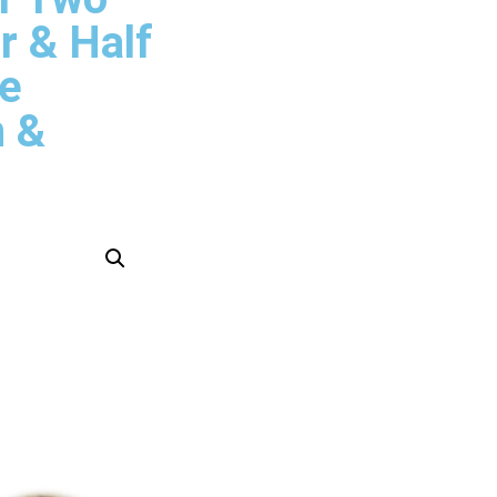
r & Half
ze
n &