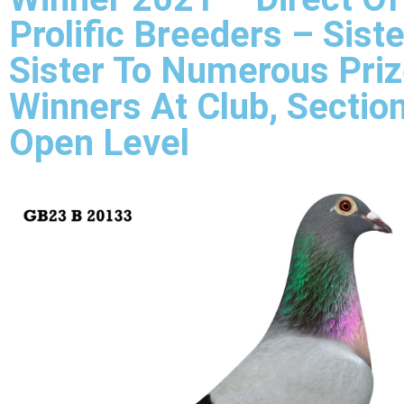
Prolific Breeders – Siste
Sister To Numerous Pri
Winners At Club, Sectio
Open Level