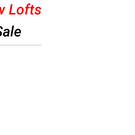
 Lofts
Sale