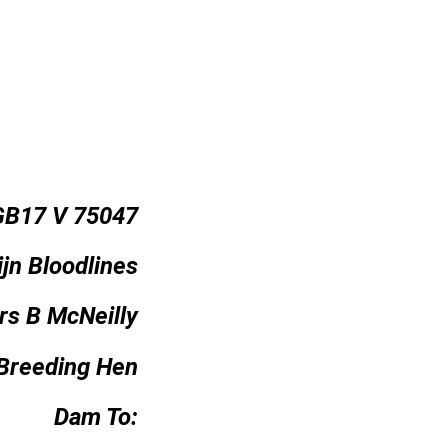
GB17 V 75047
jn Bloodlines
rs B McNeilly
Breeding Hen
Dam To: