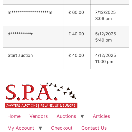
m******************m
£
60.00
7/12/2025
3:06 pm
d**********n
£
40.00
5/12/2025
5:49 pm
Start auction
£
40.00
4/12/2025
11:00 pm
Home
Vendors
Auctions
Articles
My Account
Checkout
Contact Us