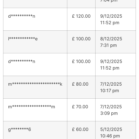
d**********n
£
120.00
9/12/2025
11:52 pm
l************e
£
100.00
8/12/2025
7:31 pm
d**********n
£
100.00
9/12/2025
11:52 pm
m**********************k
£
80.00
7/12/2025
10:17 pm
m******************m
£
70.00
7/12/2025
3:09 pm
g********6
£
60.00
5/12/2025
10:46 pm