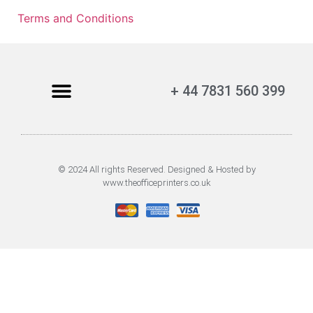
Terms and Conditions
+ 44 7831 560 399
© 2024 All rights Reserved. Designed & Hosted by
www.theofficeprinters.co.uk