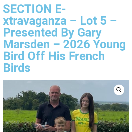
SECTION E-
xtravaganza – Lot 5 –
Presented By Gary
Marsden – 2026 Young
Bird Off His French
Birds