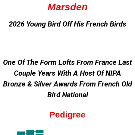
Marsden
2026 Young Bird Off His French Birds
One Of The Form Lofts From France Last
Couple Years With A Host Of NIPA
Bronze & Silver Awards From French Old
Bird National
Pedigree