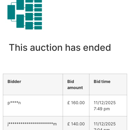
This auction has ended
Bidder
Bid
Bid time
amount
p****n
£
160.00
11/12/2025
7:49 pm
j**********************m
£
140.00
11/12/2025
7:04 pm