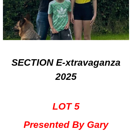
SECTION E-xtravaganza
2025
LOT 5
Presented By Gary