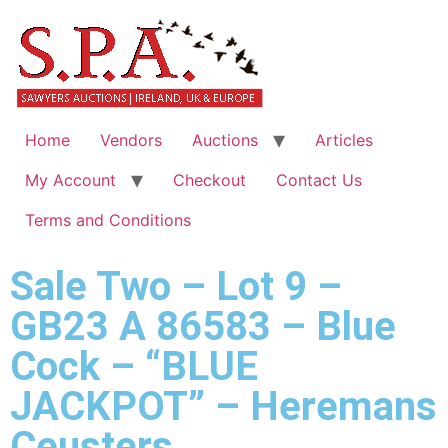
Home
Vendors
Auctions
Articles
My Account
Checkout
Contact Us
Terms and Conditions
Sale Two – Lot 9 –
GB23 A 86583 – Blue
Cock – “BLUE
JACKPOT” – Heremans
Ceusters