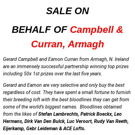
SALE
ON
BEHALF OF
Campbell &
Curran, Armagh
Gerard Campbell and Eamon Curran from Armagh, N. Ireland
are an immensely successful partnership winning
top prizes
including 50x 1st prizes over the last five years.
Gerard and Eamon are very selective and only buy the best
regardless of cost. They have spent a small fortune to furnish
their breeding loft with the best bloodlines they can get from
some of the world’s biggest names. Bloodlines obtained
from the likes of
Stefan Lambrechts, Patrick Boeckx, Leo
Hermans, Dirk Van Den Bulck, Luc Veroort, Rudy Van Reeth,
Eijerkamp, Gebr Leideman & ACE Lofts.