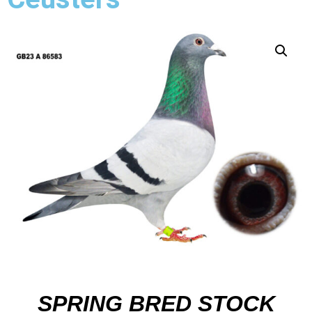
SPRING BRED STOCK