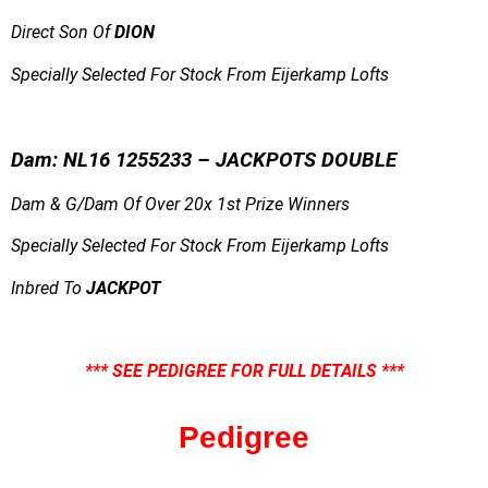
Direct Son Of
DION
Specially Selected For Stock From Eijerkamp Lofts
Dam: NL16 1255233 – JACKPOTS DOUBLE
Dam & G/Dam Of Over 20x 1st Prize Winners
Specially Selected For Stock From Eijerkamp Lofts
Inbred To
JACKPOT
*** SEE PEDIGREE FOR FULL DETAILS ***
Pedigree