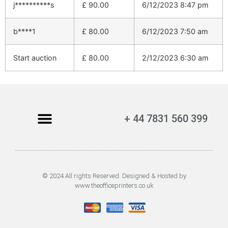
j**********s
£
90.00
6/12/2023 8:47 pm
b****1
£
80.00
6/12/2023 7:50 am
Start auction
£
80.00
2/12/2023 6:30 am
+ 44 7831 560 399
© 2024 All rights Reserved. Designed & Hosted by
www.theofficeprinters.co.uk