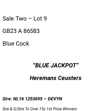
Sale Two – Lot 9
GB23 A 86583
Blue Cock
“BLUE JACKPOT”
Heremans Ceusters
Sire: NL16 1253695 – DEVYN
Sire & G/Sire To Over 15x 1st Prize Winners