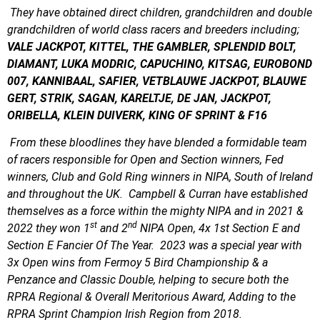
They have obtained direct children, grandchildren and double
grandchildren of world class racers and breeders including;
VALE JACKPOT, KITTEL, THE GAMBLER, SPLENDID BOLT,
DIAMANT, LUKA MODRIC, CAPUCHINO, KITSAG, EUROBOND
007, KANNIBAAL, SAFIER, VETBLAUWE JACKPOT, BLAUWE
GERT, STRIK, SAGAN, KARELTJE, DE JAN, JACKPOT,
ORIBELLA, KLEIN DUIVERK, KING OF SPRINT & F16
From these bloodlines they have blended a formidable team
of racers responsible for Open and Section winners, Fed
winners, Club and Gold Ring winners in NIPA, South of Ireland
and throughout the UK. Campbell & Curran have established
themselves as a force within the mighty NIPA and in 2021 &
st
nd
2022 they won 1
and 2
NIPA Open, 4x 1st Section E and
Section E Fancier Of The Year. 2023 was a special year with
3x Open wins from Fermoy 5 Bird Championship & a
Penzance and Classic Double, helping to secure both the
RPRA Regional & Overall Meritorious Award, Adding to the
RPRA Sprint Champion Irish Region from 2018.