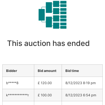
This auction has ended
Bidder
Bid amount
Bid time
b*****8
£
120.00
8/12/2023 8:19 pm
k************r
£
100.00
8/12/2023 6:54 pm