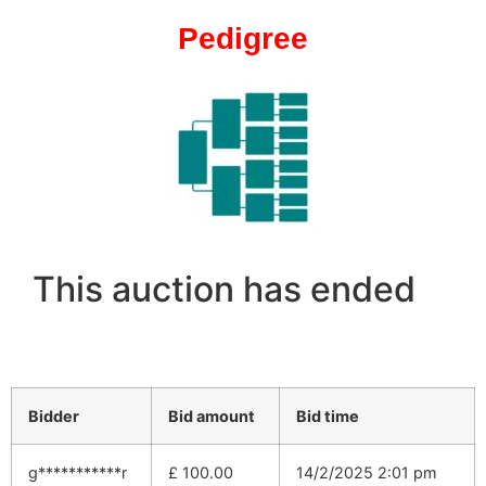
Pedigree
This auction has ended
Bidder
Bid amount
Bid time
g***********r
£
100.00
14/2/2025 2:01 pm