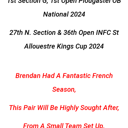
1st Section G, 1st Open Plougastel OB
National 2024
27th N. Section & 36th Open INFC St
Allouestre Kings Cup 2024
Brendan Had A Fantastic French
Season,
This Pair Will Be Highly Sought After,
From A Small Team Set Up.