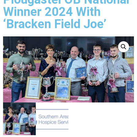
Winner 2024 With
‘Bracken Field Joe’