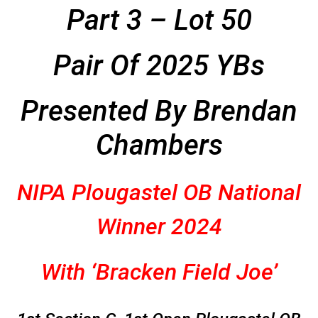
Part 3 – Lot 50
Pair Of 2025 YBs
Presented By Brendan
Chambers
NIPA
Plougastel OB National
Winner 2024
With ‘Bracken Field Joe’