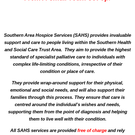
Southern Area Hospice Services (SAHS) provides invaluable
support and care to people living within the Southern Health
and Social Care Trust Area. They aim to provide the highest
standard of specialist palliative care to individuals with
complex life-limiting conditions, irrespective of their
condition or place of care.
They provide wrap-around support for their physical,
emotional and social needs, and will also support their
families through this process. They ensure that care is
centred around the individual’s wishes and needs,
supporting them from the point of diagnosis and helping
them to live well with their condition.
All SAHS services are provided
free of charge
and rely