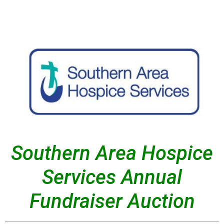
Southern Area Hospice
Services Annual
Fundraiser Auction