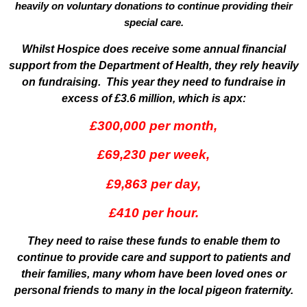
heavily on voluntary donations to continue providing their
special care.
Whilst Hospice does receive some annual financial
support from the Department of Health, they rely heavily
on fundraising. This year they need to fundraise in
excess of £3.6 million, which is apx:
£300,000 per month,
£69,230 per week,
£9,863 per day,
£410 per hour.
They need to raise these funds to enable them to
continue to provide care and support to patients and
their families, many whom have been loved ones or
personal friends to many in the local pigeon fraternity.