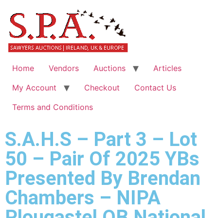
Home
Vendors
Auctions
Articles
My Account
Checkout
Contact Us
Terms and Conditions
S.A.H.S – Part 3 – Lot
50 – Pair Of 2025 YBs
Presented By Brendan
Chambers – NIPA
Plougastel OB National