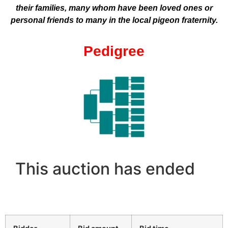
their families, many whom have been loved ones or
personal friends to many in the local pigeon fraternity.
Pedigree
This auction has ended