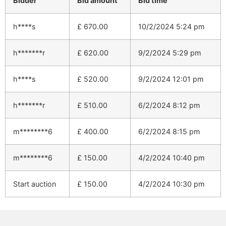
Bidder
Bid amount
Bid time
h****s
£
670.00
10/2/2024 5:24 pm
h*******r
£
620.00
9/2/2024 5:29 pm
h****s
£
520.00
9/2/2024 12:01 pm
h*******r
£
510.00
6/2/2024 8:12 pm
m********6
£
400.00
6/2/2024 8:15 pm
m********6
£
150.00
4/2/2024 10:40 pm
Start auction
£
150.00
4/2/2024 10:30 pm