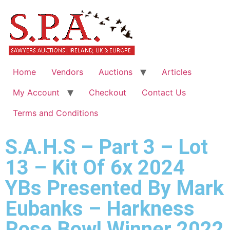
Home
Vendors
Auctions
Articles
My Account
Checkout
Contact Us
Terms and Conditions
S.A.H.S – Part 3 – Lot
13 – Kit Of 6x 2024
YBs Presented By Mark
Eubanks – Harkness
Rose Bowl Winner 2022