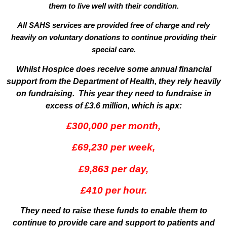
them to live well with their condition.
All SAHS services are provided
free of charge
and rely
heavily on voluntary donations to continue providing their
special care.
Whilst Hospice does receive some annual financial
support from the Department of Health, they rely heavily
on fundraising. This year they need to fundraise in
excess of £3.6 million, which is apx:
£300,000 per month,
£69,230 per week,
£9,863 per day,
£410 per hour.
They need to raise these funds to enable them to
continue to provide care and support to patients and