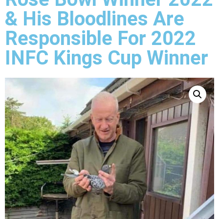
& His Bloodlines Are
Responsible For 2022
INFC Kings Cup Winner