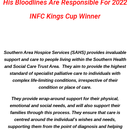
His Bloodlines Are Responsible For 2022
INFC Kings Cup Winner
Southern Area Hospice Services (SAHS) provides invaluable
support and care to people living within the Southern Health
and Social Care Trust Area. They aim to provide the highest
standard of specialist palliative care to individuals with
complex life-limiting conditions, irrespective of their
condition or place of care.
They provide wrap-around support for their physical,
emotional and social needs, and will also support their
families through this process. They ensure that care is
centred around the individual’s wishes and needs,
supporting them from the point of diagnosis and helping