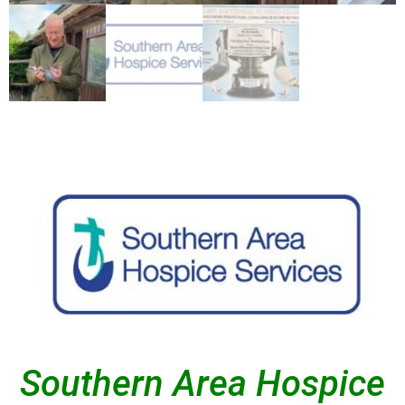
Southern Area Hospice