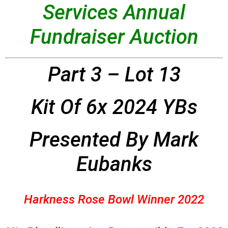
Services Annual
Fundraiser Auction
Part 3 – Lot 13
Kit Of 6x 2024 YBs
Presented By Mark
Eubanks
Harkness Rose Bowl Winner 2022