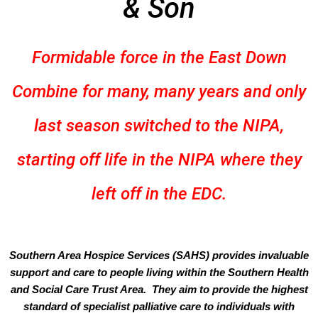
& Son
Formidable force in the East Down
Combine for many, many years and only
last season switched to the NIPA,
starting off life in the NIPA where they
left off in the EDC.
Southern Area Hospice Services (SAHS) provides invaluable
support and care to people living within the Southern Health
and Social Care Trust Area. They aim to provide the highest
standard of specialist palliative care to individuals with