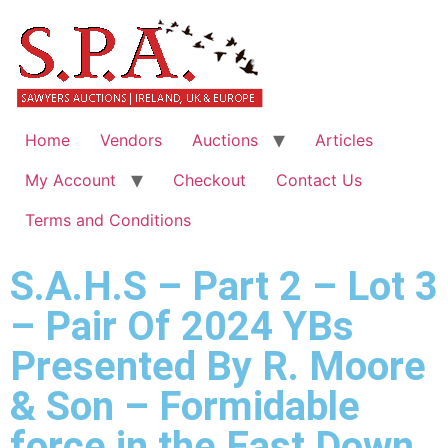
Home
Vendors
Auctions
Articles
My Account
Checkout
Contact Us
Terms and Conditions
S.A.H.S – Part 2 – Lot 3
– Pair Of 2024 YBs
Presented By R. Moore
& Son – Formidable
force in the East Down