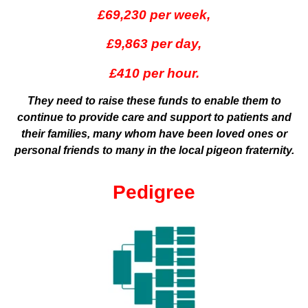
£69,230 per week,
£9,863 per day,
£410 per hour.
They need to raise these funds to enable them to
continue to provide care and support to patients and
their families, many whom have been loved ones or
personal friends to many in the local pigeon fraternity.
Pedigree