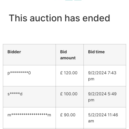
This auction has ended
Bidder
Bid
Bid time
amount
p*********0
£
120.00
9/2/2024 7:43
pm
s*****d
£
100.00
9/2/2024 5:49
pm
m******************m
£
90.00
5/2/2024 11:46
am