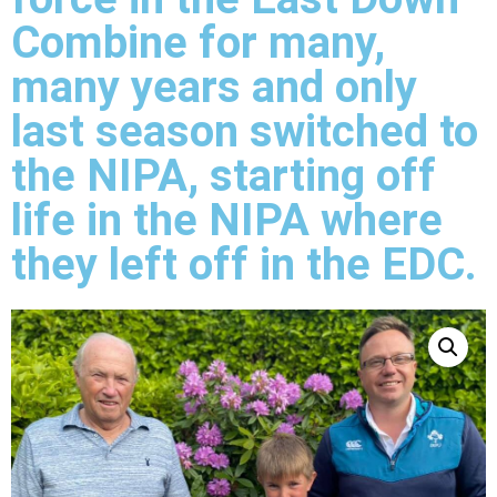
Combine for many,
many years and only
last season switched to
the NIPA, starting off
life in the NIPA where
they left off in the EDC.