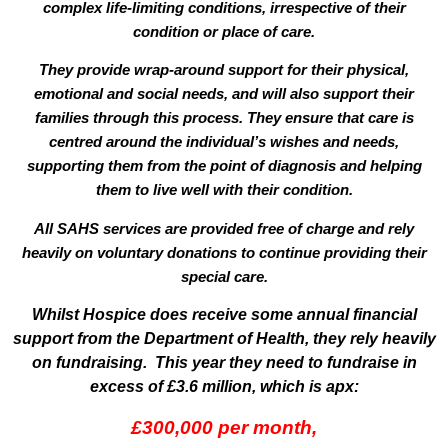
complex life-limiting conditions, irrespective of their
condition or place of care.
They provide wrap-around support for their physical,
emotional and social needs, and will also support their
families through this process. They ensure that care is
centred around the individual’s wishes and needs,
supporting them from the point of diagnosis and helping
them to live well with their condition.
All SAHS services are provided
free of charge
and rely
heavily on voluntary donations to continue providing their
special care.
Whilst Hospice does receive some annual financial
support from the Department of Health, they rely heavily
on fundraising. This year they need to fundraise in
excess of £3.6 million, which is apx:
£300,000 per month,