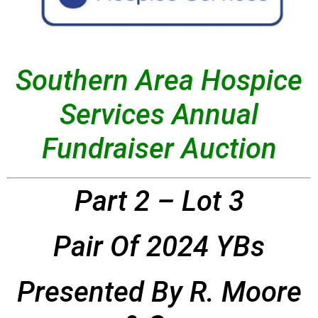
Southern Area Hospice
Services Annual
Fundraiser Auction
Part 2 – Lot 3
Pair Of 2024 YBs
Presented By R. Moore