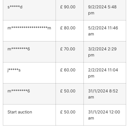
s*****d
£
90.00
9/2/2024 5:48
pm
m******************m
£
80.00
5/2/2024 11:46
am
m********6
£
70.00
3/2/2024 2:29
pm
j*****s
£
60.00
2/2/2024 11:04
pm
m********6
£
50.00
31/1/2024 8:52
am
Start auction
£
50.00
31/1/2024 12:00
am