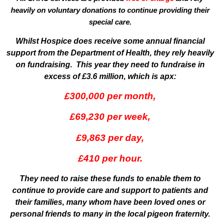
heavily on voluntary donations to continue providing their
special care.
Whilst Hospice does receive some annual financial
support from the Department of Health, they rely heavily
on fundraising. This year they need to fundraise in
excess of £3.6 million, which is apx:
£300,000 per month,
£69,230 per week,
£9,863 per day,
£410 per hour.
They need to raise these funds to enable them to
continue to provide care and support to patients and
their families, many whom have been loved ones or
personal friends to many in the local pigeon fraternity.