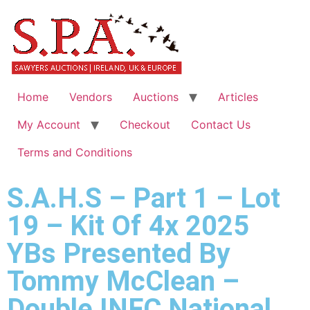
Home
Vendors
Auctions
Articles
My Account
Checkout
Contact Us
Terms and Conditions
S.A.H.S – Part 1 – Lot
19 – Kit Of 4x 2025
YBs Presented By
Tommy McClean –
Double INFC National