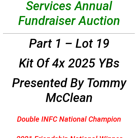
Services Annual
Fundraiser Auction
Part 1 – Lot 19
Kit Of 4x 2025 YBs
Presented By Tommy
McClean
Double INFC National Champion