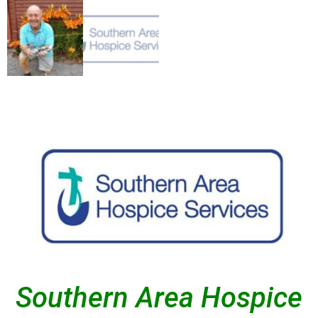
Southern Area Hospice