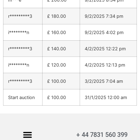
r*********3
£
180.00
9/2/2025 7:34 pm
i********n
£
160.00
9/2/2025 4:02 pm
r*********3
£
140.00
4/2/2025 12:22 pm
i********n
£
120.00
4/2/2025 12:13 pm
r*********3
£
100.00
3/2/2025 7:04 am
Start auction
£
100.00
31/1/2025 12:00 am
+ 44 7831 560 399