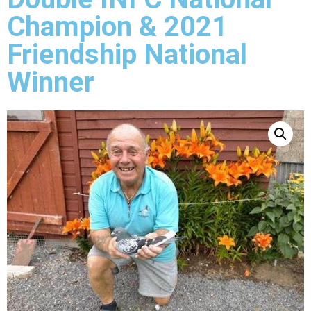
Champion & 2021
Friendship National
Winner