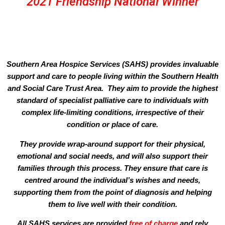
2021 Friendship National Winner
Southern Area Hospice Services (SAHS) provides invaluable
support and care to people living within the Southern Health
and Social Care Trust Area. They aim to provide the highest
standard of specialist palliative care to individuals with
complex life-limiting conditions, irrespective of their
condition or place of care.
They provide wrap-around support for their physical,
emotional and social needs, and will also support their
families through this process. They ensure that care is
centred around the individual’s wishes and needs,
supporting them from the point of diagnosis and helping
them to live well with their condition.
All SAHS services are provided
free of charge
and rely