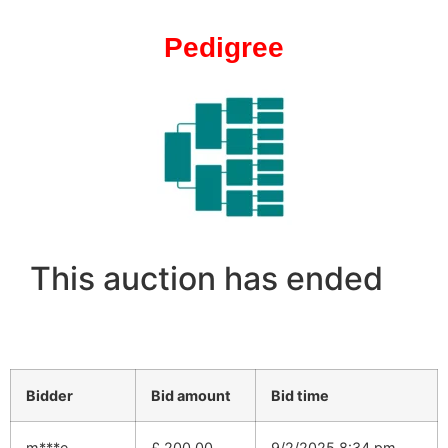
Pedigree
This auction has ended
Bidder
Bid amount
Bid time
m***e
£
200.00
9/2/2025 8:34 pm