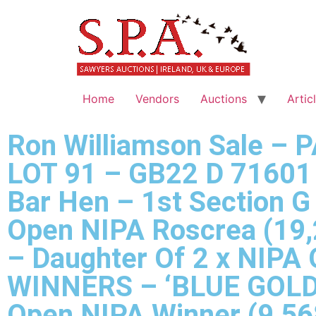
Home
Vendors
Auctions
Artic
Ron Williamson Sale – 
LOT 91 – GB22 D 71601 
Bar Hen – 1st Section G
Open NIPA Roscrea (19,
– Daughter Of 2 x NIPA
WINNERS – ‘BLUE GOLD’
Open NIPA Winner (9,56