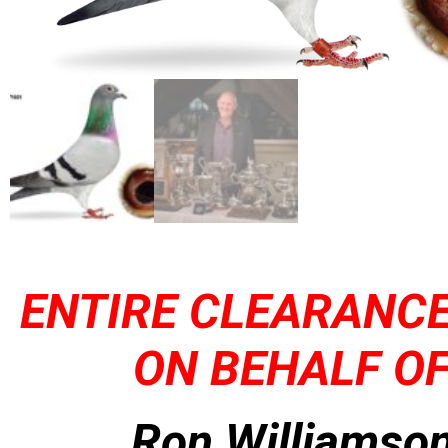
ENTIRE CLEARANCE
ON BEHALF OF
Ron Williamson