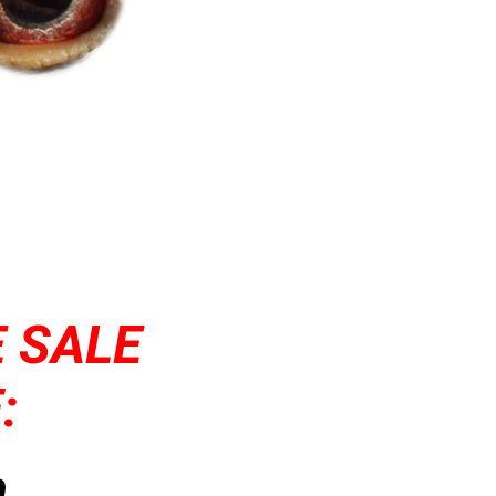
 SALE
:
,