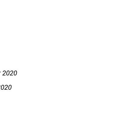
r 2020
2020