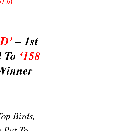
91 b)
LD’
– 1st
d To
‘158
Winner
op Birds,
 Put To