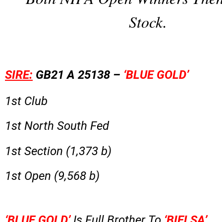
Stock.
SIRE:
GB21 A 25138 –
‘BLUE GOLD’
1st Club
1st North South Fed
1st Section (1,373 b)
1st Open (9,568 b)
‘BLUE GOLD’
Is Full Brother To
‘BIELSA’