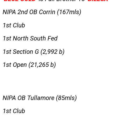
NIPA 2nd OB Corrin (167mls)
1st Club
1st North South Fed
1st Section G (2,992 b)
1st Open (21,265 b)
NIPA OB Tullamore (85mls)
1st Club