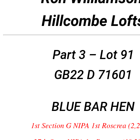
Hillcombe Loft
Part 3 – Lot 91
GB22 D 71601
BLUE BAR HEN
1st Section G NIPA 1st Roscrea (2,2