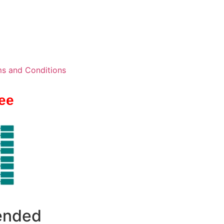
s and Conditions
ee
 ended