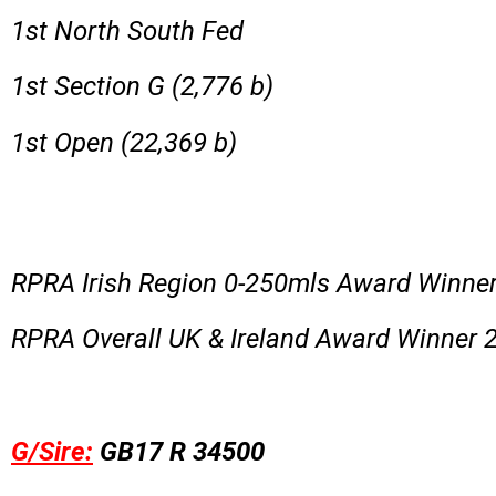
1st North South Fed
1st Section G (2,776 b)
1st Open (22,369 b)
RPRA Irish Region 0-250mls Award Winne
RPRA Overall UK & Ireland Award Winner 
G/Sire:
GB17 R 34500