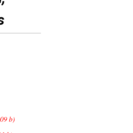
s
09 b)