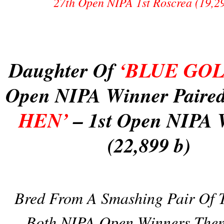
27th Open NIPA 1st Roscrea (19,2
Daughter Of
‘BLUE GO
Open NIPA Winner Paire
HEN’
– 1st Open NIPA 
(22,899 b)
Bred From A Smashing Pair Of T
Both NIPA Open Winners Then