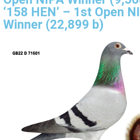
‘158 HEN’ – 1st Open N
Winner (22,899 b)