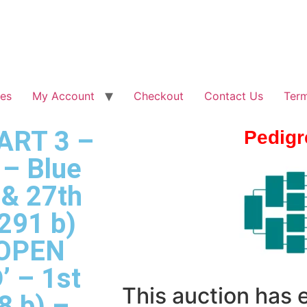
les
My Account
Checkout
Contact Us
Term
PART 3 –
Pedigr
– Blue
 & 27th
291 b)
 OPEN
 – 1st
This auction has
8 b) –