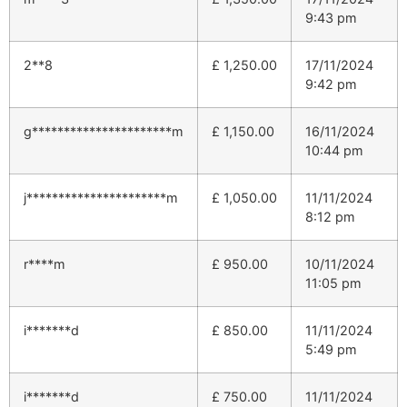
9:43 pm
2**8
£
1,250.00
17/11/2024
9:42 pm
g**********************m
£
1,150.00
16/11/2024
10:44 pm
j**********************m
£
1,050.00
11/11/2024
8:12 pm
r****m
£
950.00
10/11/2024
11:05 pm
i*******d
£
850.00
11/11/2024
5:49 pm
i*******d
£
750.00
11/11/2024