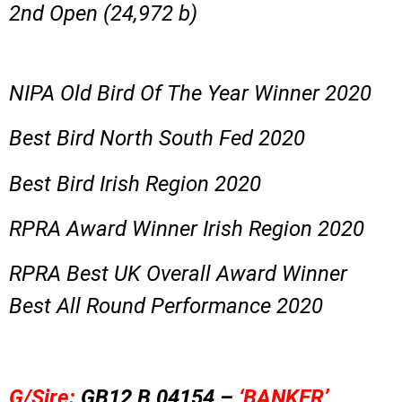
2nd Open (24,972 b)
NIPA Old Bird Of The Year Winner 2020
Best Bird North South Fed 2020
Best Bird Irish Region 2020
RPRA Award Winner Irish Region 2020
RPRA Best UK Overall Award Winner
Best All Round Performance 2020
G/Sire:
GB12 B 04154 –
‘BANKER’