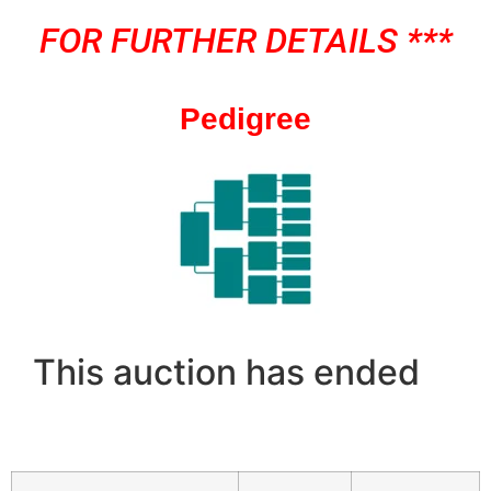
FOR FURTHER DETAILS ***
Pedigree
This auction has ended