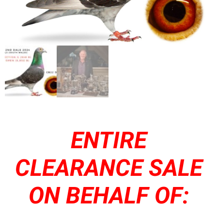
ENTIRE
CLEARANCE SALE
ON BEHALF OF: