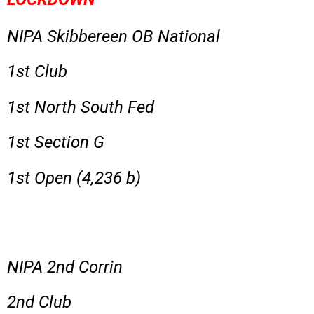
NIPA Skibbereen OB National
1st Club
1st North South Fed
1st Section G
1st Open (4,236 b)
NIPA 2nd Corrin
2nd Club