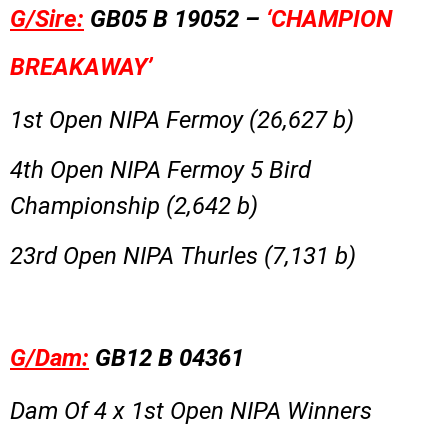
G/Sire:
GB05 B 19052 –
‘CHAMPION
BREAKAWAY’
1st Open NIPA Fermoy (26,627 b)
4th Open NIPA Fermoy 5 Bird
Championship (2,642 b)
23rd Open NIPA Thurles (7,131 b)
G/Dam:
GB12 B 04361
Dam Of 4 x 1st Open NIPA Winners