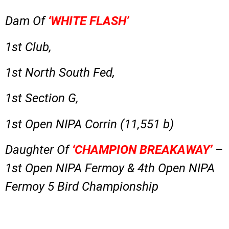
Dam Of
‘WHITE FLASH’
1st Club,
1st North South Fed,
1st Section G,
1st Open
NIPA
Corrin
(11,551 b)
Daughter Of
‘CHAMPION BREAKAWAY’
–
1st Open NIPA Fermoy & 4th Open NIPA
Fermoy 5 Bird Championship