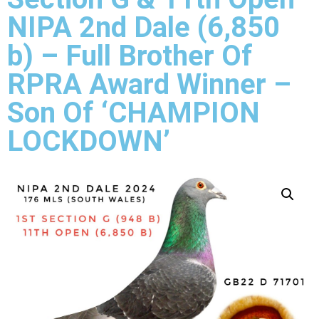
NIPA 2nd Dale (6,850
b) – Full Brother Of
RPRA Award Winner –
Son Of ‘CHAMPION
LOCKDOWN’