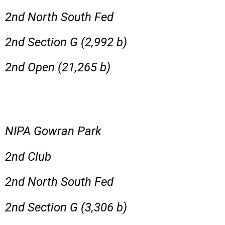
2nd North South Fed
2nd Section G (2,992 b)
2nd Open (21,265 b)
NIPA Gowran Park
2nd Club
2nd North South Fed
2nd Section G (3,306 b)