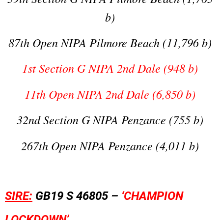
b)
87th Open NIPA Pilmore Beach (11,796 b)
1st Section G NIPA 2nd Dale (948 b)
11th Open NIPA 2nd Dale (6,850 b)
32nd Section G NIPA Penzance (755 b)
267th Open NIPA Penzance (4,011 b)
SIRE:
GB19 S 46805 –
‘CHAMPION
LOCKDOWN’