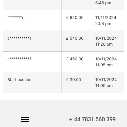
5:48 pm
i*******d
£
640.00
11/11/2024
2:08 pm
c**********1
£
540.00
10/11/2024
11:26 pm
c**********1
£
450.00
10/11/2024
11:05 pm
Start auction
£
30.00
10/11/2024
11:00 pm
+ 44 7831 560 399