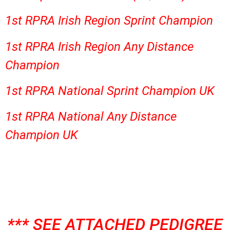
1st RPRA Irish Region Sprint Champion
1st RPRA Irish Region Any Distance
Champion
1st RPRA National Sprint Champion UK
1st RPRA National Any Distance
Champion UK
*** SEE ATTACHED PEDIGREE