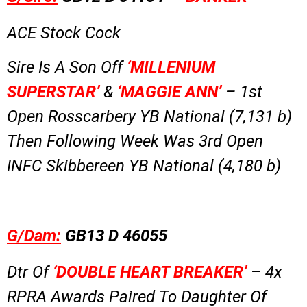
ACE Stock Cock
Sire Is A Son Off
‘MILLENIUM
SUPERSTAR’
&
‘MAGGIE ANN’
– 1st
Open Rosscarbery YB National (7,131 b)
Then Following Week Was 3rd Open
INFC Skibbereen YB National (4,180 b)
G/Dam:
GB13 D 46055
Dtr Of
‘DOUBLE HEART BREAKER’
– 4x
RPRA Awards Paired To Daughter Of