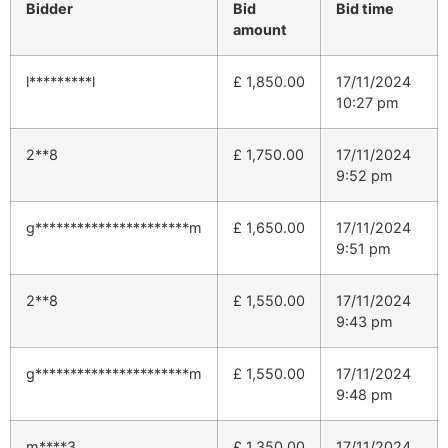
Bidder
Bid
Bid time
amount
l*********l
£
1,850.00
17/11/2024
10:27 pm
2**8
£
1,750.00
17/11/2024
9:52 pm
g**********************m
£
1,650.00
17/11/2024
9:51 pm
2**8
£
1,550.00
17/11/2024
9:43 pm
g**********************m
£
1,550.00
17/11/2024
9:48 pm
m****3
£
1,350.00
17/11/2024