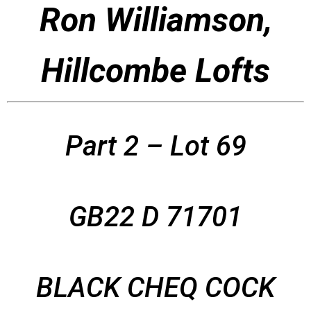
Ron Williamson,
Hillcombe Lofts
Part 2 – Lot 69
GB22 D 71701
BLACK CHEQ COCK