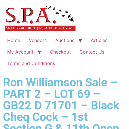
Home
Vendors
Auctions
Articles
My Account
Checkout
Contact Us
Terms and Conditions
Ron Williamson Sale –
PART 2 – LOT 69 –
GB22 D 71701 – Black
Cheq Cock – 1st
Section G & 11th Open