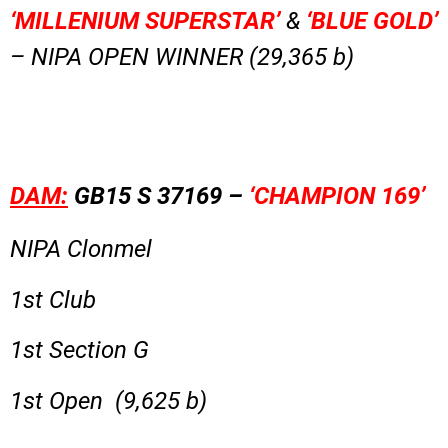
‘MILLENIUM SUPERSTAR’
&
‘BLUE GOLD’
– NIPA OPEN WINNER (29,365 b)
DAM:
GB15 S 37169 –
‘CHAMPION 169’
NIPA Clonmel
1st Club
1st Section G
1st Open (9,625 b)