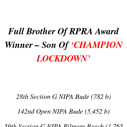
Full Brother Of RPRA Award
Winner – Son Of
‘CHAMPION
LOCKDOWN’
28th Section G NIPA Bude (782 b)
142nd Open NIPA Bude (5,452 b)
59th Section G NIPA Pilmore Beach (1,765