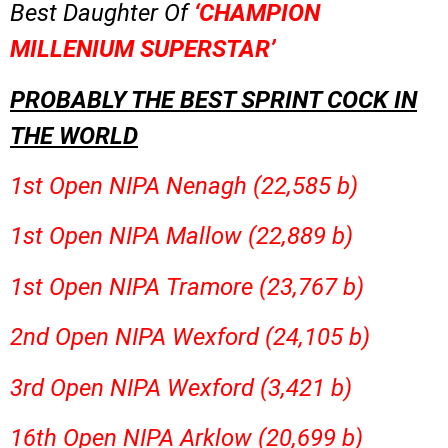
Best Daughter Of
‘CHAMPION
MILLENIUM SUPERSTAR’
PROBABLY THE BEST SPRINT COCK IN
THE WORLD
1st Open NIPA Nenagh (22,585 b)
1st Open NIPA Mallow (22,889 b)
1st Open NIPA Tramore (23,767 b)
2nd Open NIPA Wexford (24,105 b)
3rd Open NIPA Wexford (3,421 b)
16th Open NIPA Arklow (20,699 b)