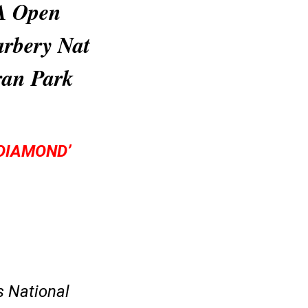
PA Open
arbery Nat
ran Park
DIAMOND’
s National