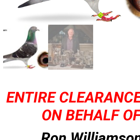
ENTIRE CLEARANCE
ON BEHALF OF
Ron Williamson