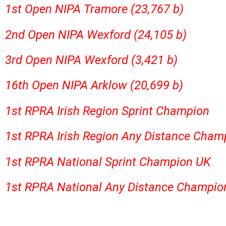
1st Open NIPA Tramore (23,767 b)
2nd Open NIPA Wexford (24,105 b)
3rd Open NIPA Wexford (3,421 b)
16th Open NIPA Arklow (20,699 b)
1st RPRA Irish Region Sprint Champion
1st RPRA Irish Region Any Distance Cham
1st RPRA National Sprint Champion UK
1st RPRA National Any Distance Champio