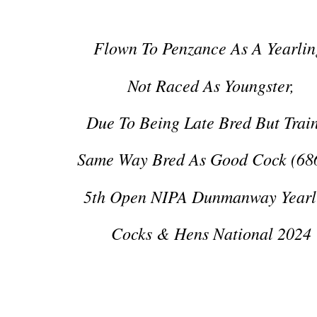
Flown To Penzance As A Yearlin
Not Raced As Youngster,
Due To Being Late Bred But Trai
Same Way Bred As Good Cock (68
5th Open NIPA Dunmanway Yearl
Cocks & Hens National 2024