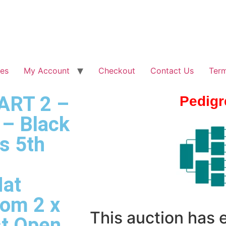
les
My Account
Checkout
Contact Us
Term
PART 2 –
Pedigr
– Black
s 5th
Nat
rom 2 x
This auction has
st Open