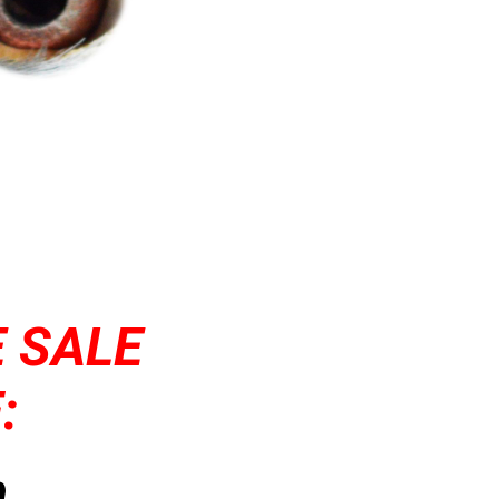
 SALE
:
,