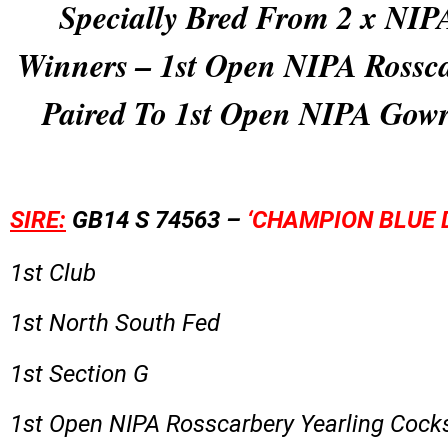
Specially Bred From 2 x NI
Winners – 1st Open NIPA Rossc
Paired To 1st Open NIPA Gow
SIRE:
GB14 S 74563 –
‘CHAMPION BLUE 
1st Club
1st North South Fed
1st Section G
1st Open NIPA Rosscarbery Yearling Cock