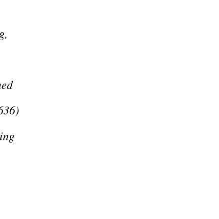
g,
ned
636)
ing