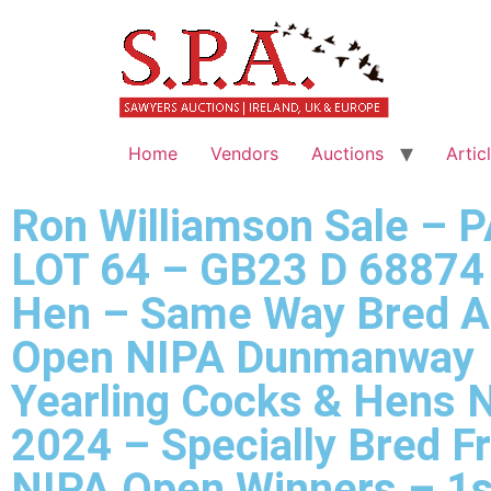
Home
Vendors
Auctions
Artic
Ron Williamson Sale – 
LOT 64 – GB23 D 68874 
Hen – Same Way Bred A
Open NIPA Dunmanway
Yearling Cocks & Hens 
2024 – Specially Bred F
NIPA Open Winners – 1