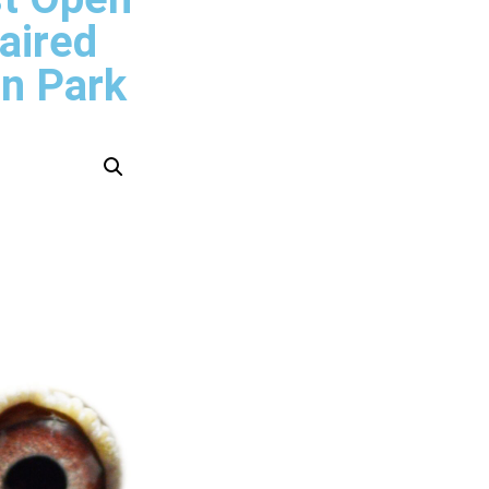
aired
n Park