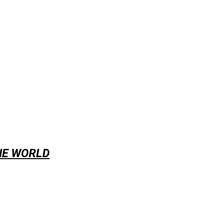
HE WORLD