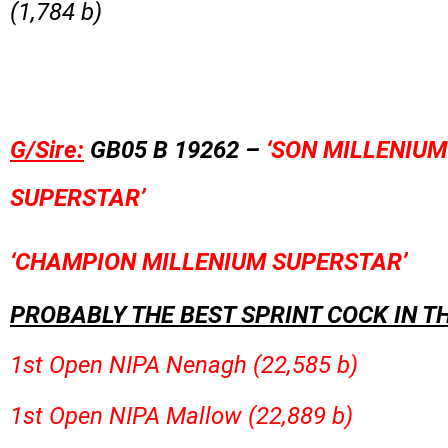
(1,784 b)
G/Sire:
GB05 B 19262 –
‘SON MILLENIUM
SUPERSTAR’
‘CHAMPION MILLENIUM SUPERSTAR’
PROBABLY THE BEST SPRINT COCK IN T
1st Open NIPA Nenagh (22,585 b)
1st Open NIPA Mallow (22,889 b)