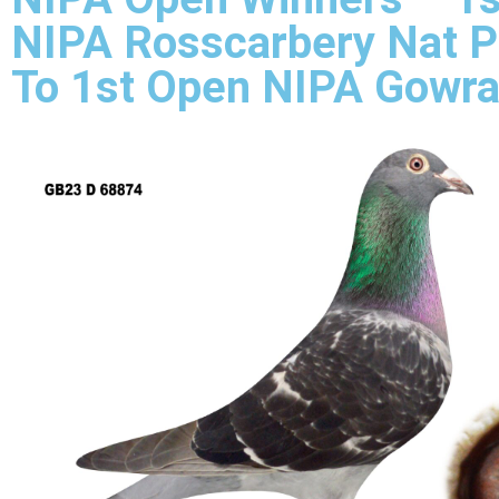
NIPA Rosscarbery Nat P
To 1st Open NIPA Gowra