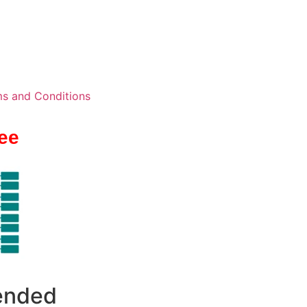
s and Conditions
ee
 ended