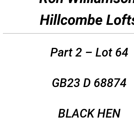
Hillcombe Loft
Part 2 – Lot 64
GB23 D 68874
BLACK HEN