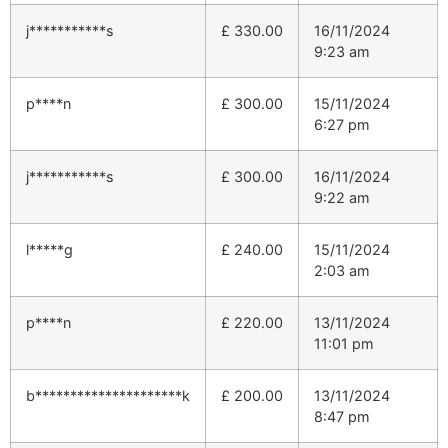
j***********s
£
330.00
16/11/2024
9:23 am
p****n
£
300.00
15/11/2024
6:27 pm
j***********s
£
300.00
16/11/2024
9:22 am
l*****g
£
240.00
15/11/2024
2:03 am
p****n
£
220.00
13/11/2024
11:01 pm
b*********************k
£
200.00
13/11/2024
8:47 pm