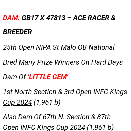
DAM:
GB17 X 47813 – ACE RACER &
BREEDER
25th Open NIPA St Malo OB National
Bred Many Prize Winners On Hard Days
Dam Of
‘LITTLE GEM’
1st North Section & 3rd Open INFC Kings
Cup 2024
(1,961 b)
Also Dam Of 67th N. Section & 87th
Open INFC Kings Cup 2024 (1,961 b)