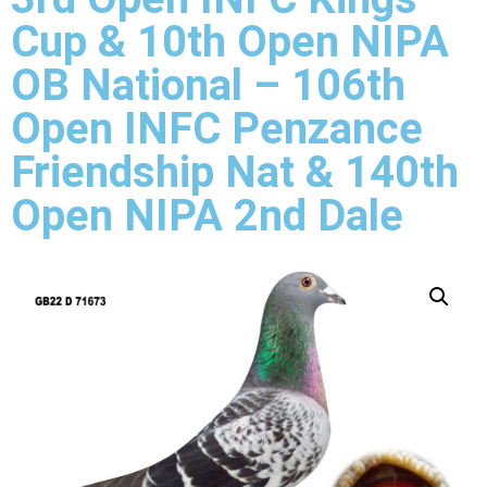
Cup & 10th Open NIPA
OB National – 106th
Open INFC Penzance
Friendship Nat & 140th
Open NIPA 2nd Dale