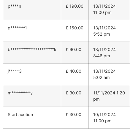
p****n
£
190.00
13/11/2024
11:00 pm
p*******1
£
150.00
13/11/2024
5:52 pm
b*********************k
£
60.00
13/11/2024
8:46 pm
j*****3
£
40.00
13/11/2024
5:02 am
m*********y
£
30.00
11/11/2024 1:20
pm
Start auction
£
30.00
10/11/2024
11:00 pm