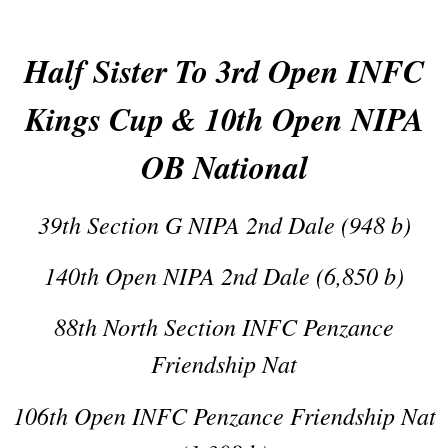
Half Sister To 3rd Open INFC
Kings Cup & 10th Open NIPA
OB National
39th Section G NIPA 2nd Dale (948 b)
140th Open NIPA 2nd Dale (6,850 b)
88th North Section INFC Penzance
Friendship Nat
106th Open INFC Penzance Friendship Nat