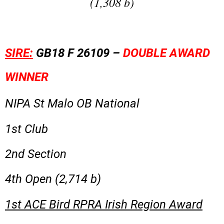
(1,308 b)
SIRE:
GB18 F 26109 –
DOUBLE AWARD
WINNER
NIPA St Malo OB National
1st Club
2nd Section
4th Open (2,714 b)
1st ACE Bird RPRA Irish Region Award