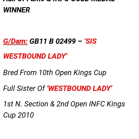
WINNER
G/Dam:
GB11 B 02499 –
‘SIS
WESTBOUND LADY’
Bred From 10th Open Kings Cup
Full Sister Of
‘WESTBOUND LADY’
1st N. Section & 2nd Open INFC Kings
Cup 2010