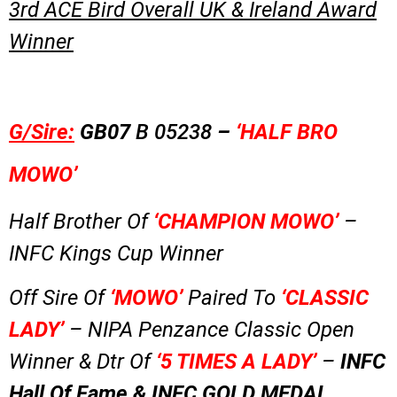
3rd ACE Bird Overall UK & Ireland Award
Winner
G/Sire:
GB07
B 05238
–
‘HALF BRO
MOWO’
Half Brother Of
‘CHAMPION MOWO’
–
INFC Kings Cup Winner
Off Sire Of
‘MOWO’
Paired To
‘CLASSIC
LADY’
– NIPA Penzance Classic Open
Winner & Dtr Of
‘5 TIMES A LADY’
–
INFC
Hall Of Fame & INFC GOLD MEDAL