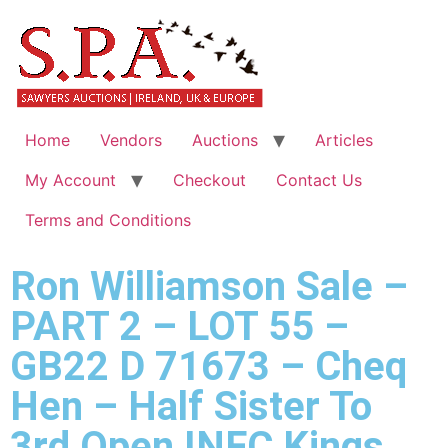
Home
Vendors
Auctions
Articles
My Account
Checkout
Contact Us
Terms and Conditions
Ron Williamson Sale –
PART 2 – LOT 55 –
GB22 D 71673 – Cheq
Hen – Half Sister To
3rd Open INFC Kings