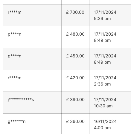
r****m
£
700.00
17/11/2024
9:36 pm
p****n
£
480.00
17/11/2024
8:49 pm
p****n
£
450.00
17/11/2024
8:49 pm
r****m
£
420.00
17/11/2024
2:36 pm
j***********s
£
390.00
17/11/2024
10:30 am
g******n
£
360.00
16/11/2024
4:00 pm