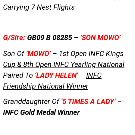
Carrying 7 Nest Flights
G/Sire:
GB09 B 08285 –
‘SON MOWO’
Son Of
‘MOWO’
–
1st Open INFC Kings
Cup & 8th Open INFC Yearling National
Paired To
‘LADY HELEN’
–
INFC
Friendship National Winner
Granddaughter Of
‘5 TIMES A LADY’
–
INFC Gold Medal Winner