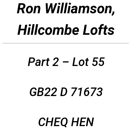
Ron Williamson,
Hillcombe Lofts
Part 2 – Lot 55
GB22 D 71673
CHEQ HEN