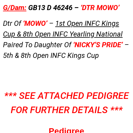
G/Dam:
GB13 D 46246 –
‘DTR MOWO’
Dtr Of
‘MOWO’
–
1st Open INFC Kings
Cup & 8th Open INFC Yearling National
Paired To Daughter Of
‘NICKY’S PRIDE’
–
5th & 8th Open INFC Kings Cup
*** SEE ATTACHED PEDIGREE
FOR FURTHER DETAILS ***
Pedigree