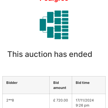
This auction has ended
Bidder
Bid
Bid time
amount
2**8
£
720.00
17/11/2024
9:26 pm