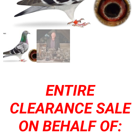
ENTIRE
CLEARANCE SALE
ON BEHALF OF: