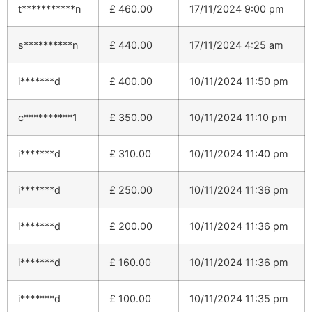
t***********n
£
460.00
17/11/2024 9:00 pm
s**********n
£
440.00
17/11/2024 4:25 am
i*******d
£
400.00
10/11/2024 11:50 pm
c**********1
£
350.00
10/11/2024 11:10 pm
i*******d
£
310.00
10/11/2024 11:40 pm
i*******d
£
250.00
10/11/2024 11:36 pm
i*******d
£
200.00
10/11/2024 11:36 pm
i*******d
£
160.00
10/11/2024 11:36 pm
i*******d
£
100.00
10/11/2024 11:35 pm