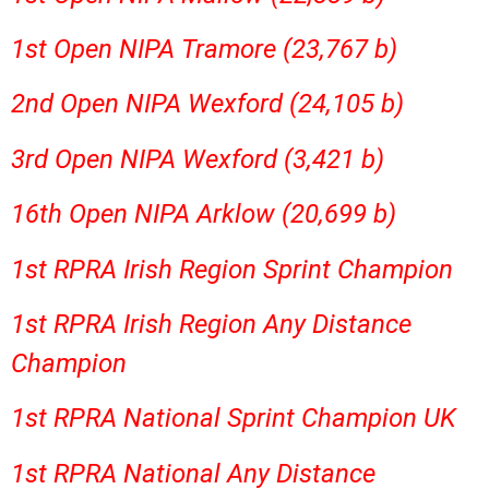
1st Open NIPA Tramore (23,767 b)
2nd Open NIPA Wexford (24,105 b)
3rd Open NIPA Wexford (3,421 b)
16th Open NIPA Arklow (20,699 b)
1st RPRA Irish Region Sprint Champion
1st RPRA Irish Region Any Distance
Champion
1st RPRA National Sprint Champion UK
1st RPRA National Any Distance