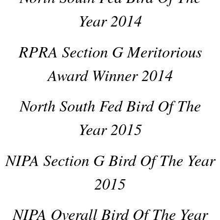
Year 2014
RPRA Section G Meritorious
Award Winner 2014
North South Fed Bird Of The
Year 2015
NIPA Section G Bird Of The Year
2015
NIPA Overall Bird Of The Year