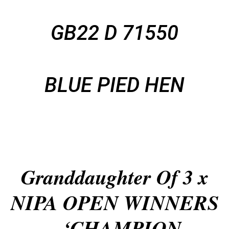
GB22 D 71550
BLUE PIED HEN
Granddaughter Of 3 x
NIPA OPEN WINNERS
– ‘CHAMPION