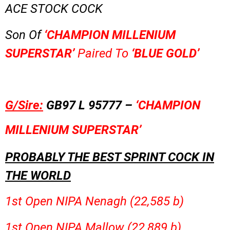
ACE STOCK COCK
Son Of
‘CHAMPION MILLENIUM
SUPERSTAR’
Paired To
‘BLUE GOLD’
G/Sire:
GB97 L 95777 –
‘CHAMPION
MILLENIUM SUPERSTAR’
PROBABLY THE BEST SPRINT COCK IN
THE WORLD
1st Open NIPA Nenagh (22,585 b)
1st Open NIPA Mallow (22,889 b)