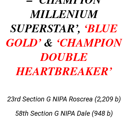
MILLENIUM
SUPERSTAR’,
‘BLUE
GOLD’
&
‘CHAMPION
DOUBLE
HEARTBREAKER’
23rd Section G NIPA Roscrea (2,209 b)
58th Section G NIPA Dale (948 b)