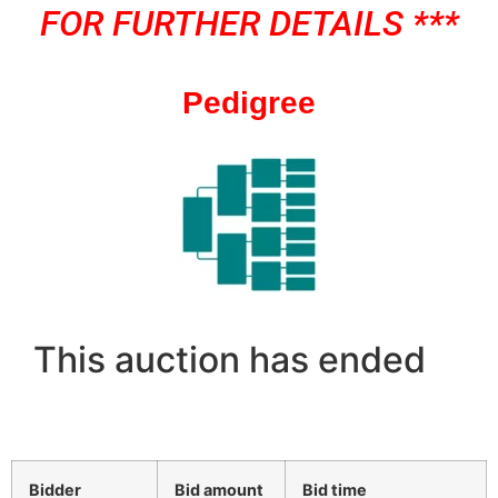
FOR FURTHER DETAILS ***
Pedigree
This auction has ended
Bidder
Bid amount
Bid time