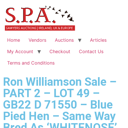
Home
Vendors
Auctions
Articles
My Account
Checkout
Contact Us
Terms and Conditions
Ron Williamson Sale –
PART 2 – LOT 49 –
GB22 D 71550 – Blue
Pied Hen – Same Way
Bred As ‘WHITENOSE’