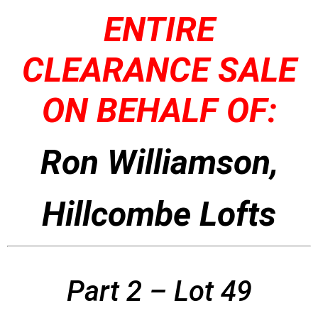
ENTIRE
CLEARANCE SALE
ON BEHALF OF:
Ron Williamson,
Hillcombe Lofts
Part 2 – Lot 49