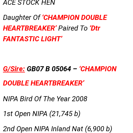
ACE STOCK HEN
Daughter Of
‘CHAMPION DOUBLE
HEARTBREAKER’
Paired To
‘Dtr
FANTASTIC LIGHT’
G/Sire:
GB07 B 05064 –
‘CHAMPION
DOUBLE HEARTBREAKER’
NIPA Bird Of The Year 2008
1st Open NIPA (21,745 b)
2nd Open NIPA Inland Nat (6,900 b)