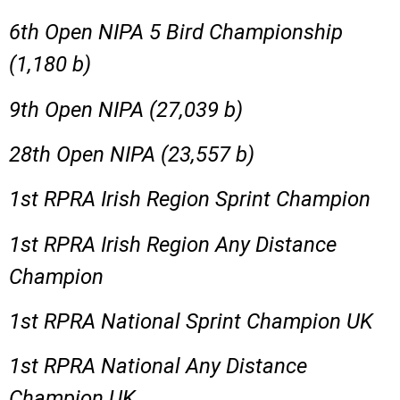
6th Open NIPA 5 Bird Championship
(1,180 b)
9th Open NIPA (27,039 b)
28th Open NIPA (23,557 b)
1st RPRA Irish Region Sprint Champion
1st RPRA Irish Region Any Distance
Champion
1st RPRA National Sprint Champion UK
1st RPRA National Any Distance
Champion UK