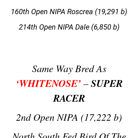
160th Open NIPA Roscrea (19,291 b)
214th Open NIPA Dale (6,850 b)
Same Way Bred As
‘WHITENOSE’
SUPER
–
RACER
2nd Open NIPA (17,222 b)
North South Fed Bird Of The