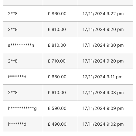
2**8
£
860.00
17/11/2024 9:22 pm
2**8
£
810.00
17/11/2024 9:20 pm
s**********n
£
810.00
17/11/2024 9:30 pm
2**8
£
710.00
17/11/2024 9:20 pm
i*******d
£
660.00
17/11/2024 9:11 pm
2**8
£
610.00
17/11/2024 9:08 pm
h***********g
£
590.00
17/11/2024 9:09 pm
i*******d
£
490.00
17/11/2024 9:02 pm