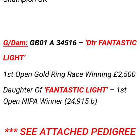
G/Dam:
GB01 A 34516 –
‘Dtr FANTASTIC
LIGHT’
1st Open Gold Ring Race Winning £2,500
Daughter Of
‘FANTASTIC LIGHT’
– 1st
Open NIPA Winner (24,915 b)
*** SEE ATTACHED PEDIGREE