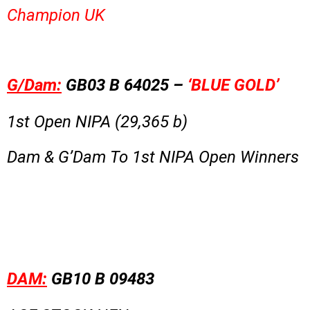
Champion UK
G/Dam:
GB03 B 64025 –
‘BLUE GOLD’
1st Open NIPA (29,365 b)
Dam & G’Dam To 1st NIPA Open Winners
DAM:
GB10 B 09483