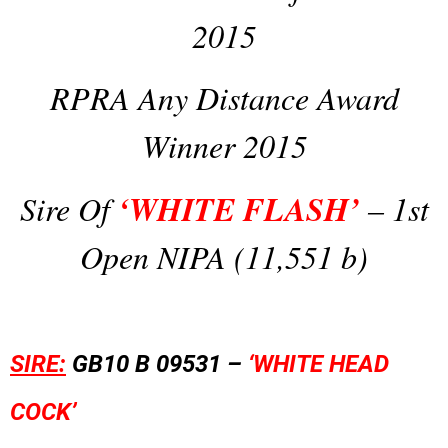
2015
RPRA Any Distance Award
Winner 2015
‘WHITE FLASH’
Sire Of
– 1st
Open NIPA (11,551 b)
SIRE:
GB10 B 09531 –
‘WHITE HEAD
COCK’