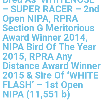
– SUPER RACER – 2nd
Open NIPA, RPRA
Section G Meritorious
Award Winner 2014,
NIPA Bird Of The Year
2015, RPRA Any
Distance Award Winner
2015 & Sire Of ‘WHITE
FLASH’ – 1st Open
NIPA (11,551 b)