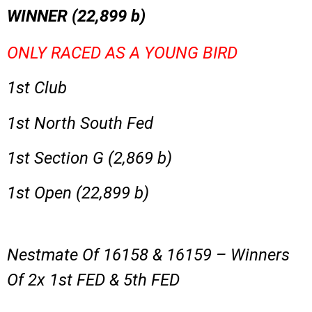
WINNER (
22,899
b)
ONLY RACED AS A YOUNG BIRD
1st Club
1st North South Fed
1st Section G (2,869 b)
1st Open (22,899 b)
Nestmate Of 16158 & 16159 – Winners
Of 2x 1st FED & 5th FED