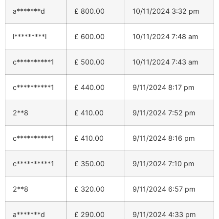
a*******d
£
800.00
10/11/2024 3:32 pm
l*********l
£
600.00
10/11/2024 7:48 am
c**********1
£
500.00
10/11/2024 7:43 am
c**********1
£
440.00
9/11/2024 8:17 pm
2**8
£
410.00
9/11/2024 7:52 pm
c**********1
£
410.00
9/11/2024 8:16 pm
c**********1
£
350.00
9/11/2024 7:10 pm
2**8
£
320.00
9/11/2024 6:57 pm
a*******d
£
290.00
9/11/2024 4:33 pm