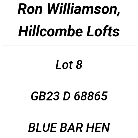
Ron Williamson,
Hillcombe Lofts
Lot 8
GB23 D 68865
BLUE BAR HEN