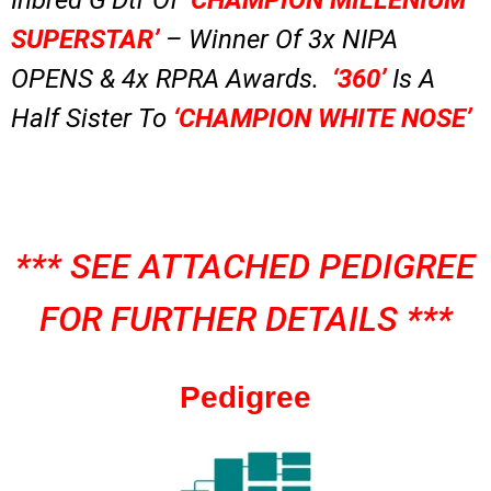
SUPERSTAR’
– Winner Of 3x NIPA
OPENS & 4x RPRA Awards.
‘360’
Is A
Half Sister To
‘CHAMPION WHITE NOSE’
*** SEE ATTACHED PEDIGREE
FOR FURTHER DETAILS ***
Pedigree