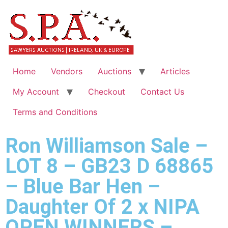
Home
Vendors
Auctions
Articles
My Account
Checkout
Contact Us
Terms and Conditions
Ron Williamson Sale –
LOT 8 – GB23 D 68865
– Blue Bar Hen –
Daughter Of 2 x NIPA
OPEN WINNERS –