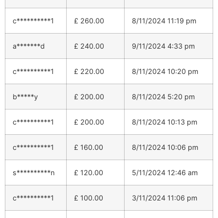
c**********1
£
260.00
8/11/2024 11:19 pm
a*******d
£
240.00
9/11/2024 4:33 pm
c**********1
£
220.00
8/11/2024 10:20 pm
b*****y
£
200.00
8/11/2024 5:20 pm
c**********1
£
200.00
8/11/2024 10:13 pm
c**********1
£
160.00
8/11/2024 10:06 pm
s**********n
£
120.00
5/11/2024 12:46 am
c**********1
£
100.00
3/11/2024 11:06 pm