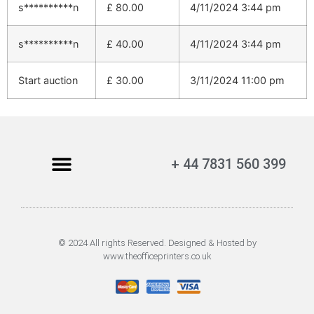
s**********n
£
80.00
4/11/2024 3:44 pm
s**********n
£
40.00
4/11/2024 3:44 pm
Start auction
£
30.00
3/11/2024 11:00 pm
+ 44 7831 560 399
© 2024 All rights Reserved. Designed & Hosted by
www.theofficeprinters.co.uk