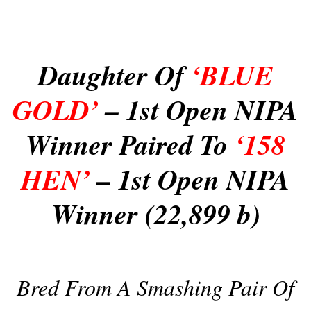
Daughter Of
‘BLUE
GOLD’
– 1st Open NIPA
Winner Paired To
‘158
HEN’
– 1st Open NIPA
Winner (22,899 b)
Bred From A Smashing Pair Of