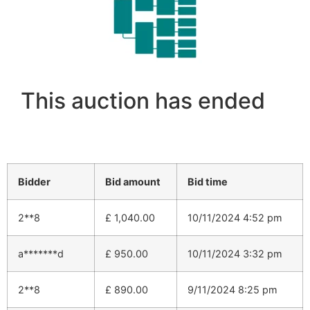
This auction has ended
Bidder
Bid amount
Bid time
2**8
£
1,040.00
10/11/2024 4:52 pm
a*******d
£
950.00
10/11/2024 3:32 pm
2**8
£
890.00
9/11/2024 8:25 pm