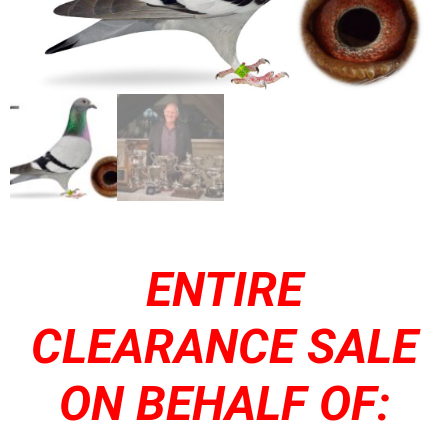
ENTIRE
CLEARANCE SALE
ON BEHALF OF: