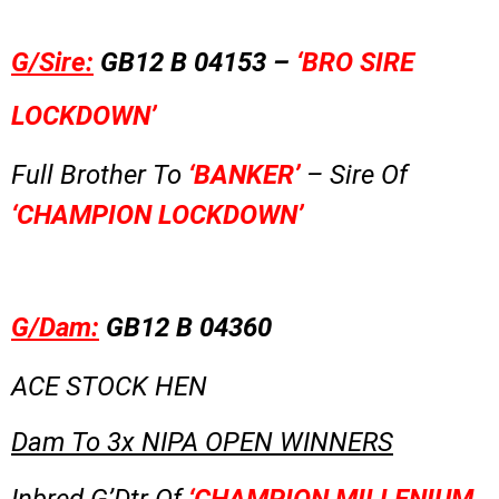
G/Sire:
GB12 B 04153 –
‘BRO SIRE
LOCKDOWN’
Full Brother To
‘BANKER’
– Sire Of
‘CHAMPION LOCKDOWN’
G/Dam:
GB12 B 04360
ACE STOCK HEN
Dam To 3x NIPA OPEN WINNERS
Inbred G’Dtr Of
‘CHAMPION MILLENIUM