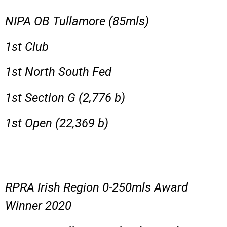
NIPA OB Tullamore (85mls)
1st Club
1st North South Fed
1st Section G (2,776 b)
1st Open (22,369 b)
RPRA Irish Region 0-250mls Award
Winner 2020