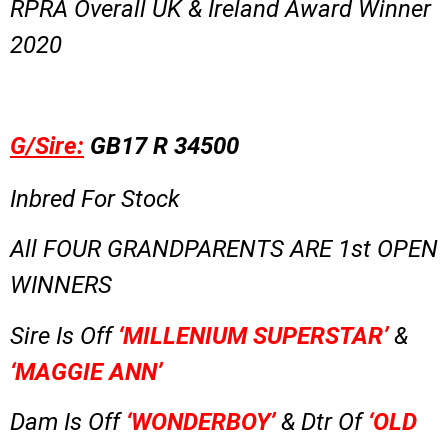
RPRA Overall UK & Ireland Award Winner
2020
G/Sire:
GB17 R 34500
Inbred For Stock
All FOUR GRANDPARENTS ARE 1st OPEN
WINNERS
Sire Is Off
‘MILLENIUM SUPERSTAR’
&
‘MAGGIE ANN’
Dam Is Off
‘WONDERBOY’
& Dtr Of
‘OLD