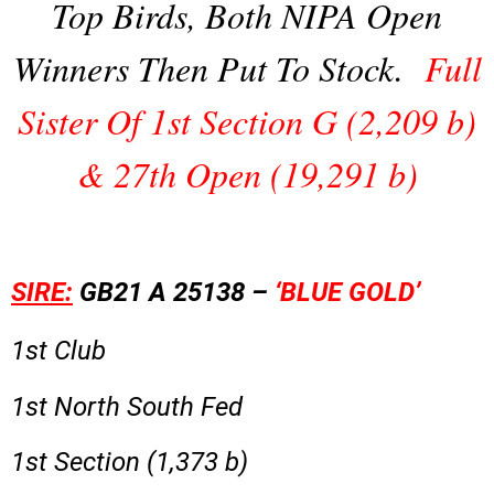
Top Birds, Both NIPA Open
Winners Then Put To Stock.
Full
Sister Of 1st Section G (2,209 b)
& 27th Open (19,291 b)
SIRE:
GB21 A 25138 –
‘BLUE GOLD’
1st Club
1st North South Fed
1st Section (1,373 b)