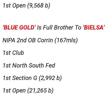
1st Open (9,568 b)
‘BLUE GOLD’
Is Full Brother To
‘BIELSA’
NIPA 2nd OB Corrin (167mls)
1st Club
1st North South Fed
1st Section G (2,992 b)
1st Open (21,265 b)