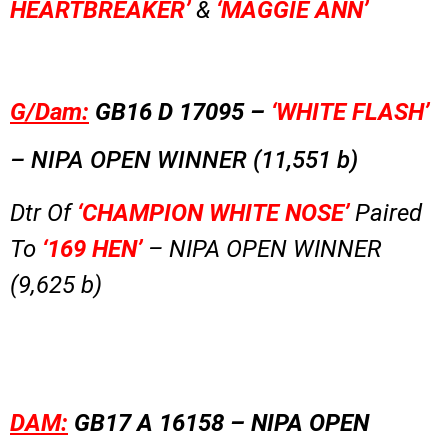
HEARTBREAKER’
&
‘MAGGIE ANN’
G/Dam:
GB16 D 17095 –
‘WHITE FLASH’
–
NIPA OPEN WINNER (11,551 b)
Dtr Of
‘CHAMPION WHITE NOSE’
Paired
To
‘169 HEN’
– NIPA OPEN WINNER
(9,625 b)
DAM:
GB17 A 16158 –
NIPA OPEN