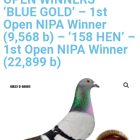
‘BLUE GOLD’ – 1st
Open NIPA Winner
(9,568 b) – ‘158 HEN’ –
1st Open NIPA Winner
(22,899 b)