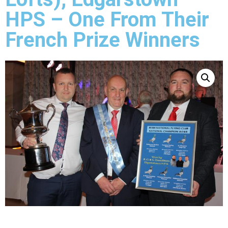
HPS – One From Their
French Prize Winners