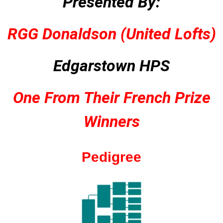
Presented By:
RGG Donaldson (United Lofts)
Edgarstown HPS
One From Their French Prize
Winners
Pedigree