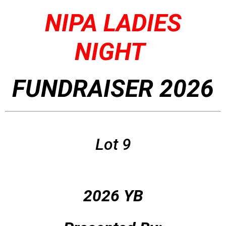
NIPA LADIES
NIGHT
FUNDRAISER 2026
Lot 9
2026 YB