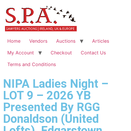
Home
Vendors
Auctions
Articles
My Account
Checkout
Contact Us
Terms and Conditions
NIPA Ladies Night –
LOT 9 – 2026 YB
Presented By RGG
Donaldson (United
Lofts), Edgarstown