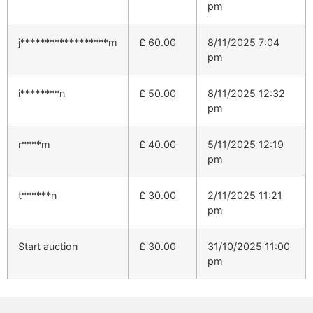
pm
j******************m
£
60.00
8/11/2025 7:04
pm
i********n
£
50.00
8/11/2025 12:32
pm
r****m
£
40.00
5/11/2025 12:19
pm
t******n
£
30.00
2/11/2025 11:21
pm
Start auction
£
30.00
31/10/2025 11:00
pm