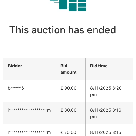
This auction has ended
Bidder
Bid
Bid time
amount
b*****6
£
90.00
8/11/2025 8:20
pm
j******************m
£
80.00
8/11/2025 8:16
pm
j******************m
£
70.00
8/11/2025 8:15