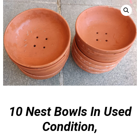
10 Nest Bowls In
Used
Condition,