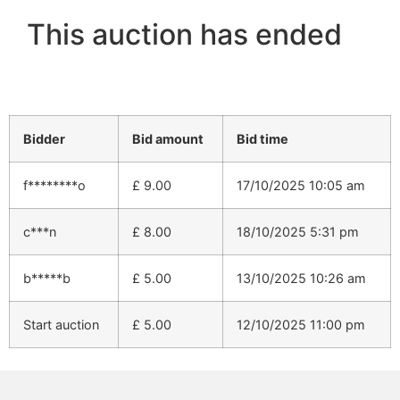
This auction has ended
Bidder
Bid amount
Bid time
f********o
£
9.00
17/10/2025 10:05 am
c***n
£
8.00
18/10/2025 5:31 pm
b*****b
£
5.00
13/10/2025 10:26 am
Start auction
£
5.00
12/10/2025 11:00 pm