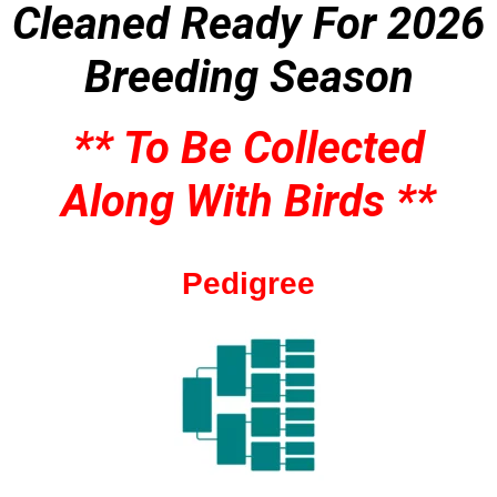
Cleaned
Ready For 2026
Breeding Season
** To Be Collected
Along With Birds **
Pedigree