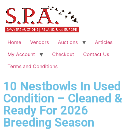
Home
Vendors
Auctions
Articles
My Account
Checkout
Contact Us
Terms and Conditions
10 Nestbowls In Used
Condition – Cleaned &
Ready For 2026
Breeding Season