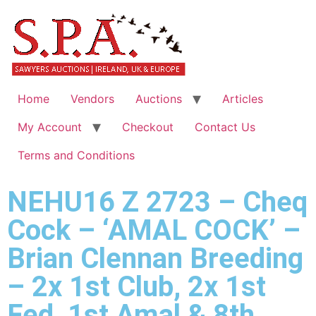
Home
Vendors
Auctions
Articles
My Account
Checkout
Contact Us
Terms and Conditions
NEHU16 Z 2723 – Cheq
Cock – ‘AMAL COCK’ –
Brian Clennan Breeding
– 2x 1st Club, 2x 1st
Fed, 1st Amal & 8th