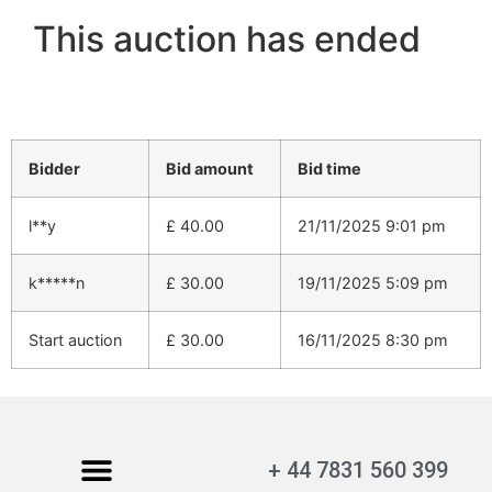
This auction has ended
Bidder
Bid amount
Bid time
l**y
£
40.00
21/11/2025 9:01 pm
k*****n
£
30.00
19/11/2025 5:09 pm
Start auction
£
30.00
16/11/2025 8:30 pm
+ 44 7831 560 399