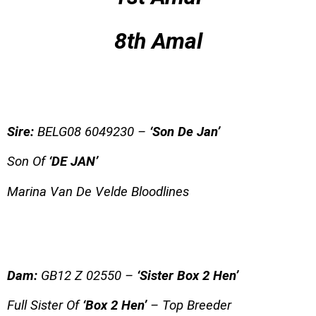
8th Amal
Sire:
BEL
G08 6049230 –
‘Son De Jan’
Son Of
‘DE JAN’
Marina Van De Velde Bloodlines
Dam:
GB12 Z 02550 –
‘Sister Box 2 Hen’
Full Sister Of
‘Box 2 Hen’
– Top Breeder