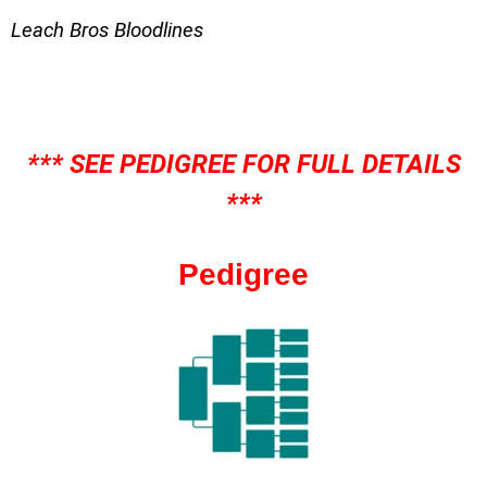
Leach Bros Bloodlines
*** SEE PEDIGREE FOR FULL DETAILS
***
Pedigree