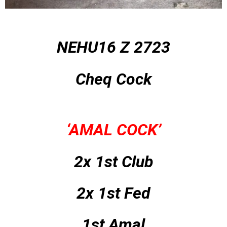
NEHU16 Z 2723
Cheq Cock
‘AMAL COCK’
2x 1st Club
2x 1st Fed
1st Amal