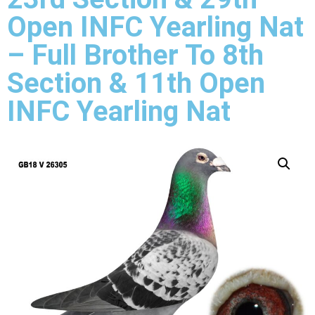
Open INFC Yearling Nat
– Full Brother To 8th
Section & 11th Open
INFC Yearling Nat