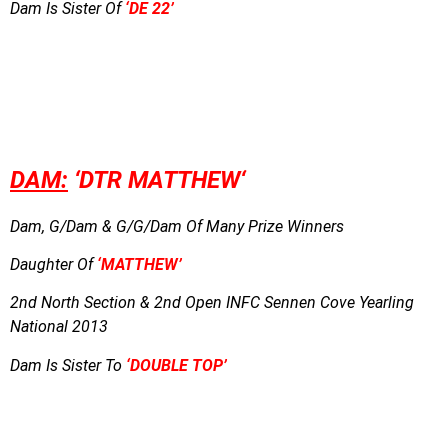
Dam Is Sister Of
‘DE 22’
DAM:
‘DTR MATTHEW
‘
Dam, G/Dam & G/G/Dam Of Many Prize Winners
Daughter Of
‘MATTHEW’
2nd North Section & 2nd Open INFC Sennen Cove Yearling
National 2013
Dam Is Sister To
‘DOUBLE TOP’