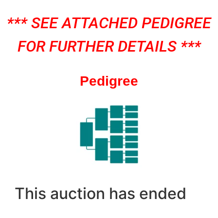
*** SEE ATTACHED PEDIGREE
FOR FURTHER DETAILS ***
Pedigree
This auction has ended