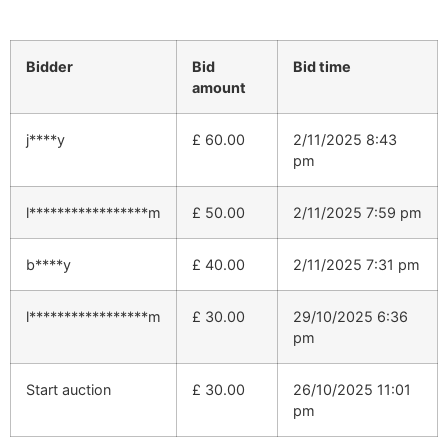
Bidder
Bid
Bid time
amount
j****y
£
60.00
2/11/2025 8:43
pm
l*****************m
£
50.00
2/11/2025 7:59 pm
b****y
£
40.00
2/11/2025 7:31 pm
l*****************m
£
30.00
29/10/2025 6:36
pm
Start auction
£
30.00
26/10/2025 11:01
pm