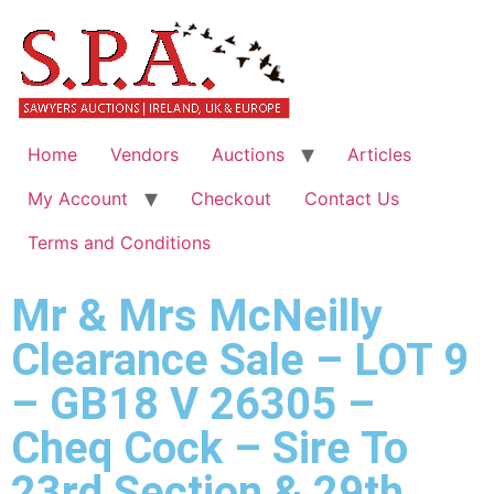
Home
Vendors
Auctions
Articles
My Account
Checkout
Contact Us
Terms and Conditions
Mr & Mrs McNeilly
Clearance Sale – LOT 9
– GB18 V 26305 –
Cheq Cock – Sire To
23rd Section & 29th