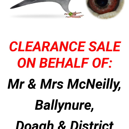
CLEARANCE SALE
ON BEHALF OF:
Mr & Mrs McNeilly,
Ballynure,
Doagh & District