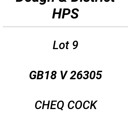
HPS
Lot 9
GB18 V 26305
CHEQ COCK