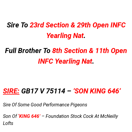
Sire To
23rd Section & 29th Open INFC
Yearling Nat
.
Full Brother To
8th Section & 11th Open
INFC Yearling Nat
.
SIRE:
GB17 V 75114 –
‘SON KING 646
‘
Sire Of Some Good Performance Pigeons
Son Of
‘KING 646’
– Foundation Stock Cock At McNeilly
Lofts