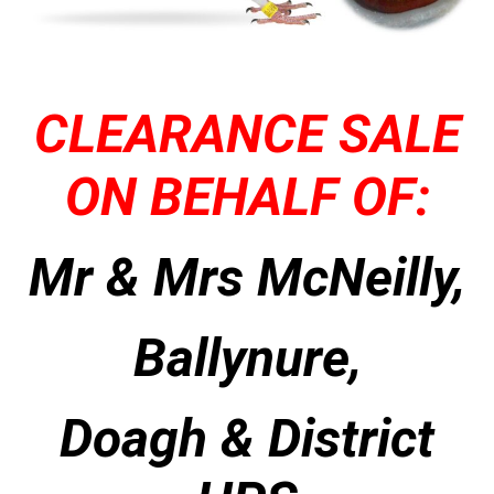
CLEARANCE SALE
ON BEHALF OF:
Mr & Mrs McNeilly,
Ballynure,
Doagh & District