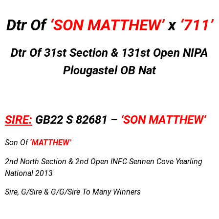
Dtr Of
‘SON MATTHEW’
x
‘711’
Dtr Of 31st Section & 131st Open NIPA
Plougastel OB Nat
SIRE:
GB22 S 82681 –
‘SON MATTHEW
‘
Son Of
‘MATTHEW’
2nd North Section & 2nd Open INFC Sennen Cove Yearling
National 2013
Sire, G/Sire & G/G/Sire To Many Winners