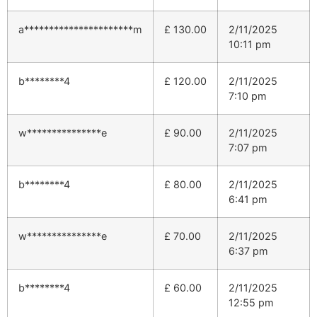
a**********************m
£
130.00
2/11/2025
10:11 pm
b********4
£
120.00
2/11/2025
7:10 pm
w***************e
£
90.00
2/11/2025
7:07 pm
b********4
£
80.00
2/11/2025
6:41 pm
w***************e
£
70.00
2/11/2025
6:37 pm
b********4
£
60.00
2/11/2025
12:55 pm