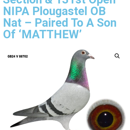
NIPA Plougastel OB
Nat – Paired To A Son
Of ‘MATTHEW’