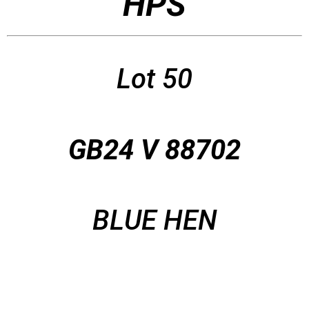
HPS
Lot 50
GB24 V 88702
BLUE HEN