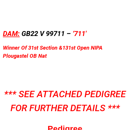
DAM:
GB22 V 99711 –
‘
711′
Winner Of
31st Sec
tion &
131st Open NIPA
Plougastel OB Nat
*** SEE ATTACHED PEDIGREE
FOR FURTHER DETAILS ***
Pedigree