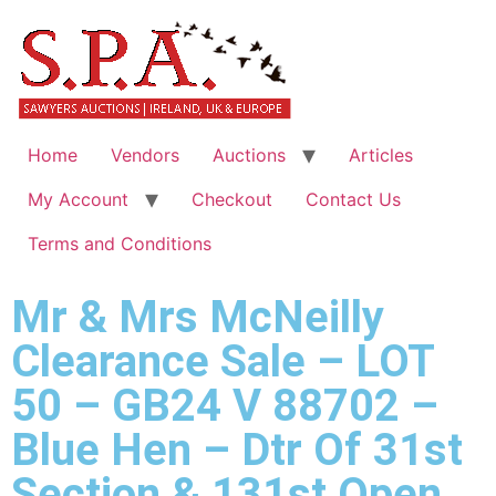
Home
Vendors
Auctions
Articles
My Account
Checkout
Contact Us
Terms and Conditions
Mr & Mrs McNeilly
Clearance Sale – LOT
50 – GB24 V 88702 –
Blue Hen – Dtr Of 31st
Section & 131st Open