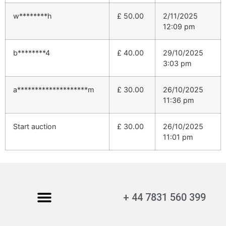
w********h
£
50.00
2/11/2025
12:09 pm
b********4
£
40.00
29/10/2025
3:03 pm
a********************m
£
30.00
26/10/2025
11:36 pm
Start auction
£
30.00
26/10/2025
11:01 pm
+ 44 7831 560 399