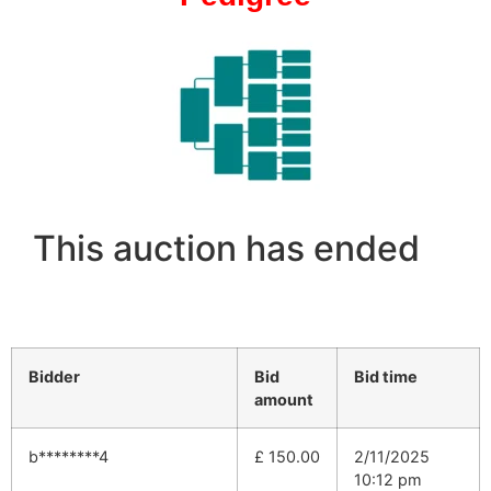
This auction has ended
Bidder
Bid
Bid time
amount
b********4
£
150.00
2/11/2025
10:12 pm