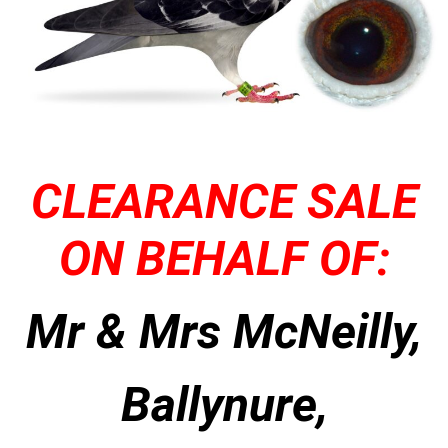
CLEARANCE SALE
ON BEHALF OF:
Mr & Mrs McNeilly,
Ballynure,