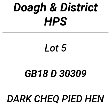
Doagh & District
HPS
Lot 5
GB18 D 30309
DARK CHEQ PIED HEN