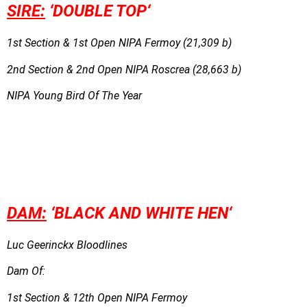
SIRE:
‘DOUBLE TOP
‘
1st Section & 1st Open NIPA Fermoy (21,309 b)
2nd Section & 2nd Open NIPA Roscrea (28,663 b)
NIPA Young Bird Of The Year
DAM:
‘
BL
ACK AND WHITE HEN
‘
Luc Geerinckx Bloodlines
Dam Of:
1st Section & 12th Open NIPA Fermoy