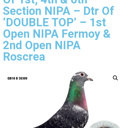
Section NIPA – Dtr Of
‘DOUBLE TOP’ – 1st
Open NIPA Fermoy &
2nd Open NIPA
Roscrea