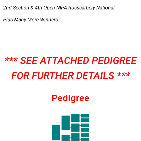
2nd Section & 4th Open NIPA Rosscarbery National
Plus Many More Winners
*** SEE ATTACHED PEDIGREE
FOR FURTHER DETAILS ***
Pedigree