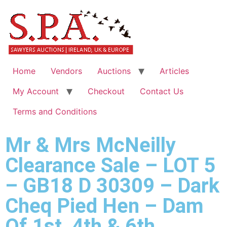
Home
Vendors
Auctions
Articles
My Account
Checkout
Contact Us
Terms and Conditions
Mr & Mrs McNeilly
Clearance Sale – LOT 5
– GB18 D 30309 – Dark
Cheq Pied Hen – Dam
Of 1st, 4th & 6th