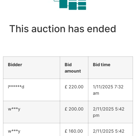
This auction has ended
Bidder
Bid
Bid time
amount
l******d
£
220.00
1/11/2025 7:32
am
w***y
£
200.00
2/11/2025 5:42
pm
w***y
£
160.00
2/11/2025 5:42