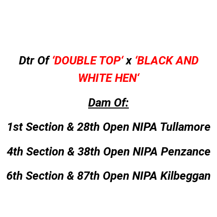
Dtr Of
‘
DOUBLE TOP
‘
x
‘
BLACK AND
WHITE HEN
‘
Dam Of:
1st Section & 28th Open NIPA Tullamore
4th Section & 38th Open NIPA Penzance
6th Section & 87th Open NIPA Kilbeggan