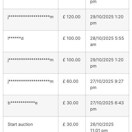
pm
j********************m
£
120.00
29/10/2025 1:20
pm
l******d
£
100.00
28/10/2025 5:55
am
j********************m
£
100.00
29/10/2025 1:20
pm
j********************m
£
60.00
27/10/2025 9:27
pm
b************e
£
30.00
27/10/2025 6:43
pm
Start auction
£
30.00
26/10/2025
11:01 pm