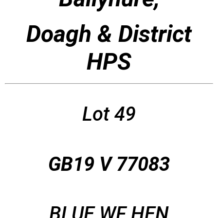
Doagh & District
HPS
Lot 49
GB19 V 77083
BLUE WF HEN