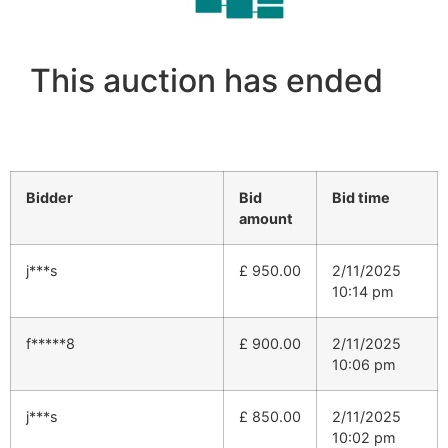
This auction has ended
Bidder
Bid
Bid time
amount
j***s
£
950.00
2/11/2025
10:14 pm
f*****8
£
900.00
2/11/2025
10:06 pm
j***s
£
850.00
2/11/2025
10:02 pm