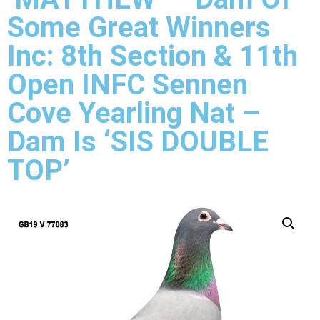
Some Great Winners
Inc: 8th Section & 11th
Open INFC Sennen
Cove Yearling Nat –
Dam Is ‘SIS DOUBLE
TOP’