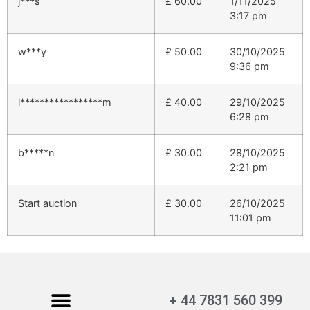
j***s
£
60.00
1/11/2025
3:17 pm
w***y
£
50.00
30/10/2025
9:36 pm
l*****************m
£
40.00
29/10/2025
6:28 pm
b*****n
£
30.00
28/10/2025
2:21 pm
Start auction
£
30.00
26/10/2025
11:01 pm
+ 44 7831 560 399