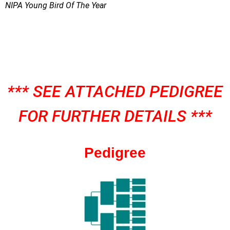
NIPA Young Bird Of The Year
*** SEE ATTACHED PEDIGREE
FOR FURTHER DETAILS ***
Pedigree