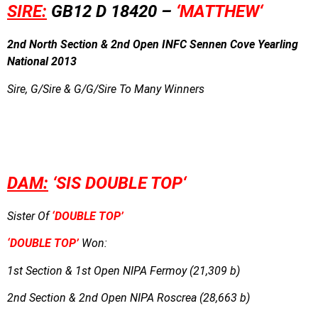
SIRE:
GB12 D 18420 –
‘MATTHEW
‘
2nd North Section & 2nd Open INFC Sennen Cove Yearling
National 2013
Sire, G/Sire & G/G/Sire To Many Winners
DAM:
‘SIS DOUBLE TOP
‘
Sister Of
‘DOUBLE TOP’
‘DOUBLE TOP’
Won:
1st Section & 1st Open NIPA Fermoy (21,309 b)
2nd Section & 2nd Open NIPA Roscrea (28,663 b)