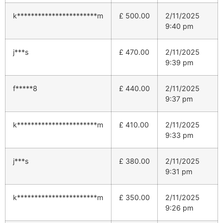
k***********************m
£
500.00
2/11/2025
9:40 pm
j***s
£
470.00
2/11/2025
9:39 pm
f*****8
£
440.00
2/11/2025
9:37 pm
k***********************m
£
410.00
2/11/2025
9:33 pm
j***s
£
380.00
2/11/2025
9:31 pm
k***********************m
£
350.00
2/11/2025
9:26 pm