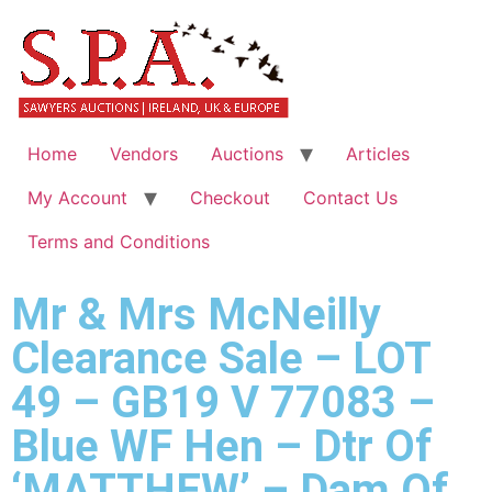
Home
Vendors
Auctions
Articles
My Account
Checkout
Contact Us
Terms and Conditions
Mr & Mrs McNeilly
Clearance Sale – LOT
49 – GB19 V 77083 –
Blue WF Hen – Dtr Of
‘MATTHEW’ – Dam Of