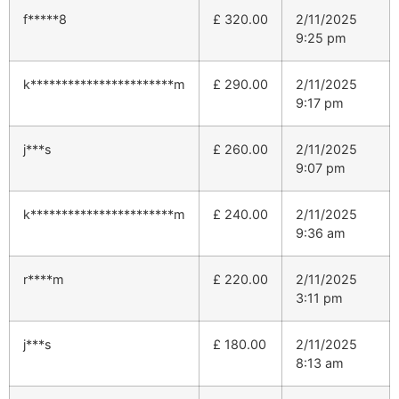
f*****8
£
320.00
2/11/2025
9:25 pm
k***********************m
£
290.00
2/11/2025
9:17 pm
j***s
£
260.00
2/11/2025
9:07 pm
k***********************m
£
240.00
2/11/2025
9:36 am
r****m
£
220.00
2/11/2025
3:11 pm
j***s
£
180.00
2/11/2025
8:13 am