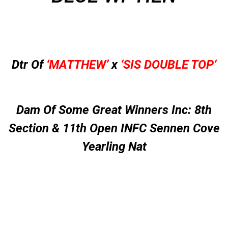
Dtr Of
‘MATTHEW’
x
‘
SIS DOUBLE TOP
‘
Dam Of Some Great Winners Inc: 8th
Section & 11th Open INFC Sennen Cove
Yearling Nat