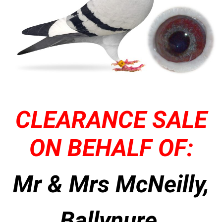
CLEARANCE SALE
ON BEHALF OF:
Mr & Mrs McNeilly,
Ballynure,