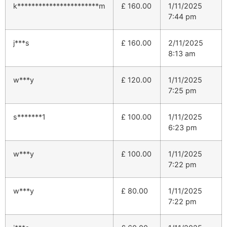
k***********************m
£
160.00
1/11/2025
7:44 pm
j***s
£
160.00
2/11/2025
8:13 am
w***y
£
120.00
1/11/2025
7:25 pm
s*******1
£
100.00
1/11/2025
6:23 pm
w***y
£
100.00
1/11/2025
7:22 pm
w***y
£
80.00
1/11/2025
7:22 pm