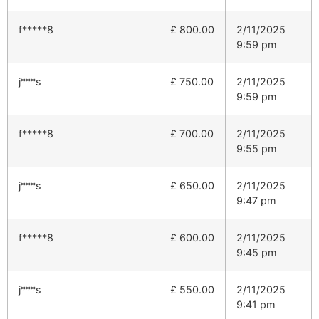
f*****8
£
800.00
2/11/2025
9:59 pm
j***s
£
750.00
2/11/2025
9:59 pm
f*****8
£
700.00
2/11/2025
9:55 pm
j***s
£
650.00
2/11/2025
9:47 pm
f*****8
£
600.00
2/11/2025
9:45 pm
j***s
£
550.00
2/11/2025
9:41 pm