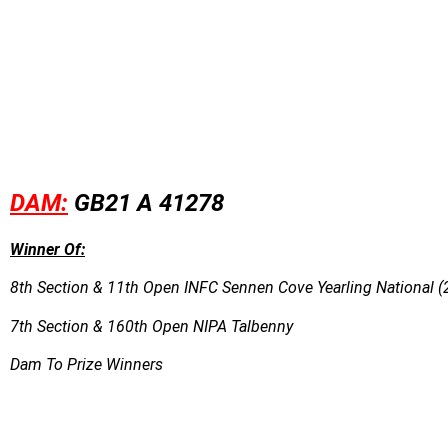
DAM:
GB21 A 41278
Winner Of:
8th Section & 11th Open INFC Sennen Cove Yearling National (
7th Section & 160th Open NIPA Talbenny
Dam To Prize Winners