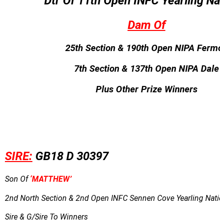
Dtr Of 11th Open INFC Yearling Na
Dam Of
25th Section & 190th Open NIPA Ferm
7th Section & 137th Open NIPA Dale
Plus Other Prize Winners
SIRE:
GB18 D 30397
Son Of
‘MATTHEW’
2nd North Section & 2nd Open INFC Sennen Cove Yearling Natio
Sire & G/Sire To Winners