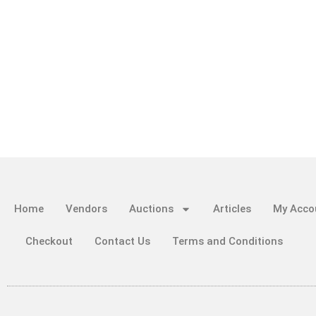
Home
Vendors
Auctions
Articles
My Acco
Checkout
Contact Us
Terms and Conditions