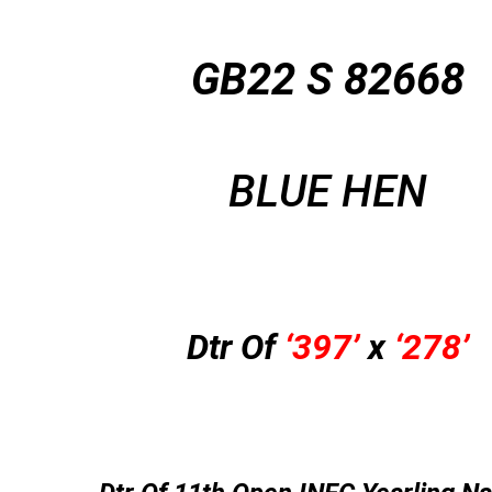
GB22 S 82668
BLUE HEN
Dtr Of
‘397’
x
‘278’