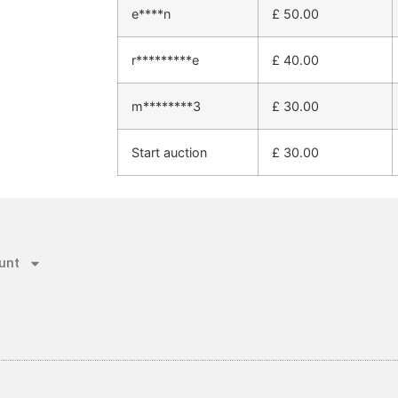
e****n
£
50.00
r*********e
£
40.00
m********3
£
30.00
Start auction
£
30.00
unt