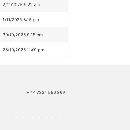
2/11/2025 9:22 am
1/11/2025 8:15 pm
30/10/2025 9:15 pm
26/10/2025 11:01 pm
+ 44 7831 560 399