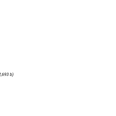
2,693 b)