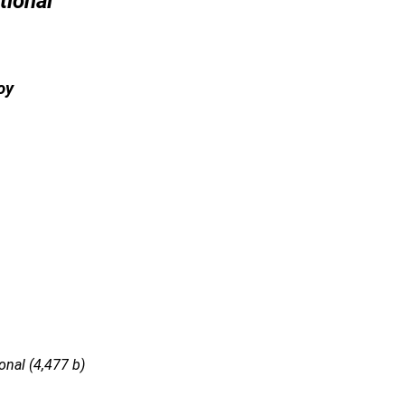
tional
oy
nal (4,477 b)