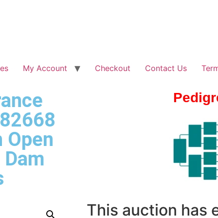
les
My Account
Checkout
Contact Us
Term
rance
Pedigr
 82668
h Open
– Dam
s
This auction has