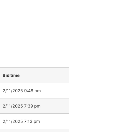
Bid time
2/11/2025 9:48 pm
2/11/2025 7:39 pm
2/11/2025 7:13 pm