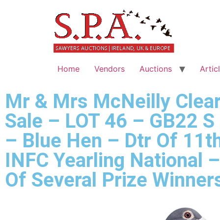
Home
Vendors
Auctions
Artic
Mr & Mrs McNeilly Clea
Sale – LOT 46 – GB22 S
– Blue Hen – Dtr Of 11t
INFC Yearling National 
Of Several Prize Winner