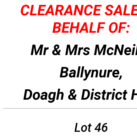
CLEARANCE SAL
BEHALF OF:
Mr & Mrs McNeil
Ballynure,
Doagh & District
Lot 46