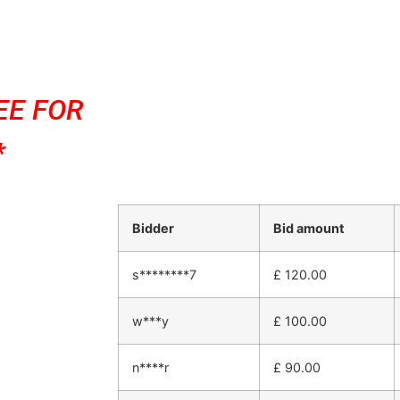
EE FOR
*
Bidder
Bid amount
s********7
£
120.00
w***y
£
100.00
n****r
£
90.00