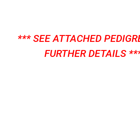
*** SEE ATTACHED PEDIGR
FURTHER DETAILS **