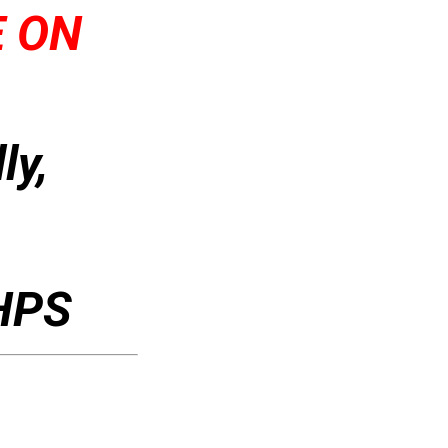
E ON
ly,
 HPS