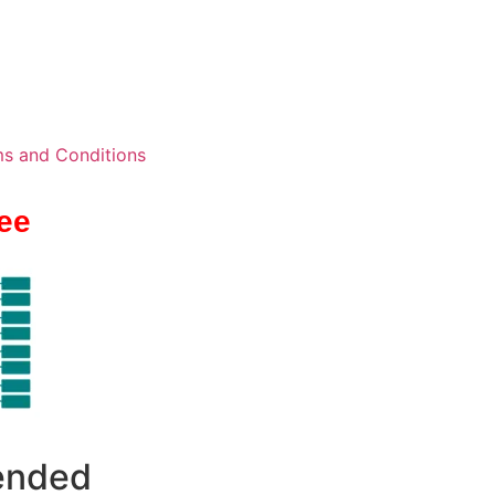
s and Conditions
ee
 ended