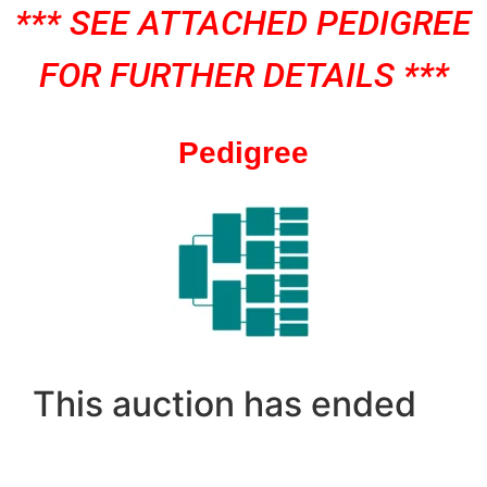
*** SEE ATTACHED PEDIGREE
FOR FURTHER DETAILS ***
Pedigree
This auction has ended