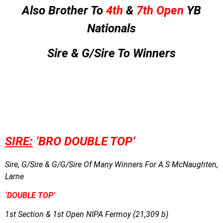
Also Brother To
4th
&
7th Open
YB
Nationals
Sire & G/Sire To Winners
SIRE:
‘BRO DOUBLE TOP
‘
Sire, G/Sire & G/G/Sire Of Many Winners For A.S McNaughten,
Larne
‘DOUBLE TOP’
1st Section & 1st Open NIPA Fermoy (21,309 b)