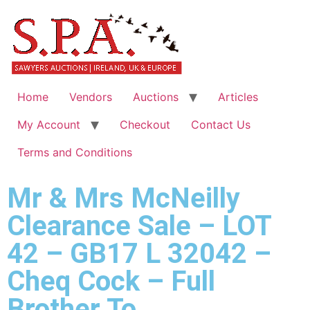
Home
Vendors
Auctions
Articles
My Account
Checkout
Contact Us
Terms and Conditions
Mr & Mrs McNeilly
Clearance Sale – LOT
42 – GB17 L 32042 –
Cheq Cock – Full
Brother To