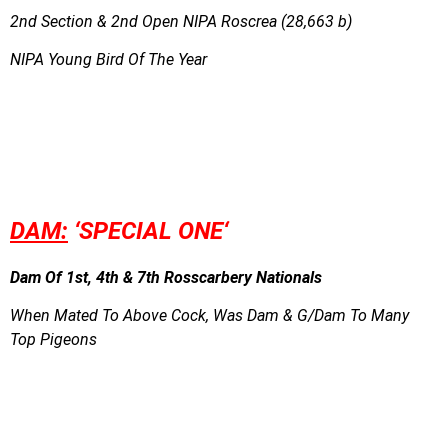
2nd Section & 2nd Open NIPA Roscrea (28,663 b)
NIPA Young Bird Of The Year
DAM:
‘SPECIAL ONE
‘
Dam Of 1st, 4th & 7th Rosscarbery Nationals
When Mated To Above Cock, Was Dam & G/Dam To Many
Top Pigeons