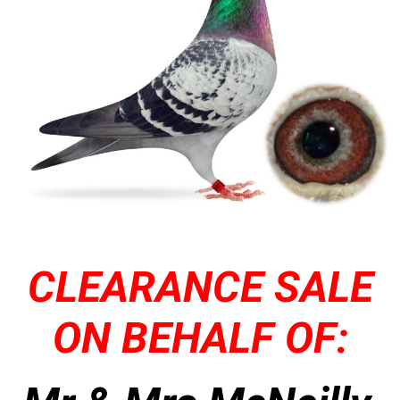
CLEARANCE SALE
ON BEHALF OF: