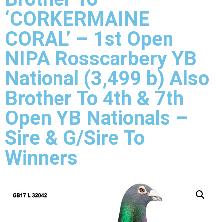
‘CORKERMAINE
CORAL’ – 1st Open
NIPA Rosscarbery YB
National (3,499 b) Also
Brother To 4th & 7th
Open YB Nationals –
Sire & G/Sire To
Winners