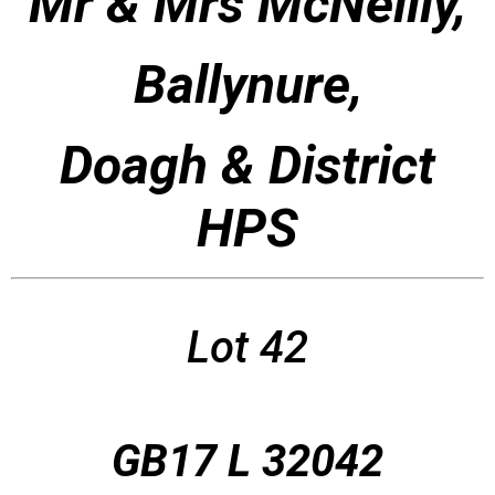
Mr & Mrs McNeilly,
Ballynure,
Doagh & District
HPS
Lot 42
GB17 L 32042