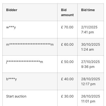
Bidder
Bid
Bid time
amount
w***y
£
70.00
2/11/2025
7:41 pm
m*************************m
£
60.00
30/10/2025
1:24 am
j********************m
£
50.00
27/10/2025
9:36 pm
b****y
£
40.00
28/10/2025
12:17 pm
Start auction
£
30.00
26/10/2025
11:01 pm