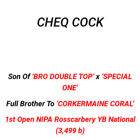
CHEQ COCK
Son Of
‘BRO
DOUBLE TOP
‘
x
‘
SPECIAL
ONE
‘
Full Brother To
‘CORKERMAINE CORAL’
1st Open NIPA Rosscarbery YB National
(3,499 b)