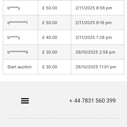
b****y
£
50.00
2/11/2025 8:56 pm
d********1
£
50.00
2/11/2025 9:16 pm
b****y
£
40.00
2/11/2025 7:28 pm
b********4
£
30.00
29/10/2025 2:58 pm
Start auction
£
30.00
26/10/2025 11:01 pm
+ 44 7831 560 399
My Account
Contact Us
Terms and Conditions