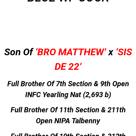
Son Of
‘BRO MATTHEW’
x
‘SIS
DE 22’
Full Brother Of 7th Section & 9th Open
INFC Yearling Nat (2,693 b)
Full Brother Of 11th Section & 211th
Open NIPA Talbenny