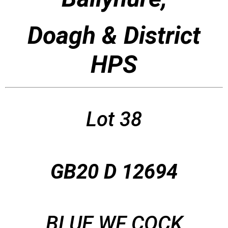
Doagh & District
HPS
Lot 38
GB20 D 12694
BLUE WF COCK