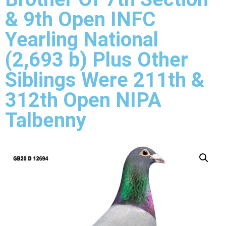
& 9th Open INFC
Yearling National
(2,693 b) Plus Other
Siblings Were 211th &
312th Open NIPA
Talbenny