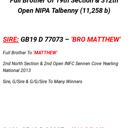
Full Brother Of 19th Section & 312th
Open NIPA Talbenny (11,258 b)
SIRE:
GB19 D 77073 –
‘BRO MATTHEW
‘
Full Brother To
‘MATTHEW’
2nd North Section & 2nd Open INFC Sennen Cove Yearling
National 2013
Sire, G/Sire & G/G/Sire To Many Winners