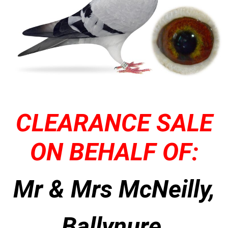
CLEARANCE SALE
ON BEHALF OF:
Mr & Mrs McNeilly,
Ballynure,