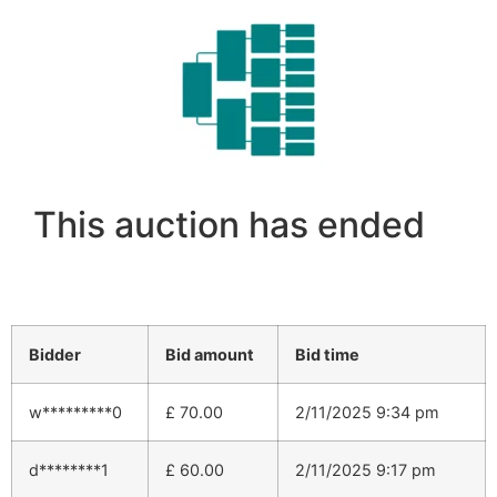
This auction has ended
Bidder
Bid amount
Bid time
w*********0
£
70.00
2/11/2025 9:34 pm
d********1
£
60.00
2/11/2025 9:17 pm