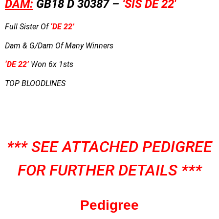
DAM:
GB18 D 30387 –
‘
SIS DE 22′
Full Sister Of
‘DE 22’
Dam & G/Dam Of Many Winners
‘DE 22’
Won 6x 1sts
TOP BLOODLINES
*** SEE ATTACHED PEDIGREE
FOR FURTHER DETAILS ***
Pedigree