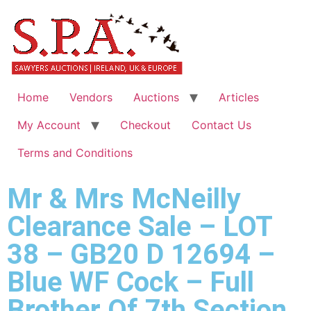
Home
Vendors
Auctions
Articles
My Account
Checkout
Contact Us
Terms and Conditions
Mr & Mrs McNeilly
Clearance Sale – LOT
38 – GB20 D 12694 –
Blue WF Cock – Full
Brother Of 7th Section