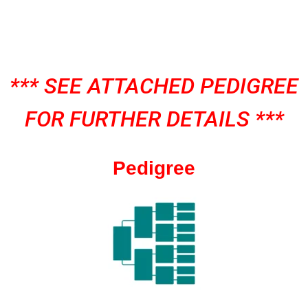
*** SEE ATTACHED PEDIGREE
FOR FURTHER DETAILS ***
Pedigree