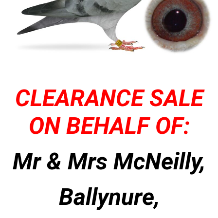
CLEARANCE SALE
ON BEHALF OF:
Mr & Mrs McNeilly,
Ballynure,