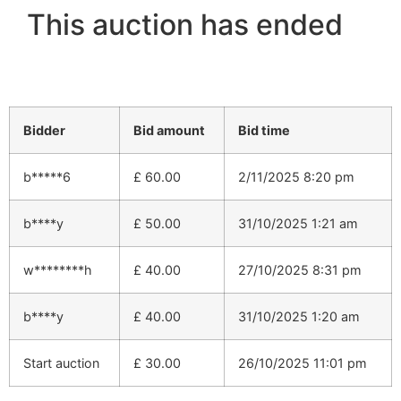
This auction has ended
Bidder
Bid amount
Bid time
b*****6
£
60.00
2/11/2025 8:20 pm
b****y
£
50.00
31/10/2025 1:21 am
w********h
£
40.00
27/10/2025 8:31 pm
b****y
£
40.00
31/10/2025 1:20 am
Start auction
£
30.00
26/10/2025 11:01 pm