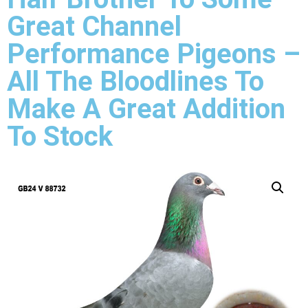
Great Channel
Performance Pigeons –
All The Bloodlines To
Make A Great Addition
To Stock