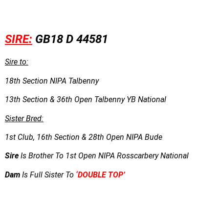
SIRE:
GB18 D 44581
Sire to:
18th Section NIPA Talbenny
13th Section & 36th Open Talbenny YB National
Sister Bred:
1st Club, 16th Section & 28th Open NIPA Bude
Sire
Is Brother To 1st Open NIPA Rosscarbery National
Dam
Is Full Sister To
‘DOUBLE TOP’