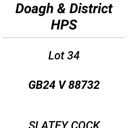
Doagh & District
HPS
Lot 34
GB24 V 88732
SLATEY COCK