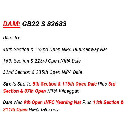
DAM:
GB22 S 82683
Dam To:
40th Section & 162nd Open NIPA Dunmanway Nat
16th Section & 223rd Open NIPA Dale
32nd Section & 235th Open NIPA Dale
Sire
Is Sire To
5th Section & 116th Open Dale
Plus
3rd
Section & 87th Open
NIPA Kilbeggan
Dam
Was
9th Open INFC Yearling Nat
Plus
11th Section &
211th Open
NIPA Talbenny