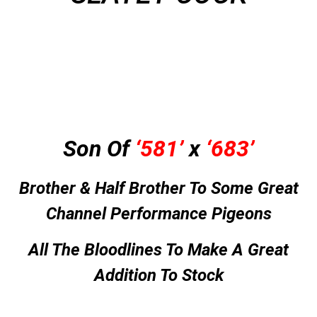
Son Of
‘581’
x
‘683’
Brother & Half Brother To Some Great
Channel Performance Pigeons
All The Bloodlines To Make A Great
Addition To Stock