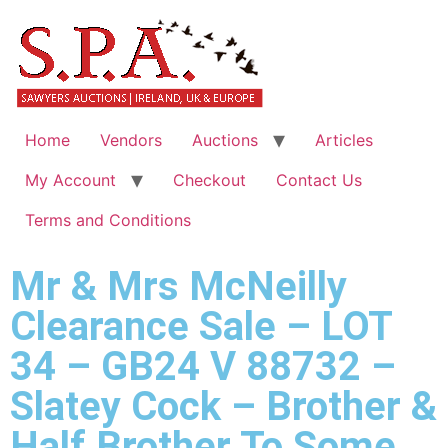
Home
Vendors
Auctions
Articles
My Account
Checkout
Contact Us
Terms and Conditions
Mr & Mrs McNeilly
Clearance Sale – LOT
34 – GB24 V 88732 –
Slatey Cock – Brother &
Half Brother To Some