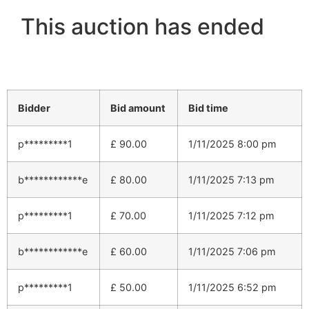
This auction has ended
Bidder
Bid amount
Bid time
p*********1
£
90.00
1/11/2025 8:00 pm
b************e
£
80.00
1/11/2025 7:13 pm
p*********1
£
70.00
1/11/2025 7:12 pm
b************e
£
60.00
1/11/2025 7:06 pm
p*********1
£
50.00
1/11/2025 6:52 pm