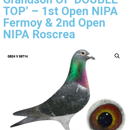
TOP’ – 1st Open NIPA
Fermoy & 2nd Open
NIPA Roscrea