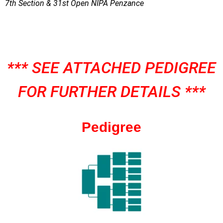
7th Section & 31st Open NIPA Penzance
*** SEE ATTACHED PEDIGREE
FOR FURTHER DETAILS ***
Pedigree