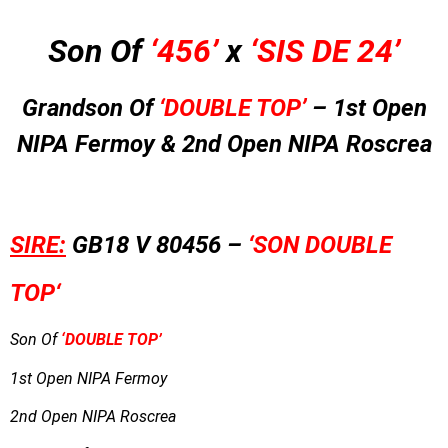
Son Of
‘456’
x
‘SIS DE 24’
Grandson Of
‘DOUBLE TOP’
– 1st Open
NIPA Fermoy & 2nd Open NIPA Roscrea
SIRE:
GB18 V 80456 –
‘SON DOUBLE
TOP
‘
Son Of
‘DOUBLE TOP’
1st Open NIPA Fermoy
2nd Open NIPA Roscrea