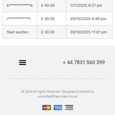
b************e
£
40.00
1/11/2025 6:21 pm
r************l
£
30.00
29/10/2025 6:49 pm
Start auction
£
30.00
26/10/2025 11:01 pm
+ 44 7831 560 399
© 2024 All rights Reserved. Designed & Hosted by
www.theofficeprinters.co.uk