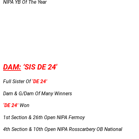
NIPA YB Of The Year
DAM:
‘
SIS DE 24′
Full Sister Of
‘DE 24’
Dam & G/Dam Of Many Winners
‘DE 24’
Won
1st Section & 26th Open NIPA Fermoy
4th Section & 10th Open NIPA Rosscarbery OB National