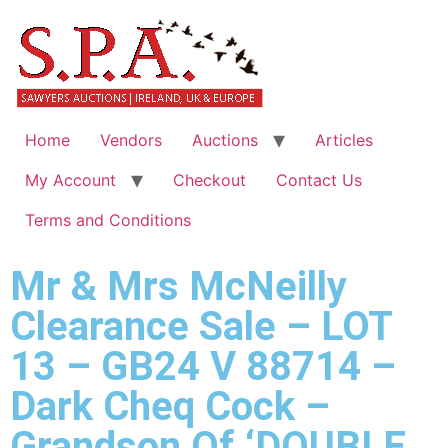
Home
Vendors
Auctions
Articles
My Account
Checkout
Contact Us
Terms and Conditions
Mr & Mrs McNeilly
Clearance Sale – LOT
13 – GB24 V 88714 –
Dark Cheq Cock –
Grandson Of ‘DOUBLE