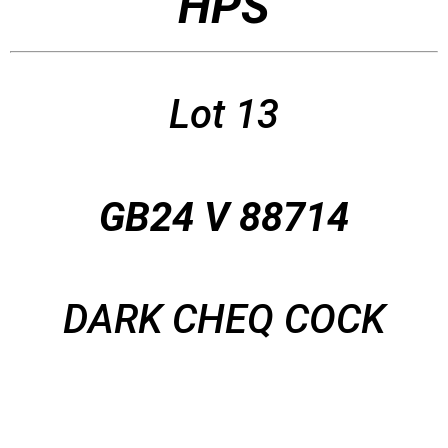
HPS
Lot 13
GB24 V 88714
DARK CHEQ COCK