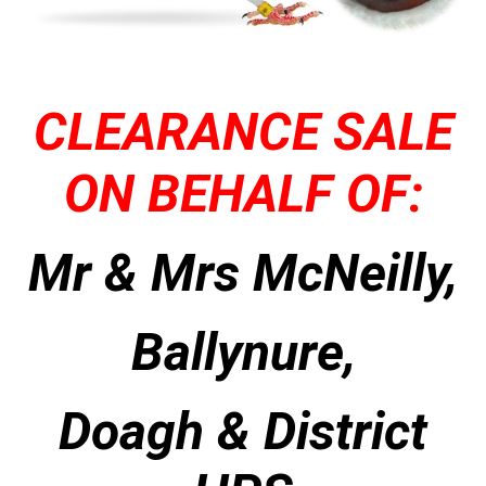
CLEARANCE SALE
ON BEHALF OF:
Mr & Mrs McNeilly,
Ballynure,
Doagh & District