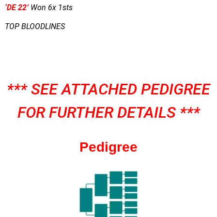
‘DE 22’
Won 6x 1sts
TOP BLOODLINES
*** SEE ATTACHED PEDIGREE
FOR FURTHER DETAILS ***
Pedigree