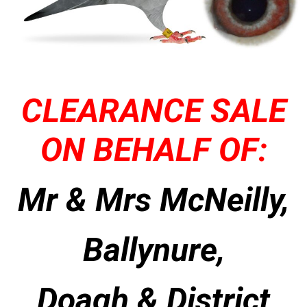
CLEARANCE SALE
ON BEHALF OF:
Mr & Mrs McNeilly,
Ballynure,
Doagh & District