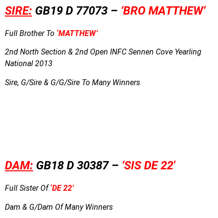
SIRE:
GB19 D 77073 –
‘BRO MATTHEW
‘
Full Brother To
‘MATTHEW’
2nd North Section & 2nd Open INFC Sennen Cove Yearling
National 2013
Sire, G/Sire & G/G/Sire To Many Winners
DAM:
GB18 D 30387 –
‘
SIS DE 22′
Full Sister Of
‘DE 22’
Dam & G/Dam Of Many Winners