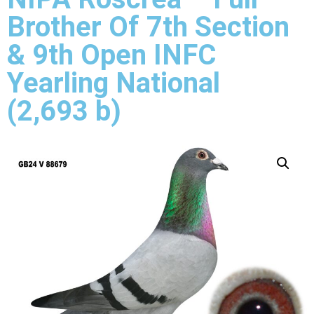
Brother Of 7th Section
& 9th Open INFC
Yearling National
(2,693 b)