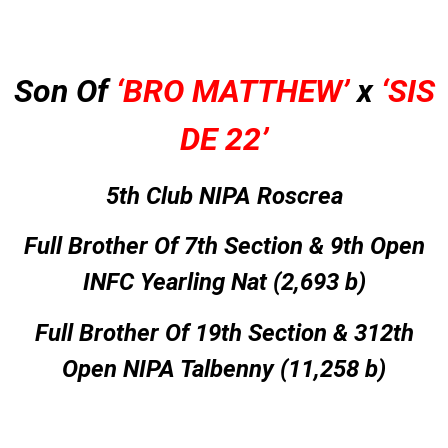
Son Of
‘BRO MATTHEW’
x
‘SIS
DE 22’
5th Club NIPA Roscrea
Full Brother Of 7th Section & 9th Open
INFC Yearling Nat (2,693 b)
Full Brother Of 19th Section & 312th
Open NIPA Talbenny (11,258 b)