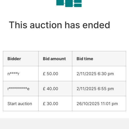
This auction has ended
Bidder
Bid amount
Bid time
n****r
£
50.00
2/11/2025 6:30 pm
r*********e
£
40.00
2/11/2025 6:55 pm
Start auction
£
30.00
26/10/2025 11:01 pm