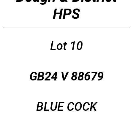
HPS
Lot 10
GB24 V 88679
BLUE COCK