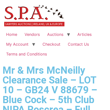
Home
Vendors
Auctions
Articles
My Account
Checkout
Contact Us
Terms and Conditions
Mr & Mrs McNeilly
Clearance Sale – LOT
10 – GB24 V 88679 –
Blue Cock – 5th Club
NIPA Roscrea – Full