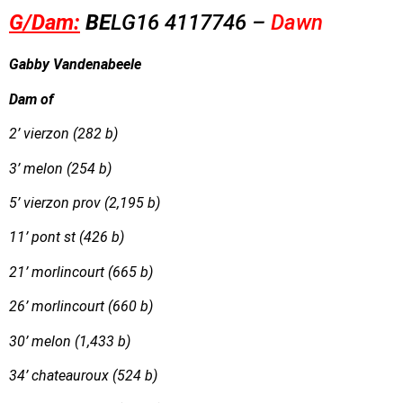
G/Dam:
B
E
LG16
4117746 –
Dawn
Gabby Vandenabeele
Dam of
2’ vierzon (282 b)
3’ melon (254 b)
5’ vierzon prov (2,195 b)
11’ pont st (426 b)
21’ morlincourt (665 b)
26’ morlincourt (660 b)
30’ melon (1,433 b)
34’ chateauroux (524 b)