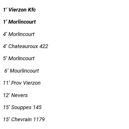
1’ Vierzon Kfc
1’ Morlincourt
4’ Morlincourt
4’ Chateauroux 422
5’ Morlincourt
6’ Mourlincourt
11’ Prov Vierzon
12’ Nevers
15’ Souppes 145
15’ Chevrain 1179