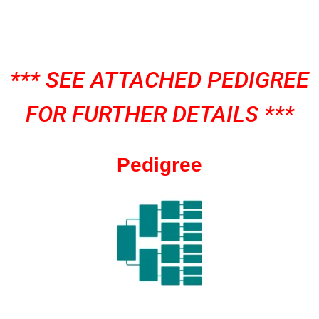
*** SEE ATTACHED PEDIGREE
FOR FURTHER DETAILS ***
Pedigree