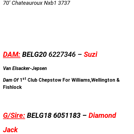
70’ Chateauroux Nxb1 3737
DAM:
BE
L
G20
6227346 –
Suzi
Van Elsacker-Jepsen
st
Dam Of
1
Club Chepstow For
Williams,Wellington &
Fishlock
G/Sire:
BE
L
G18
6051183 –
Diamond
Jack