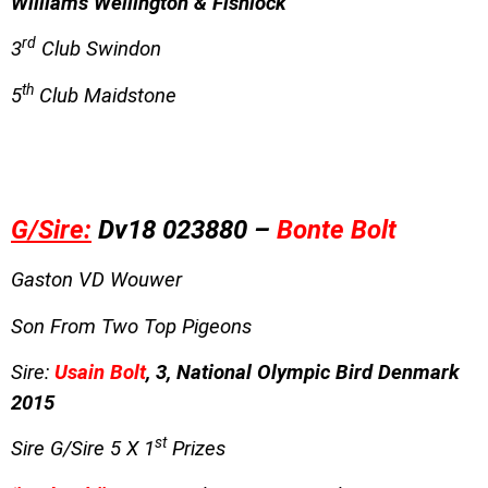
Williams Wellington & Fishlock
rd
3
Club Swindon
th
5
Club Maidstone
G/Sire:
Dv18 023880 –
Bonte Bolt
Gaston VD Wouwer
Son From Two Top Pigeons
Sire:
Usain Bolt
, 3, National Olympic Bird Denmark
2015
st
Sire G/Sire 5 X 1
Prizes