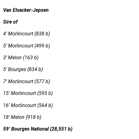
Van Elsacker-Jepsen
Sire of
4’ Morlincourt (838 b)
5’ Morlincourt (499 b)
3’ Melon (163 b)
5’ Bourges (834 b)
7’ Morlincourt (577 b)
15’ Morlincourt (595 b)
16’ Morlincourt (564 b)
18’ Melon (918 b)
59’ Bourges National (28,551 b)