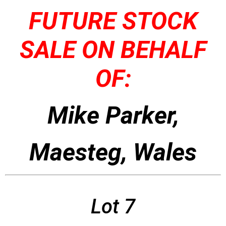
FUTURE STOCK
SALE ON BEHALF
OF:
Mike Parker,
Maesteg, Wales
Lot 7