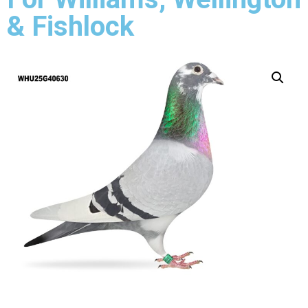
& Fishlock