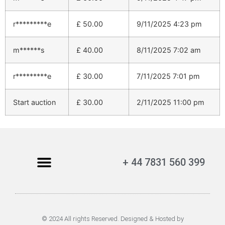
r*********e
£
50.00
9/11/2025 4:23 pm
m******s
£
40.00
8/11/2025 7:02 am
r*********e
£
30.00
7/11/2025 7:01 pm
Start auction
£
30.00
2/11/2025 11:00 pm
+ 44 7831 560 399
© 2024 All rights Reserved. Designed & Hosted by