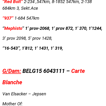
‘’Red Bolt’’
2-234 ,547km, 8-1852 547km, 2-138
684km 3, Sekt.Ace
‘’937’’
1-684 547km
‘’
Mephisto
’’ 1’ prov-2068, 1’ prov 872, 1’ 370, 1’1244,
3’ prov 2098, 5’ prov 1428,
‘’16-543’’, 1’812, 1’ 1431, 1’ 319,
G/Dam:
BELG15 6043111 –
Carte
Blanche
Van Elsacker – Jepsen
Mother Of: