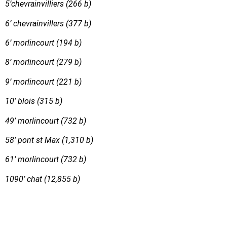
5’chevrainvilliers (266 b)
6’ chevrainvillers (377 b)
6’ morlincourt (194 b)
8’ morlincourt (279 b)
9’ morlincourt (221 b)
10’ blois (315 b)
49’ morlincourt (732 b)
58’ pont st Max (1,310 b)
61’ morlincourt (732 b)
1090’ chat (12,855 b)