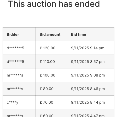
This auction has ended
Bidder
Bid amount
Bid time
d*******5
£
120.00
9/11/2025 9:14 pm
d*******5
£
110.00
9/11/2025 8:57 pm
m******s
£
100.00
9/11/2025 9:08 pm
m******s
£
80.00
9/11/2025 8:46 pm
c****y
£
70.00
9/11/2025 8:44 pm
m******s
£
60.00
9/11/2025 4:47 pm