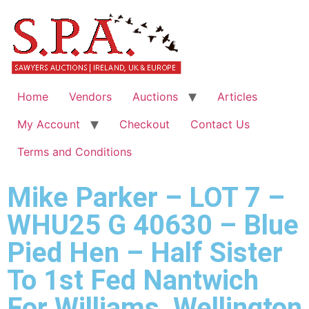
Home
Vendors
Auctions
Articles
My Account
Checkout
Contact Us
Terms and Conditions
Mike Parker – LOT 7 –
WHU25 G 40630 – Blue
Pied Hen – Half Sister
To 1st Fed Nantwich
For Williams, Wellington