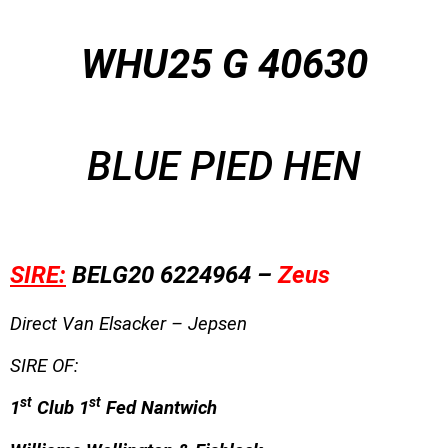
WHU25 G 40630
BLUE PIED HEN
SIRE:
BELG20 6224964 –
Zeus
Direct Van Elsacker – Jepsen
SIRE OF:
st
st
1
Club 1
Fed Nantwich