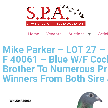
Home
Vendors
Auctions
Artic
Mike Parker – LOT 27 
F 40061 – Blue W/F Coc
Brother To Numerous Pr
Winners From Both Sire