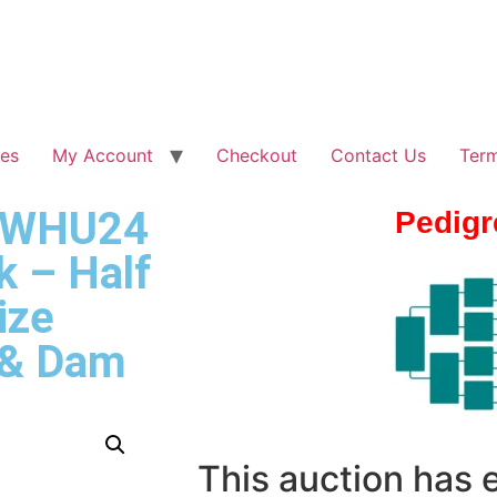
les
My Account
Checkout
Contact Us
Term
– WHU24
Pedigr
k – Half
ize
 & Dam
This auction has