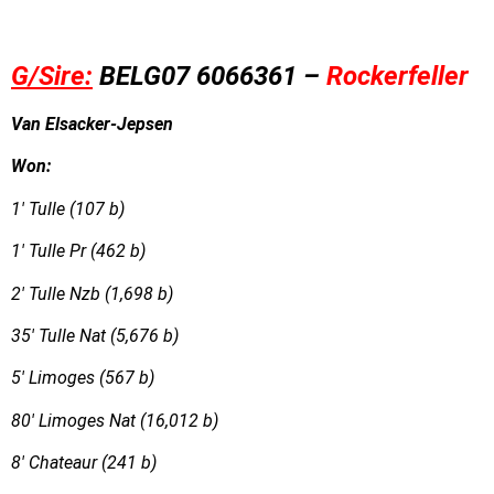
G/Sire:
BE
L
G
07 6066361 –
Rockerfeller
Van Elsacker-Jepsen
Won:
1′ Tulle (107 b)
1′ Tulle Pr (462 b)
2′ Tulle Nzb (1,698 b)
35′ Tulle Nat (5,676 b)
5′ Limoges (567 b)
80′ Limoges Nat (16,012 b)
8′ Chateaur (241 b)