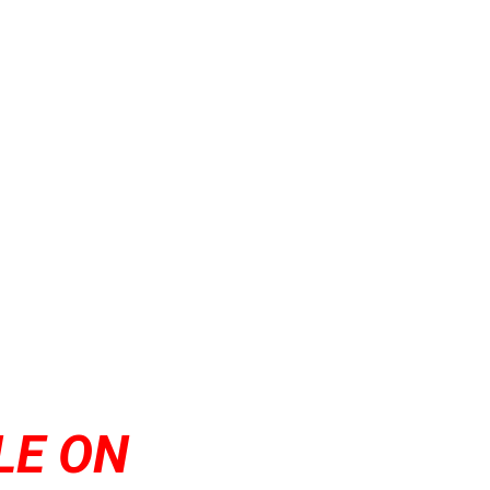
LE ON