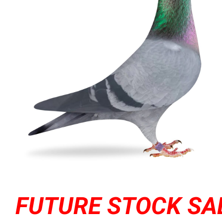
FUTURE STOCK SA