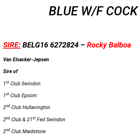
BLUE W/F COCK
SIRE:
B
E
LG16
6272824 –
Rocky Balboa
Van Elsacker-Jepsen
Sire of
st
1
Club Swindon
st
1
Club Epsom
nd
2
Club Hullavington
nd
st
2
Club & 21
Fed Swindon
nd
2
Club Maidstone