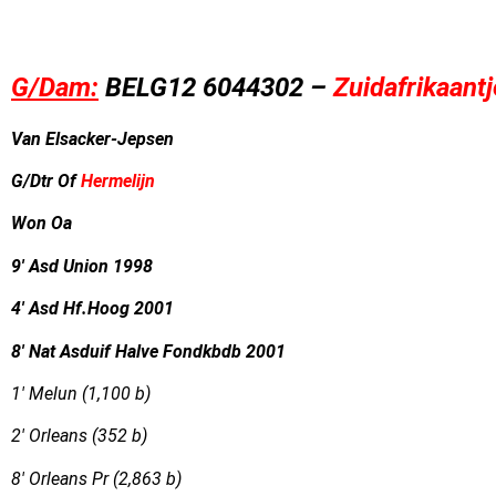
G/Dam:
B
EL
G12
6044302 –
Zuidafrikaantj
Van Elsacker-Jepsen
G/Dtr Of
Hermelijn
Won Oa
9′ Asd Union 1998
4′ Asd Hf.Hoog 2001
8′ Nat Asduif Halve Fondkbdb 2001
1′ Melun (1,100 b)
2′ Orleans (352 b)
8′ Orleans Pr (2,863 b)