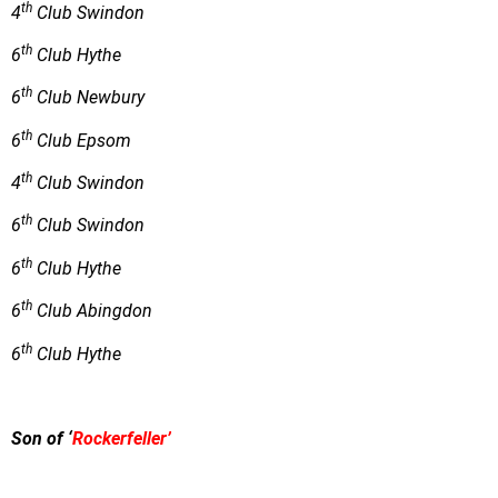
th
4
Club Swindon
th
6
Club Hythe
th
6
Club Newbury
th
6
Club Epsom
th
4
Club Swindon
th
6
Club Swindon
th
6
Club Hythe
th
6
Club Abingdon
th
6
Club Hythe
Son of ‘
Rockerfeller’