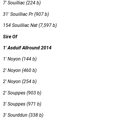
7′ Souilliac (224 b)
31′ Souilliac Pr (907 b)
154 Souilliac Nat (7,597 b)
Sire Of
1′ Asduif Allround 2014
1′ Noyon (144 b)
2′ Noyon (460 b)
2′ Noyon (254 b)
2′ Souppes (903 b)
3′ Souppes (971 b)
3′ Sourddun (338 b)