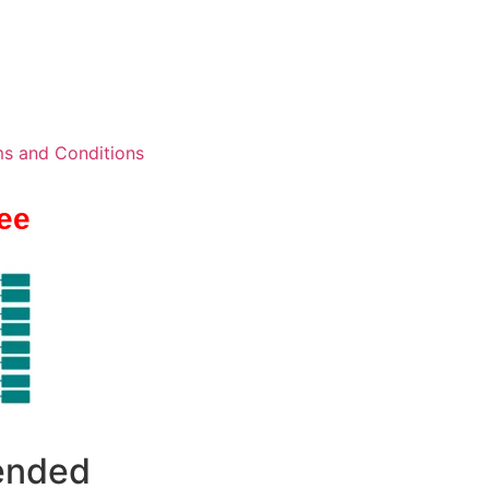
s and Conditions
ee
 ended