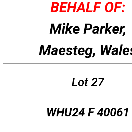
BEHALF OF:
Mike Parker,
Maesteg, Wale
Lot 27
WHU24 F 40061