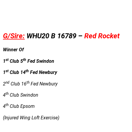
G/Sire:
WHU20 B 16789 –
Red Rocket
Winner Of
st
th
1
Club 5
Fed Swindon
st
th
1
Club 14
Fed Newbury
nd
th
2
Club 16
Fed Newbury
th
4
Club Swindon
th
4
Club Epsom
(Injured Wing Loft Exercise)