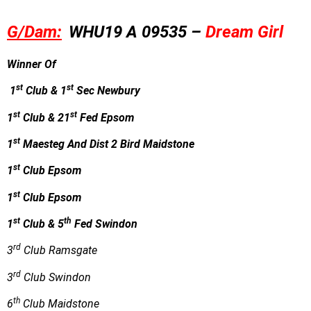
G/Dam:
WHU19 A 09535 –
Dream Girl
Winner Of
st
st
1
Club & 1
Sec Newbury
st
st
1
Club & 21
Fed Epsom
st
1
Maesteg And Dist 2 Bird Maidstone
st
1
Club Epsom
st
1
Club Epsom
st
th
1
Club & 5
Fed Swindon
rd
3
Club Ramsgate
rd
3
Club Swindon
th
6
Club Maidstone