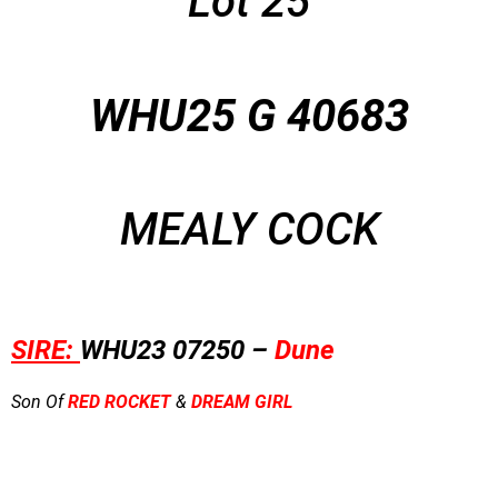
Lot 25
WHU25 G 40683
MEALY COCK
SIRE:
WHU23 07250 –
Dune
Son Of
RED ROCKET
&
DREAM GIRL