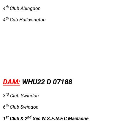
th
4
Club Abingdon
th
4
Cub Hullavington
DAM:
WHU22 D 07188
rd
3
Club Swindon
th
6
Club Swindon
st
nd
1
Club & 2
Sec W.S.E.N.F.C Maidsone