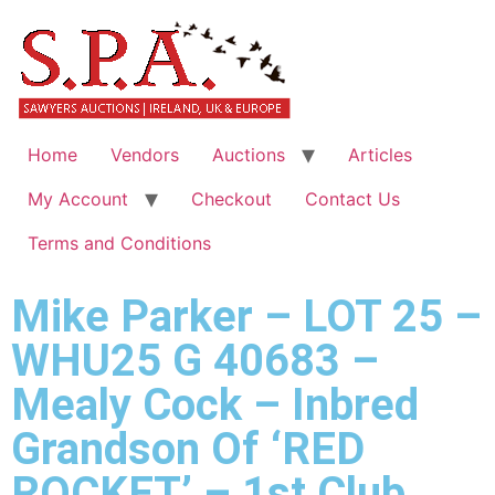
Home
Vendors
Auctions
Articles
My Account
Checkout
Contact Us
Terms and Conditions
Mike Parker – LOT 25 –
WHU25 G 40683 –
Mealy Cock – Inbred
Grandson Of ‘RED
ROCKET’ – 1st Club,