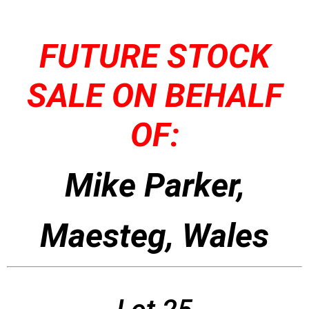
FUTURE STOCK
SALE ON BEHALF
OF:
Mike Parker,
Maesteg, Wales