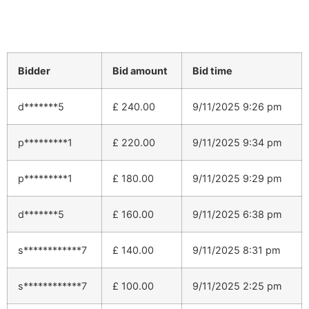
Bidder
Bid amount
Bid time
d*******5
£
240.00
9/11/2025 9:26 pm
p*********1
£
220.00
9/11/2025 9:34 pm
p*********1
£
180.00
9/11/2025 9:29 pm
d*******5
£
160.00
9/11/2025 6:38 pm
s************7
£
140.00
9/11/2025 8:31 pm
s************7
£
100.00
9/11/2025 2:25 pm