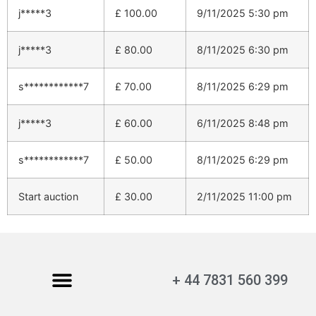
j*****3
£
100.00
9/11/2025 5:30 pm
j*****3
£
80.00
8/11/2025 6:30 pm
s************7
£
70.00
8/11/2025 6:29 pm
j*****3
£
60.00
6/11/2025 8:48 pm
s************7
£
50.00
8/11/2025 6:29 pm
Start auction
£
30.00
2/11/2025 11:00 pm
+ 44 7831 560 399