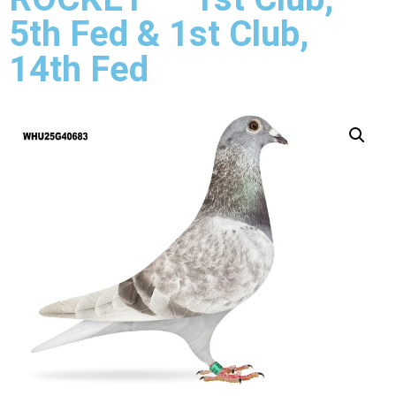
5th Fed & 1st Club,
14th Fed