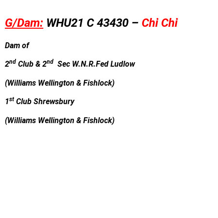
G/Dam:
WHU21 C 43430 –
Chi Chi
Dam of
nd
nd
2
Club & 2
Sec W.N.R.Fed Ludlow
(Williams Wellington & Fishlock)
st
1
Club Shrewsbury
(Williams Wellington & Fishlock)