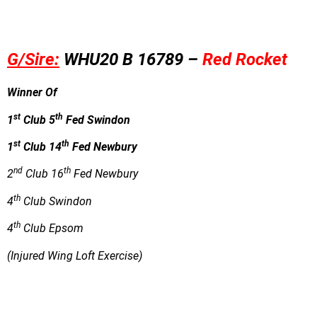
G/Sire:
WHU20 B 16789 –
Red Rocket
Winner Of
st
th
1
Club 5
Fed Swindon
st
th
1
Club 14
Fed Newbury
nd
th
2
Club 16
Fed Newbury
th
4
Club Swindon
th
4
Club Epsom
(Injured Wing Loft Exercise)