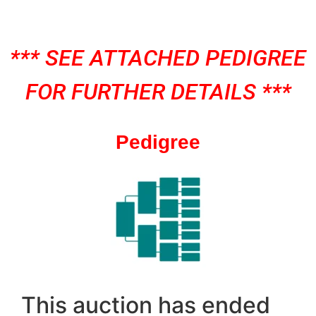
*** SEE ATTACHED PEDIGREE
FOR FURTHER DETAILS ***
Pedigree
This auction has ended