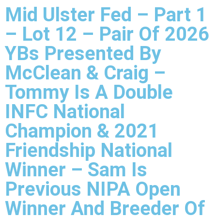
Mid Ulster Fed – Part 1
– Lot 12 – Pair Of 2026
YBs Presented By
McClean & Craig –
Tommy Is A Double
INFC National
Champion & 2021
Friendship National
Winner – Sam Is
Previous NIPA Open
Winner And Breeder Of