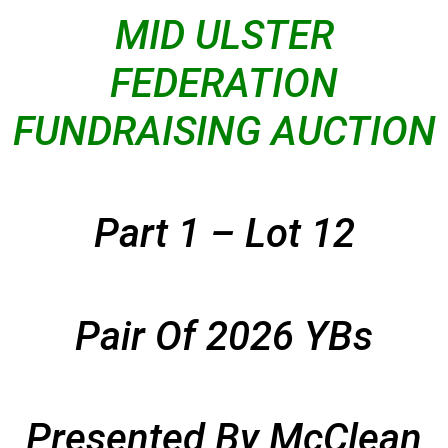
MID ULSTER
FEDERATION
FUNDRAISING AUCTION
Part 1 – Lot 12
Pair Of 2026 YBs
Presented By McClean