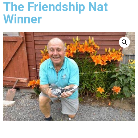
The Friendship Nat
Winner