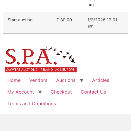
pm
Start auction
£
30.00
1/3/2026 12:01
am
Home
Vendors
Auctions
Articles
My Account
Checkout
Contact Us
Terms and Conditions