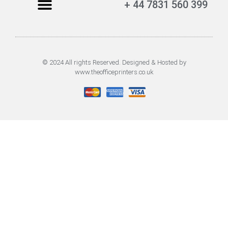
+ 44 7831 560 399
© 2024 All rights Reserved. Designed & Hosted by
www.theofficeprinters.co.uk