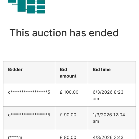
This auction has ended
Bidder
Bid
Bid time
amount
c*****************5
£
100.00
6/3/2026 8:23
am
c*****************5
£
90.00
1/3/2026 12:04
am
r****m
£
80.00
4/3/2026 3:43