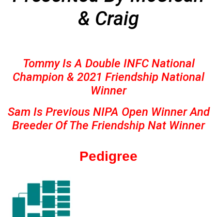
& Craig
Tommy Is A Double INFC National
Champion & 2021 Friendship National
Winner
Sam Is Previous NIPA Open Winner And
Breeder Of The Friendship Nat Winner
Pedigree