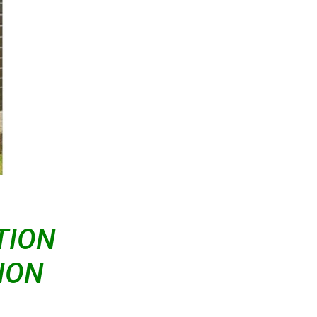
TION
ION