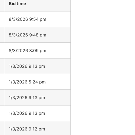
Bid time
8/3/2026 9:54 pm
8/3/2026 9:48 pm
8/3/2026 8:09 pm
1/3/2026 9:13 pm
1/3/2026 5:24 pm
1/3/2026 9:13 pm
1/3/2026 9:13 pm
1/3/2026 9:12 pm