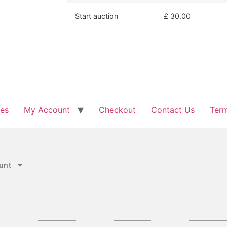
Start auction
£
30.00
les
My Account
Checkout
Contact Us
Term
unt