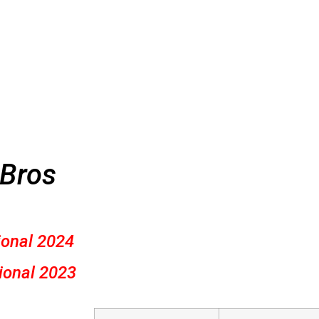
 Bros
ional 2024
ional 2023