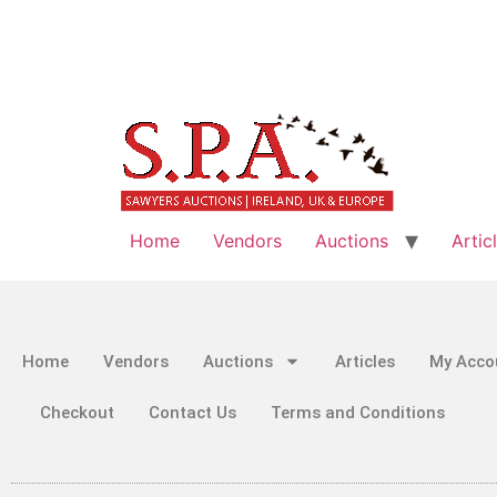
Home
Vendors
Auctions
Artic
Home
Vendors
Auctions
Articles
My Acco
Checkout
Contact Us
Terms and Conditions