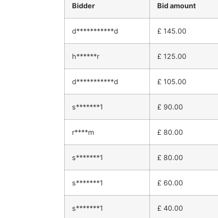
Bidder
Bid amount
d***********d
£
145.00
h******r
£
125.00
d***********d
£
105.00
s*******1
£
90.00
r****m
£
80.00
s*******1
£
80.00
s*******1
£
60.00
s*******1
£
40.00