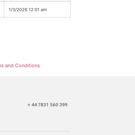
1/3/2026 12:01 am
s and Conditions
+ 44 7831 560 399