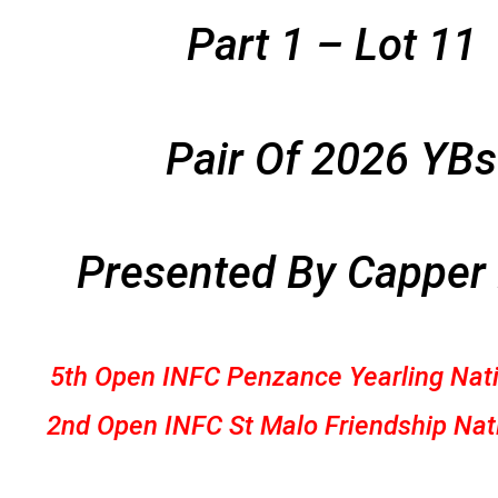
Part 1 – Lot 11
Pair Of 2026 YBs
Presented By Capper
5th Open INFC Penzance Yearling Nat
2nd Open INFC St Malo Friendship Nat