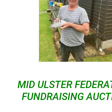
MID ULSTER FEDERA
FUNDRAISING AUCT