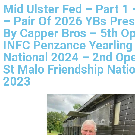
Mid Ulster Fed – Part 1 
– Pair Of 2026 YBs Pre
By Capper Bros – 5th O
INFC Penzance Yearling
National 2024 – 2nd Op
St Malo Friendship Nati
2023