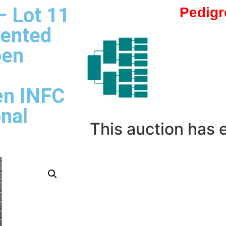
– Lot 11
Pedigr
sented
pen
en INFC
onal
This auction has