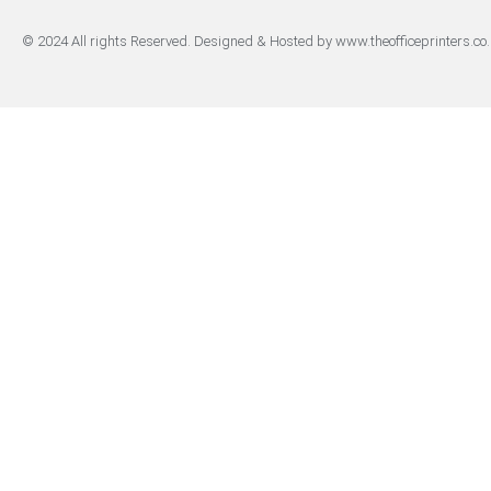
© 2024 All rights Reserved. Designed & Hosted by www.theofficeprinters.co