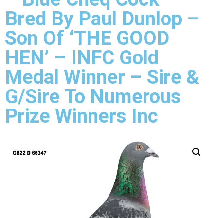
Bred By Paul Dunlop –
Son Of ‘THE GOOD
HEN’ – INFC Gold
Medal Winner – Sire &
G/Sire To Numerous
Prize Winners Inc