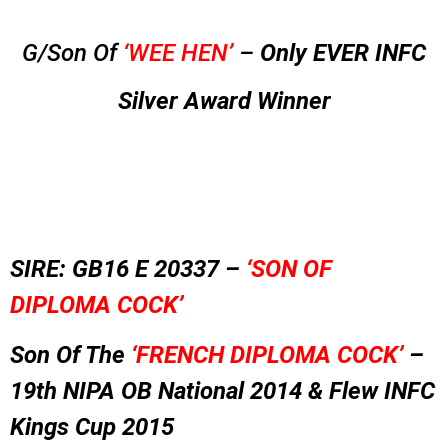
G/Son Of
‘WEE HEN’
–
Only EVER INFC
Silver Award Winner
SIRE: GB16 E 20337 –
‘SON OF
DIPLOMA COCK’
Son Of The
‘FRENCH DIPLOMA COCK’
–
19th NIPA OB National 2014 &
Flew INFC
Kings Cup 2015