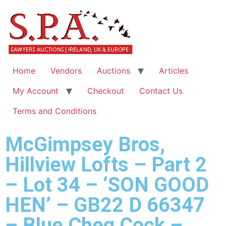
Home
Vendors
Auctions
Articles
My Account
Checkout
Contact Us
Terms and Conditions
McGimpsey Bros,
Hillview Lofts – Part 2
– Lot 34 – ‘SON GOOD
HEN’ – GB22 D 66347
– Blue Cheq Cock –