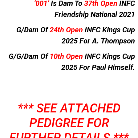
‘001’
Is Dam To
37th Open
INFC
Friendship National 2021
G/Dam Of
24th Open
INFC Kings Cup
2025 For A. Thompson
G/G/Dam Of
10th Open
INFC Kings Cup
2025 For Paul Himself.
*** SEE ATTACHED
PEDIGREE FOR
FURTHER DETAILS ***