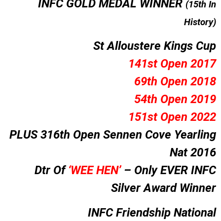
I
NFC GOLD MEDAL WINNER
(15th In
History)
St Alloustere Kings Cup
141st Open 2017
69th Open 2018
54th Open 2019
151st Open 2022
PLUS 316th Open Sennen Cove Yearling
Nat 2016
Dtr Of
‘WEE HEN’
–
Only EVER INFC
Silver Award Winner
INFC Friendship National