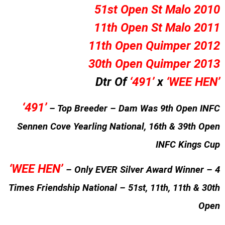
51st Open St Malo 2010
11th Open St Malo 2011
11th Open Quimper 2012
30th Open Quimper 2013
Dtr Of
‘491’
x
‘WEE HEN’
‘491’
– Top Breeder – Dam Was 9th Open INFC
Sennen Cove Yearling National, 16th & 39th Open
INFC Kings Cup
‘WEE HEN’
– Only EVER Silver Award Winner – 4
Times Friendship National – 51st, 11th, 11th & 30th
Open