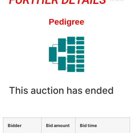
Pedigree
This auction has ended
Bidder
Bid amount
Bid time