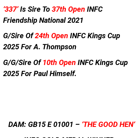
‘337’
Is Sire To
37th Open
INFC
Friendship National 2021
G/Sire Of
24th Open
INFC Kings Cup
2025 For A. Thompson
G/G/Sire Of
10th Open
INFC Kings Cup
2025 For Paul Himself.
DAM: GB15 E 01001 –
‘THE GOOD HEN
‘