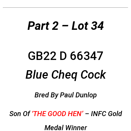
Part 2 – Lot 34
GB22 D 66347
Blue Cheq Cock
Bred By Paul Dunlop
Son Of
‘THE GOOD HEN’
– INFC Gold
Medal Winner