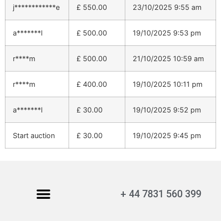
j************e
£
550.00
23/10/2025 9:55 am
a*******l
£
500.00
19/10/2025 9:53 pm
r****m
£
500.00
21/10/2025 10:59 am
r****m
£
400.00
19/10/2025 10:11 pm
a*******l
£
30.00
19/10/2025 9:52 pm
Start auction
£
30.00
19/10/2025 9:45 pm
+ 44 7831 560 399