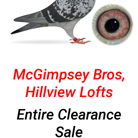
McGimpsey Bros,
Hillview Lofts
Entire Clearance
Sale