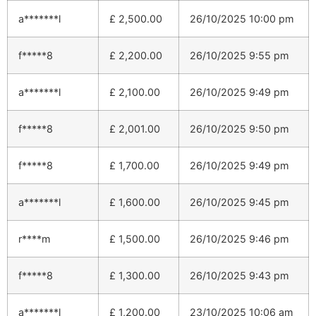
a*******l
£
2,500.00
26/10/2025 10:00 pm
f*****8
£
2,200.00
26/10/2025 9:55 pm
a*******l
£
2,100.00
26/10/2025 9:49 pm
f*****8
£
2,001.00
26/10/2025 9:50 pm
f*****8
£
1,700.00
26/10/2025 9:49 pm
a*******l
£
1,600.00
26/10/2025 9:45 pm
r****m
£
1,500.00
26/10/2025 9:46 pm
f*****8
£
1,300.00
26/10/2025 9:43 pm
a*******l
£
1,200.00
23/10/2025 10:06 am