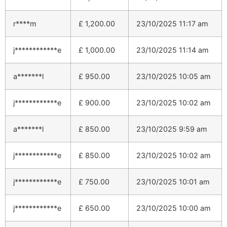
r****m
£
1,200.00
23/10/2025 11:17 am
j************e
£
1,000.00
23/10/2025 11:14 am
a*******l
£
950.00
23/10/2025 10:05 am
j************e
£
900.00
23/10/2025 10:02 am
a*******l
£
850.00
23/10/2025 9:59 am
j************e
£
850.00
23/10/2025 10:02 am
j************e
£
750.00
23/10/2025 10:01 am
j************e
£
650.00
23/10/2025 10:00 am