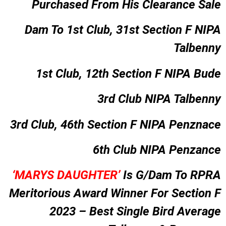
Purchased From His Clearance Sale
Dam To 1st Club, 31st Section F NIPA
Talbenny
1st Club, 12th Section F NIPA Bude
3rd Club NIPA Talbenny
3rd Club, 46th Section F NIPA Penznace
6th Club NIPA Penzance
‘MARYS DAUGHTER’
Is G/Dam To RPRA
Meritorious Award Winner For Section F
2023 – Best Single Bird Average