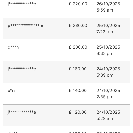
j************e
£
320.00
26/10/2025
5:59 am
p**************m
£
260.00
25/10/2025
7:22 pm
c***n
£
200.00
25/10/2025
8:33 pm
j************e
£
160.00
24/10/2025
5:39 pm
c*n
£
140.00
24/10/2025
2:55 pm
j************e
£
120.00
24/10/2025
5:29 am