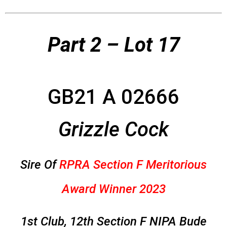
Part 2 – Lot 17
GB21 A 02666
Grizzle Cock
Sire Of
RPRA Section F Meritorious
Award Winner 2023
1st Club, 12th Section F NIPA Bude