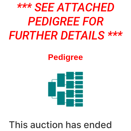
*** SEE ATTACHED
PEDIGREE FOR
FURTHER DETAILS ***
Pedigree
This auction has ended