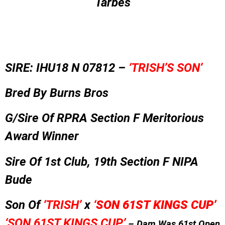
Tarbes
SIRE: IHU18 N 07812 –
‘TRISH’S SON’
Bred By Burns Bros
G/Sire Of RPRA Section F Meritorious
Award Winner
Sire Of 1st Club, 19th Section F NIPA
Bude
Son Of
‘TRISH’
x
‘
SON 61ST KINGS CUP’
‘SON 61ST KINGS CUP’
– Dam Was 61st Open