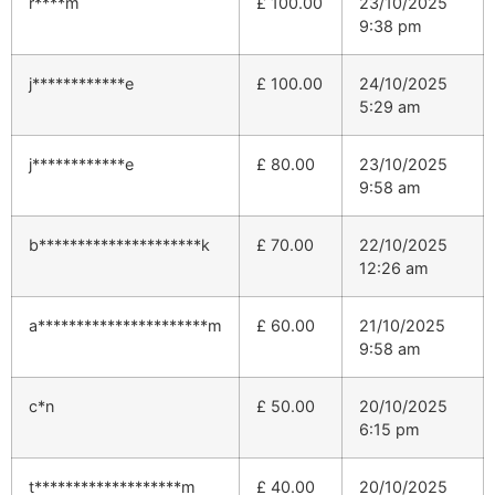
r****m
£
100.00
23/10/2025
9:38 pm
j************e
£
100.00
24/10/2025
5:29 am
j************e
£
80.00
23/10/2025
9:58 am
b*********************k
£
70.00
22/10/2025
12:26 am
a**********************m
£
60.00
21/10/2025
9:58 am
c*n
£
50.00
20/10/2025
6:15 pm
t*******************m
£
40.00
20/10/2025