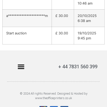
10:46 am
a**********************m
£
30.00
20/10/2025
6:38 am
Start auction
£
30.00
19/10/2025
9:45 pm
+ 44 7831 560 399
© 2024 All rights Reserved. Designed & Hosted by
www.theofficeprinters.co.uk