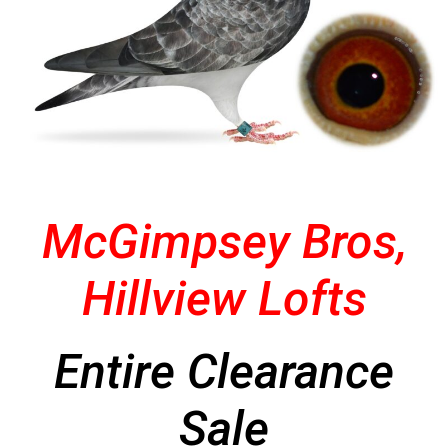
McGimpsey Bros,
Hillview Lofts
Entire Clearance
Sale