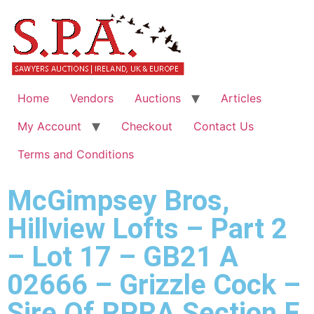
Home
Vendors
Auctions
Articles
My Account
Checkout
Contact Us
Terms and Conditions
McGimpsey Bros,
Hillview Lofts – Part 2
– Lot 17 – GB21 A
02666 – Grizzle Cock –
Sire Of RPRA Section F