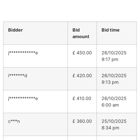
Bidder
Bid
Bid time
amount
j************e
£
450.00
26/10/2025
9:17 pm
i*******d
£
420.00
26/10/2025
9:13 pm
j************e
£
410.00
26/10/2025
6:00 am
c***n
£
360.00
25/10/2025
8:34 pm