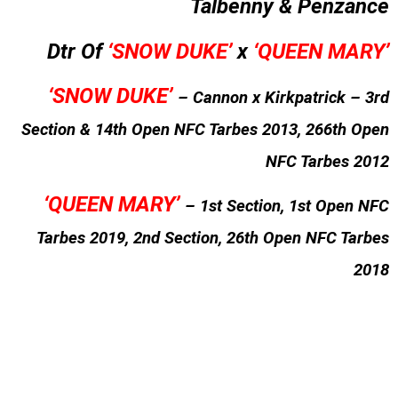
Talbenny & Penzance
Dtr Of
‘SNOW DUKE’
x
‘QUEEN MARY’
‘SNOW DUKE’
– Cannon x Kirkpatrick – 3rd
Section & 14th Open NFC Tarbes 2013, 266th Open
NFC Tarbes 2012
‘QUEEN MARY’
– 1st Section, 1st Open NFC
Tarbes 2019, 2nd Section, 26th Open NFC Tarbes
2018