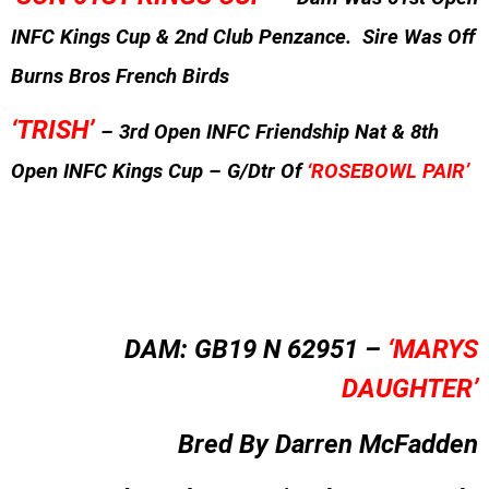
INFC Kings Cup & 2nd Club Penzance. Sire Was Off
Burns Bros French Birds
‘TRISH’
– 3rd Open INFC Friendship Nat & 8th
Open INFC Kings Cup – G/Dtr Of
‘ROSEBOWL PAIR’
DAM: GB19 N 62951 –
‘MARYS
DAUGHTER’
Bred By Darren McFadden