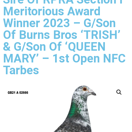
Meritorious Award
Winner 2023 – G/Son
Of Burns Bros ‘TRISH’
& G/Son Of ‘QUEEN
MARY’ – 1st Open NFC
Tarbes