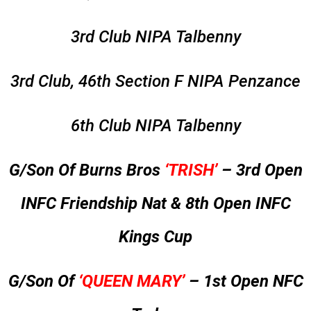
3rd Club NIPA Talbenny
3rd Club, 46th Section F NIPA Penzance
6th Club NIPA Talbenny
G/Son Of Burns Bros
‘TRISH’
– 3rd Open
INFC Friendship Nat & 8th Open INFC
Kings Cup
G/Son Of
‘QUEEN MARY’
– 1st Open NFC